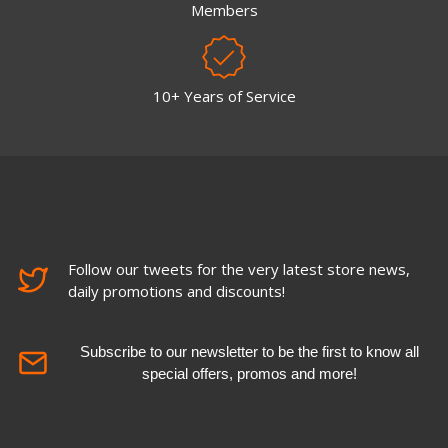
Members
10+ Years of Service
Follow our tweets for the very latest store news,
daily promotions and discounts!
Subscribe to our newsletter to be the first to know all
special offers, promos and more!