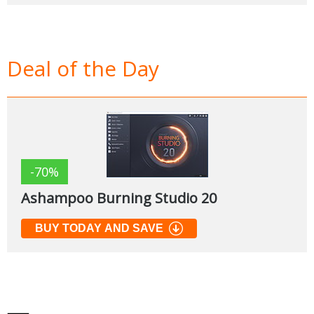
Deal of the Day
-70%
Ashampoo Burning Studio 20
BUY TODAY AND SAVE