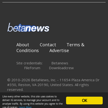
About
Contact
Terms &
Conditions
Advertise
Site credentials:
Betanews
FileForum
Downloadcrew
© 2010-2026 BetaNews, Inc. - 11654 Plaza America Dr
#350, Reston, VA 20190, United States. All rights
reserved.
Like every other website, this site uses cookies to
OK
deliver its services, to manage your account and to
analyse traffic. By using this website you agree to the
use of cookies.
Learn More