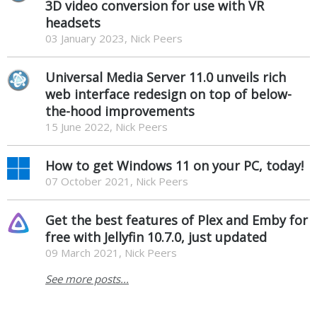
3D video conversion for use with VR
headsets
03 January 2023, Nick Peers
Universal Media Server 11.0 unveils rich
web interface redesign on top of below-
the-hood improvements
15 June 2022, Nick Peers
How to get Windows 11 on your PC, today!
07 October 2021, Nick Peers
Get the best features of Plex and Emby for
free with Jellyfin 10.7.0, just updated
09 March 2021, Nick Peers
See more posts...