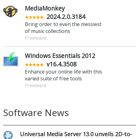
MediaMonkey
2024.2.0.3184
Bring order to even the messiest
of music collections
Freeware
Windows Essentials 2012
v16.4.3508
Enhance your online life with this
varied suite of free tools
Freeware
Software News
Universal Media Server 13.0 unveils 2D-to-