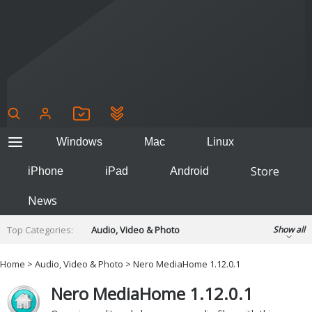
Windows
Mac
Linux
Store
iPhone
iPad
Android
News
Top Categories:
Audio, Video & Photo
Show all
Backup & Recovery
Design & Illustration
Home
>
Audio, Video & Photo
> Nero MediaHome 1.12.0.1
Developer & Programming
Disc Burning
Nero MediaHome 1.12.0.1
Finance & Accounts
Games
Hobbies & Home Entertainment