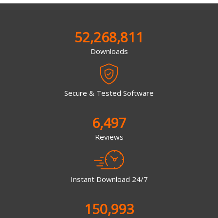
52,268,811
Downloads
Secure & Tested Software
6,497
Reviews
Instant Download 24/7
150,993