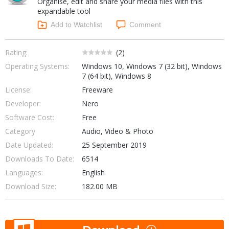
Organise, edit and share your media files with this
Internet Tools
Kids & Education
expandable tool
Networking Tools
Office & Business
Add to Watchlist
Comment
Operating Systems & Distros
Portable Applications
Security
Social Networking
Rating:
(
2
)
System & Desktop Tools
Operating Systems:
Windows 10, Windows 7 (32 bit), Windows
7 (64 bit), Windows 8
License:
Freeware
Developer:
Nero
Software Cost:
Free
Category
Audio, Video & Photo
Date Updated:
25 September 2019
Downloads To Date:
6514
Languages:
English
Download Size:
182.00 MB