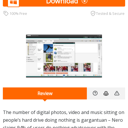
Download
100% Free
Tested & Secure
Review
The number of digital photos, video and music sitting on
people’s hard drive doing nothing is gargantuan – Nero
claims 94% of users do nothing whatsoever with the