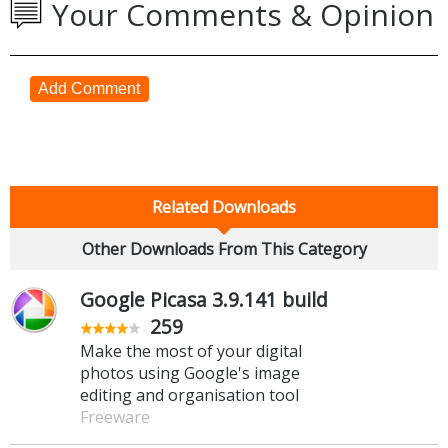
Your Comments & Opinion
Add Comment
Related Downloads
Other Downloads From This Category
Google Picasa 3.9.141 build
259
Make the most of your digital
photos using Google's image
editing and organisation tool
Freeware