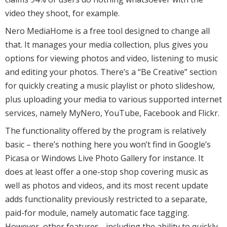
video they shoot, for example.
Nero MediaHome is a free tool designed to change all
that. It manages your media collection, plus gives you
options for viewing photos and video, listening to music
and editing your photos. There’s a “Be Creative” section
for quickly creating a music playlist or photo slideshow,
plus uploading your media to various supported internet
services, namely MyNero, YouTube, Facebook and Flickr.
The functionality offered by the program is relatively
basic – there’s nothing here you won’t find in Google’s
Picasa or Windows Live Photo Gallery for instance. It
does at least offer a one-stop shop covering music as
well as photos and videos, and its most recent update
adds functionality previously restricted to a separate,
paid-for module, namely automatic face tagging.
However, other features - including the ability to quickly