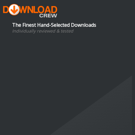
The Finest Hand-Selected Downloads
Individually reviewed & tested