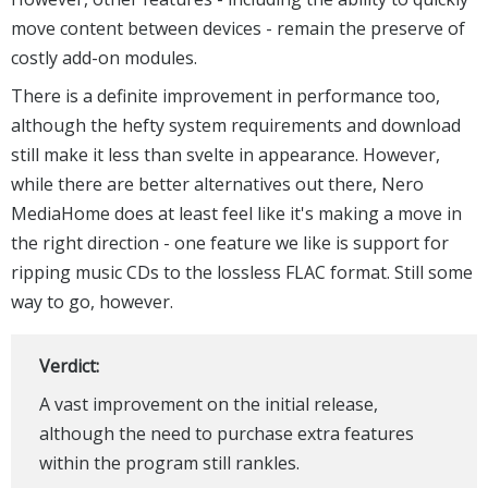
move content between devices - remain the preserve of
costly add-on modules.
There is a definite improvement in performance too,
although the hefty system requirements and download
still make it less than svelte in appearance. However,
while there are better alternatives out there, Nero
MediaHome does at least feel like it's making a move in
the right direction - one feature we like is support for
ripping music CDs to the lossless FLAC format. Still some
way to go, however.
Verdict:
A vast improvement on the initial release,
although the need to purchase extra features
within the program still rankles.