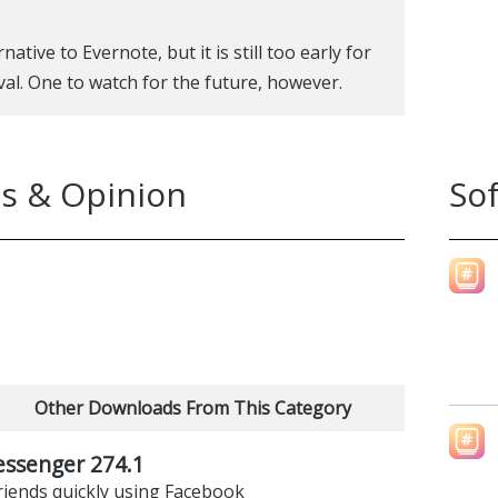
ative to Evernote, but it is still too early for
ival. One to watch for the future, however.
s & Opinion
So
Other Downloads From This Category
ssenger 274.1
riends quickly using Facebook