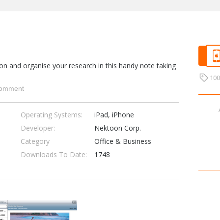
on and organise your research in this handy note taking
10
omment
Operating Systems:
iPad, iPhone
Developer:
Nektoon Corp.
Category
Office & Business
Downloads To Date:
1748