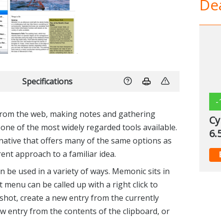
Dea
Specifications
-
from the web, making notes and gathering
Cy
one of the most widely regarded tools available.
6.
native that offers many of the same options as
rent approach to a familiar idea.
n be used in a variety of ways. Memonic sits in
t menu can be called up with a right click to
shot, create a new entry from the currently
new entry from the contents of the clipboard, or