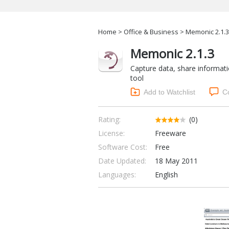
Home
>
Office & Business
> Memonic 2.1.3
Memonic 2.1.3
Capture data, share informati
tool
Add to Watchlist
C
Rating:
(0)
License:
Freeware
Software Cost:
Free
Date Updated:
18 May 2011
Languages:
English