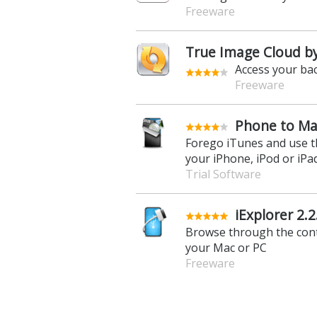
Freeware
True Image Cloud by 
Access your ba
Freeware
Phone to Ma
Forego iTunes and use t
your iPhone, iPod or iPa
Trial Software
iExplorer 2.2
Browse through the cont
your Mac or PC
Freeware