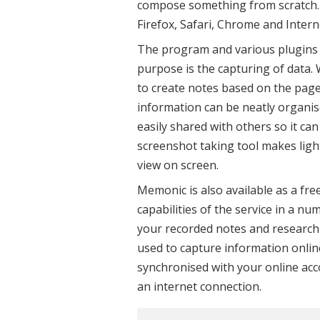
compose something from scratch. 
Firefox, Safari, Chrome and Intern
The program and various plugins c
purpose is the capturing of data.
to create notes based on the pages
information can be neatly organis
easily shared with others so it can
screenshot taking tool makes lig
view on screen.
Memonic is also available as a fre
capabilities of the service in a nu
your recorded notes and research 
used to capture information onli
synchronised with your online ac
an internet connection.