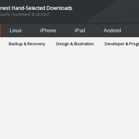
inest Hand-Selected Downloads
dually reviewed & tested
Linux
iPhone
iPad
Android
Backup & Recovery
Design & Illustration
Developer & Pro
Games
Hobbies & Home Entertainment
Internet Too
Office & Business
Operating Systems & Distros
Portable A