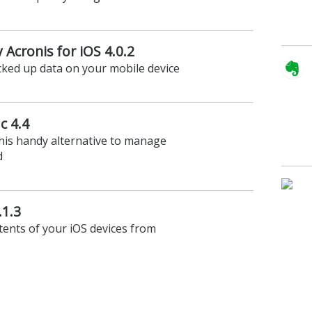
Acronis for iOS 4.0.2
cked up data on your mobile device
c 4.4
his handy alternative to manage
d
.1.3
ents of your iOS devices from