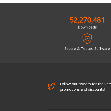
52,270,481
Downloads
Secure & Tested Software
Follow our tweets for the very
promotions and discounts!