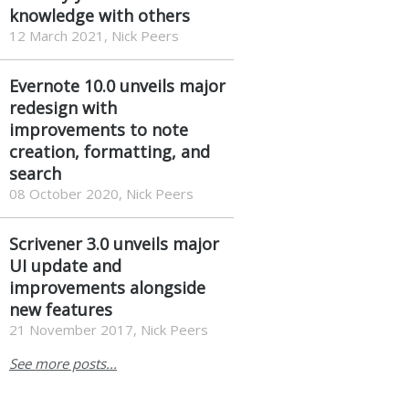
knowledge with others
12 March 2021, Nick Peers
Evernote 10.0 unveils major
redesign with
improvements to note
creation, formatting, and
search
08 October 2020, Nick Peers
Scrivener 3.0 unveils major
UI update and
improvements alongside
new features
21 November 2017, Nick Peers
See more posts...