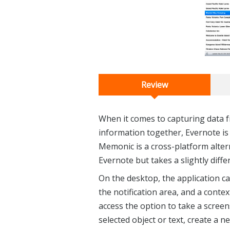
Review
When it comes to capturing data 
information together, Evernote is 
Memonic is a cross-platform alter
Evernote but takes a slightly diffe
On the desktop, the application ca
the notification area, and a contex
access the option to take a screen
selected object or text, create a 