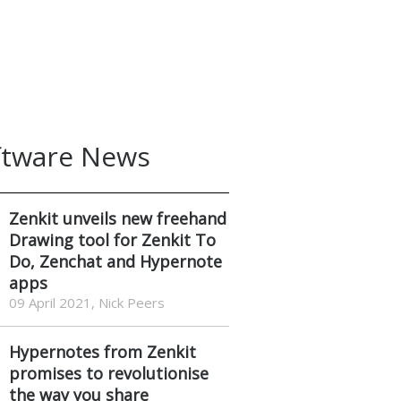
ftware News
Zenkit unveils new freehand
Drawing tool for Zenkit To
Do, Zenchat and Hypernote
apps
09 April 2021, Nick Peers
Hypernotes from Zenkit
promises to revolutionise
the way you share