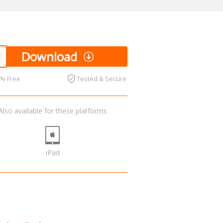
Download
0% Free
Tested & Secure
Also available for these platforms
iPad