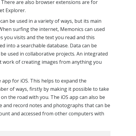
There are also browser extensions are for
et Explorer.
an be used in a variety of ways, but its main
 When surfing the internet, Memonics can used
 you visits and the text you read and this
ed into a searchable database. Data can be
 be used in collaborative projects. An integrated
ht work of creating images from anything you
e app for iOS. This helps to expand the
mber of ways, firstly by making it possible to take
on the road with you. The iOS app can also be
ne and record notes and photographs that can be
count and accessed from other computers with