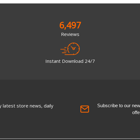
6,497
Reviews
Instant Download 24/7
 latest store news, daily
Subscribe to our newsl
off