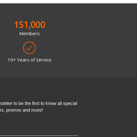
151,000
Members
10+ Years of Service
etter to be the first to know all special
ers, promos and more!