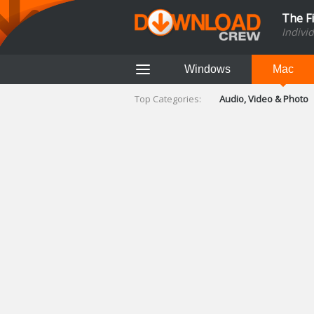
The F
Indivi
Windows
Mac
Top Categories:
Audio, Video & Photo
Finance & Accounts
Networking Tools
Social Networking