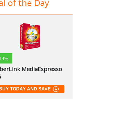
l of the Day
13%
berLink MediaEspresso
5
BUY TODAY AND SAVE