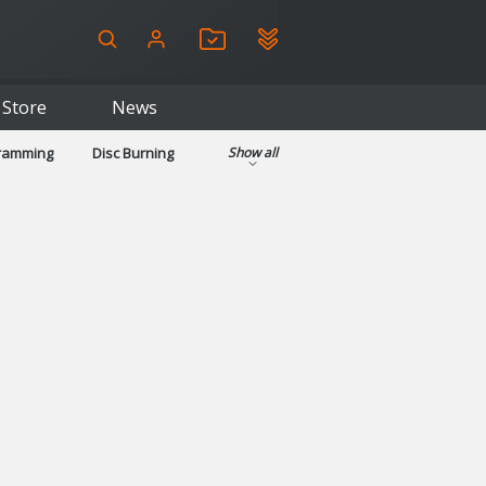
Store
News
gramming
Disc Burning
Show all
ls
Kids & Education
pplications
Security
System & Desktop Tools