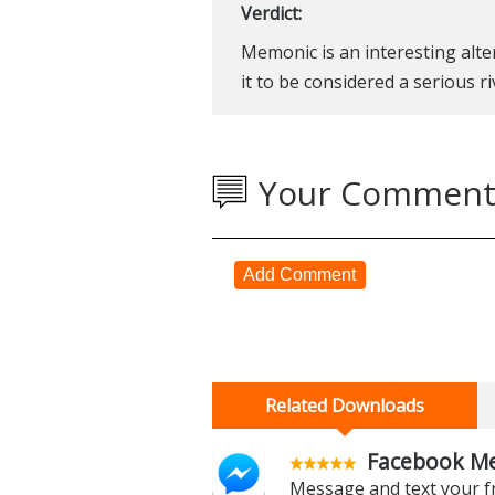
Verdict:
Memonic is an interesting altern
it to be considered a serious r
Your Comment
Add Comment
Related Downloads
Facebook Me
Message and text your f