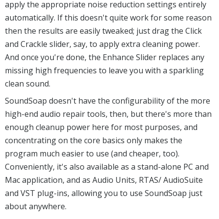
apply the appropriate noise reduction settings entirely
automatically. If this doesn't quite work for some reason
then the results are easily tweaked; just drag the Click
and Crackle slider, say, to apply extra cleaning power.
And once you're done, the Enhance Slider replaces any
missing high frequencies to leave you with a sparkling
clean sound.
SoundSoap doesn't have the configurability of the more
high-end audio repair tools, then, but there's more than
enough cleanup power here for most purposes, and
concentrating on the core basics only makes the
program much easier to use (and cheaper, too).
Conveniently, it's also available as a stand-alone PC and
Mac application, and as Audio Units, RTAS/ AudioSuite
and VST plug-ins, allowing you to use SoundSoap just
about anywhere.