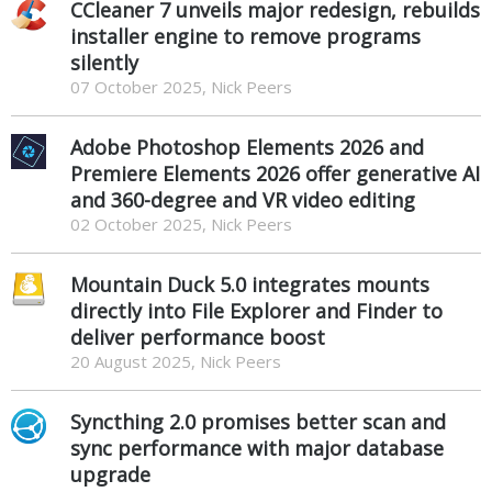
CCleaner 7 unveils major redesign, rebuilds
installer engine to remove programs
silently
07 October 2025, Nick Peers
Adobe Photoshop Elements 2026 and
Premiere Elements 2026 offer generative AI
and 360-degree and VR video editing
02 October 2025, Nick Peers
Mountain Duck 5.0 integrates mounts
directly into File Explorer and Finder to
deliver performance boost
20 August 2025, Nick Peers
Syncthing 2.0 promises better scan and
sync performance with major database
upgrade