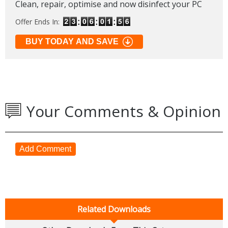
Clean, repair, optimise and now disinfect your PC
Offer Ends In:
BUY TODAY AND SAVE
Your Comments & Opinion
Add Comment
Related Downloads