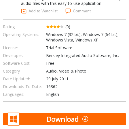
audio files with this easy-to-use application
Networking Tools
Office & Business
Add to Watchlist
Comment
Operating Systems & Distros
Portable Applications
Security
Social Networking
Rating:
(0)
System & Desktop Tools
Operating Systems:
Windows 7 (32 bit), Windows 7 (64 bit),
Windows Vista, Windows XP
License:
Trial Software
Developer:
Berkley Integrated Audio Software, Inc.
Software Cost:
Free
Category
Audio, Video & Photo
Date Updated:
29 July 2011
Downloads To Date:
16362
Languages:
English
Download