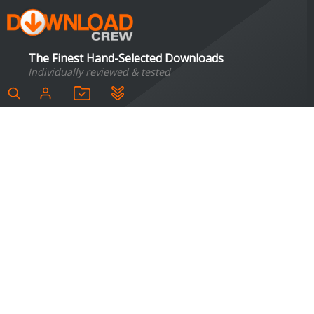
The Finest Hand-Selected Downloads
Individually reviewed & tested