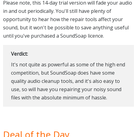
Please note, this 14-day trial version will fade your audio
in and out periodically. You'll still have plenty of
opportunity to hear how the repair tools affect your
sound, but it won't be possible to save anything useful
until you've purchased a SoundSoap licence.
Verdict:
It's not quite as powerful as some of the high end
competition, but SoundSoap does have some
quality audio cleanup tools, and it's also easy to
use, so will have you repairing your noisy sound
files with the absolute minimum of hassle.
Deal of the Day