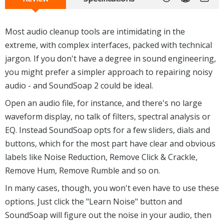
Most audio cleanup tools are intimidating in the
extreme, with complex interfaces, packed with technical
jargon. If you don't have a degree in sound engineering,
you might prefer a simpler approach to repairing noisy
audio - and SoundSoap 2 could be ideal.
Open an audio file, for instance, and there's no large
waveform display, no talk of filters, spectral analysis or
EQ. Instead SoundSoap opts for a few sliders, dials and
buttons, which for the most part have clear and obvious
labels like Noise Reduction, Remove Click & Crackle,
Remove Hum, Remove Rumble and so on.
In many cases, though, you won't even have to use these
options. Just click the "Learn Noise" button and
SoundSoap will figure out the noise in your audio, then