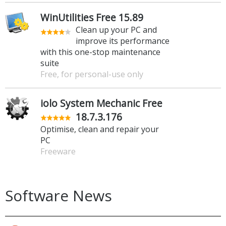
WinUtilities Free 15.89
Clean up your PC and
improve its performance
with this one-stop maintenance
suite
Free, for personal-use only
iolo System Mechanic Free
18.7.3.176
Optimise, clean and repair your
PC
Freeware
Software News