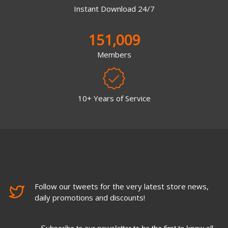
Instant Download 24/7
151,009
Members
10+ Years of Service
Follow our tweets for the very latest store news,
daily promotions and discounts!