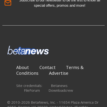
Subscribe to our newsletter to be the first to know all
special offers, promos and more!
About
Contact
Terms &
Conditions
Advertise
Site credentials:
Betanews
FileForum
Downloadcrew
© 2010-2026 BetaNews, Inc. - 11654 Plaza America Dr
#350, Reston, VA 20190, United States. All rights