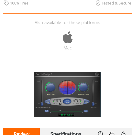
100% Free
Tested & Secure
Also available for these platforms
Mac
Review
Specifications