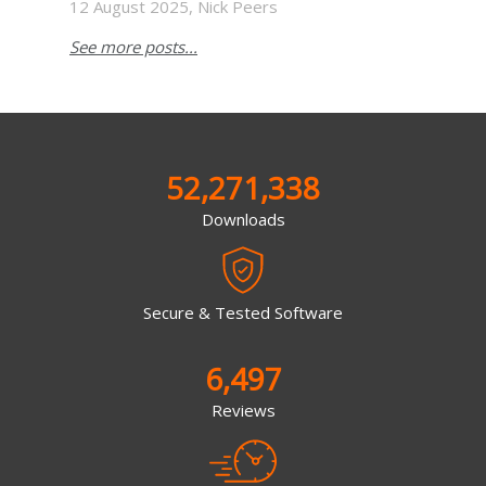
12 August 2025, Nick Peers
See more posts...
52,271,338
Downloads
Secure & Tested Software
6,497
Reviews