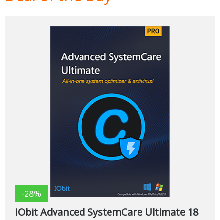
-28%
IObit Advanced SystemCare Ultimate 18