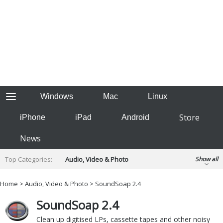
Windows
Mac
Linux
Store
iPhone
iPad
Android
News
Top Categories:
Audio, Video & Photo
Show all
Backup & Recovery
Design & Illustration
Home
>
Audio, Video & Photo
> SoundSoap 2.4
Developer & Programming
Disc Burning
SoundSoap 2.4
Finance & Accounts
Games
Hobbies & Home Entertainment
Clean up digitised LPs, cassette tapes and other noisy
Internet Tools
Kids & Education