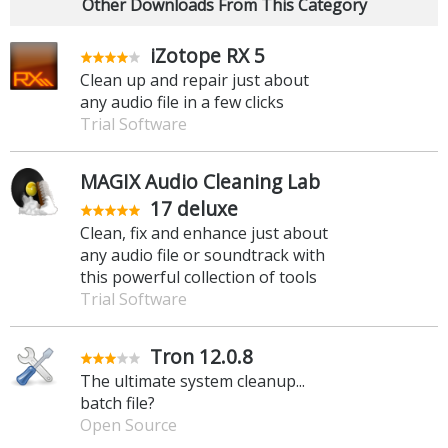
Other Downloads From This Category
iZotope RX 5
Clean up and repair just about
any audio file in a few clicks
Trial Software
MAGIX Audio Cleaning Lab
17 deluxe
Clean, fix and enhance just about
any audio file or soundtrack with
this powerful collection of tools
Trial Software
Tron 12.0.8
The ultimate system cleanup...
batch file?
Open Source