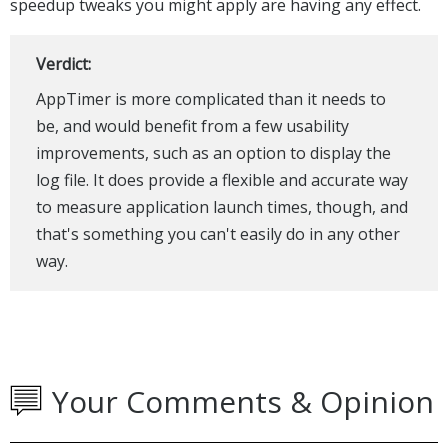
speedup tweaks you might apply are having any effect.
Verdict:
AppTimer is more complicated than it needs to
be, and would benefit from a few usability
improvements, such as an option to display the
log file. It does provide a flexible and accurate way
to measure application launch times, though, and
that's something you can't easily do in any other
way.
Your Comments & Opinion