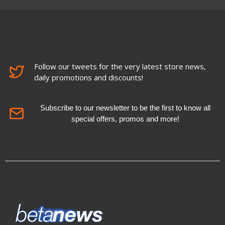
Follow our tweets for the very latest store news,
daily promotions and discounts!
Subscribe to our newsletter to be the first to know all
special offers, promos and more!