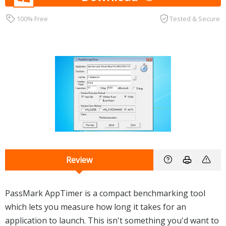
100% Free
Tested & Secure
Review
PassMark AppTimer is a compact benchmarking tool
which lets you measure how long it takes for an
application to launch. This isn't something you'd want to