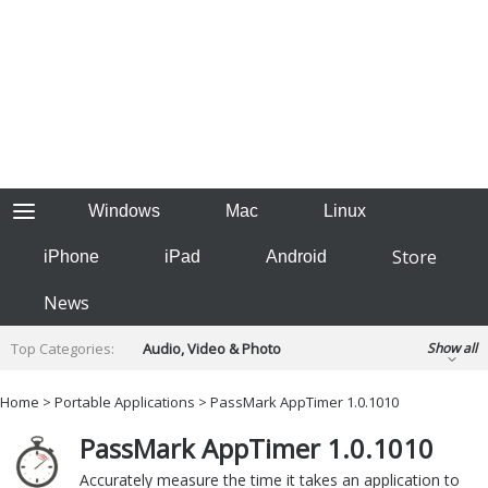
Windows
Mac
Linux
Store
iPhone
iPad
Android
News
Top Categories:
Audio, Video & Photo
Show all
Backup & Recovery
Design & Illustration
Home
>
Portable Applications
> PassMark AppTimer 1.0.1010
Developer & Programming
Disc Burning
PassMark AppTimer 1.0.1010
Finance & Accounts
Games
Hobbies & Home Entertainment
Accurately measure the time it takes an application to
Internet Tools
Kids & Education