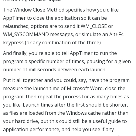
The Window Close Method specifies how you'd like
AppTimer to close the application so it can be
relaunched; options are to send it WM_CLOSE or
WM_SYSCOMMAND messages, or simulate an Alt+F4
keypress (or any combination of the three).
And finally, you're able to tell AppTimer to run the
program a specific number of times, pausing for a given
number of milliseconds between each launch.
Put it all together and you could, say, have the program
measure the launch time of Microsoft Word, close the
program, then repeat the process for as many times as
you like. Launch times after the first should be shorter,
as files are loaded from the Windows cache rather than
your hard drive, but this could still be a useful guide to
application performance, and help you see if any