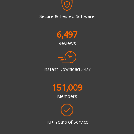
Secure & Tested Software
6,497
Reviews
Instant Download 24/7
151,009
Members
10+ Years of Service