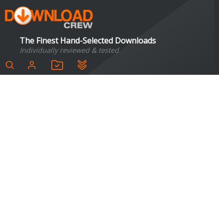
The Finest Hand-Selected Downloads
Individually reviewed & tested