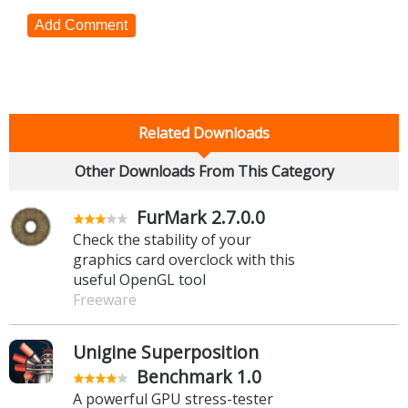
Add Comment
Related Downloads
Other Downloads From This Category
FurMark 2.7.0.0
Check the stability of your
graphics card overclock with this
useful OpenGL tool
Freeware
Unigine Superposition
Benchmark 1.0
A powerful GPU stress-tester