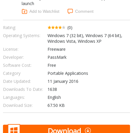
launch
Networking Tools
Office & Business
Add to Watchlist
Comment
Operating Systems & Distros
Portable Applications
Security
Social Networking
Rating:
(0)
System & Desktop Tools
Operating Systems:
Windows 7 (32 bit), Windows 7 (64 bit),
Windows Vista, Windows XP
License:
Freeware
Developer:
PassMark
Software Cost:
Free
Category
Portable Applications
Date Updated:
11 January 2016
Downloads To Date:
1638
Languages:
English
Download Size:
67.50 KB
Download