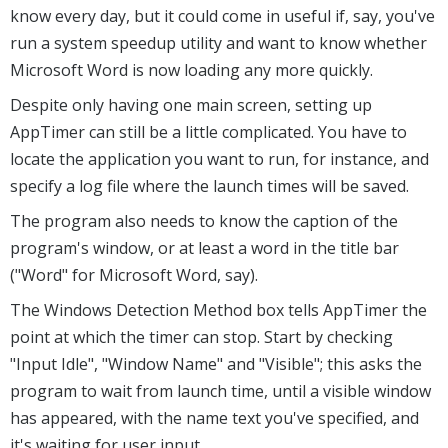
know every day, but it could come in useful if, say, you've
run a system speedup utility and want to know whether
Microsoft Word is now loading any more quickly.
Despite only having one main screen, setting up
AppTimer can still be a little complicated. You have to
locate the application you want to run, for instance, and
specify a log file where the launch times will be saved.
The program also needs to know the caption of the
program's window, or at least a word in the title bar
("Word" for Microsoft Word, say).
The Windows Detection Method box tells AppTimer the
point at which the timer can stop. Start by checking
"Input Idle", "Window Name" and "Visible"; this asks the
program to wait from launch time, until a visible window
has appeared, with the name text you've specified, and
it's waiting for user input.