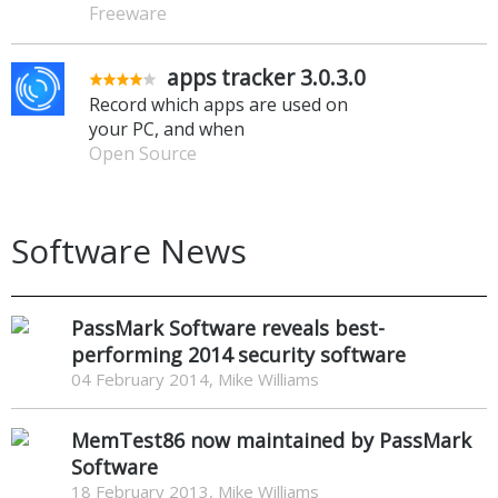
Freeware
apps tracker 3.0.3.0
Record which apps are used on
your PC, and when
Open Source
Software News
PassMark Software reveals best-
performing 2014 security software
04 February 2014, Mike Williams
MemTest86 now maintained by PassMark
Software
18 February 2013, Mike Williams