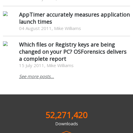
AppTimer accurately measures application
launch times
04 August 2011, Mike Williams
Which files or Registry keys are being
changed on your PC? OSForensics delivers
a complete report
15 July 2011, Mike Williams
See more posts...
52,271,420
Downloads