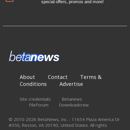
special offers, promos and more!
About
Contact
Terms &
Conditions
Advertise
Site credentials:
Betanews
FileForum
Downloadcrew
© 2010-2026 BetaNews, Inc. - 11654 Plaza America Dr
#350, Reston, VA 20190, United States. All rights