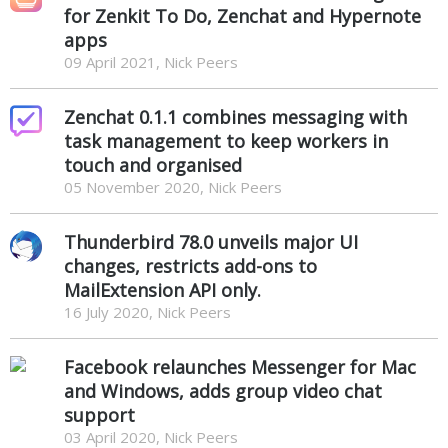
for Zenkit To Do, Zenchat and Hypernote
apps
09 April 2021, Nick Peers
Zenchat 0.1.1 combines messaging with
task management to keep workers in
touch and organised
05 November 2020, Nick Peers
Thunderbird 78.0 unveils major UI
changes, restricts add-ons to
MailExtension API only.
16 July 2020, Nick Peers
Facebook relaunches Messenger for Mac
and Windows, adds group video chat
support
03 April 2020, Nick Peers