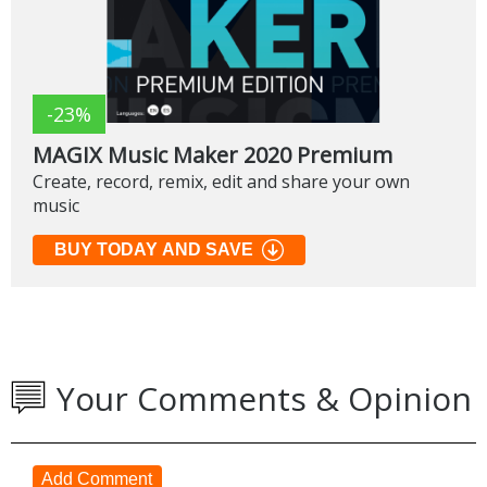
-23%
MAGIX Music Maker 2020 Premium
Create, record, remix, edit and share your own
music
BUY TODAY AND SAVE
Your Comments & Opinion
Add Comment