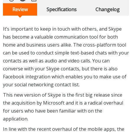
Review
Specifications
Changelog
It’s important to keep in touch with others, and Skype
has become a valuable communication tool for both
home and business users alike. The cross-platform tool
can be used to conduct simple text-based chats with your
contacts as well as audio and video calls. You can
converse with your Skype contacts, but there is also
Facebook integration which enables you to make use of
your social networking contact list.
This new version of Skype is the first big release since
the acquisition by Microsoft and it is a radical overhaul
for users who have been familiar with on the
application.
In line with the recent overhaul of the mobile apps, the