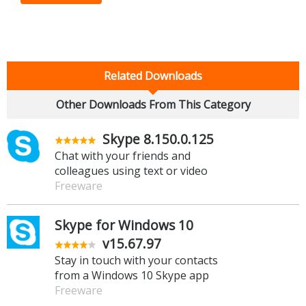
Related Downloads
Other Downloads From This Category
Skype 8.150.0.125
Chat with your friends and
colleagues using text or video
Freeware
Skype for Windows 10
v15.67.97
Stay in touch with your contacts
from a Windows 10 Skype app
Freeware