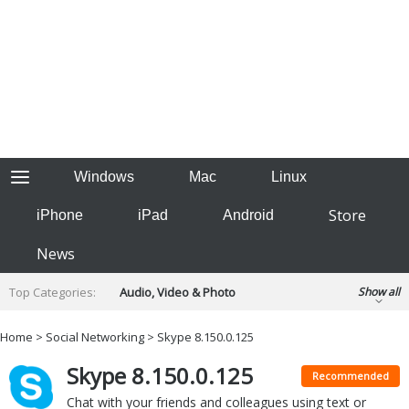
Windows
Mac
Linux
Store
iPhone
iPad
Android
News
Top Categories:
Audio, Video & Photo
Show all
Backup & Recovery
Design & Illustration
Home
>
Social Networking
> Skype 8.150.0.125
Developer & Programming
Disc Burning
Skype 8.150.0.125
Finance & Accounts
Games
Recommended
Hobbies & Home Entertainment
Chat with your friends and colleagues using text or
Internet Tools
Kids & Education