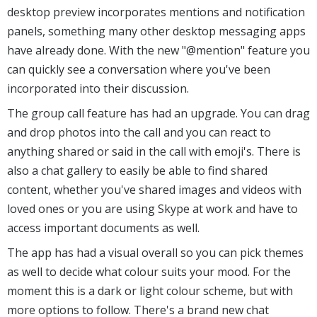
desktop preview incorporates mentions and notification
panels, something many other desktop messaging apps
have already done. With the new "@mention" feature you
can quickly see a conversation where you've been
incorporated into their discussion.
The group call feature has had an upgrade. You can drag
and drop photos into the call and you can react to
anything shared or said in the call with emoji's. There is
also a chat gallery to easily be able to find shared
content, whether you've shared images and videos with
loved ones or you are using Skype at work and have to
access important documents as well.
The app has had a visual overall so you can pick themes
as well to decide what colour suits your mood. For the
moment this is a dark or light colour scheme, but with
more options to follow. There's a brand new chat