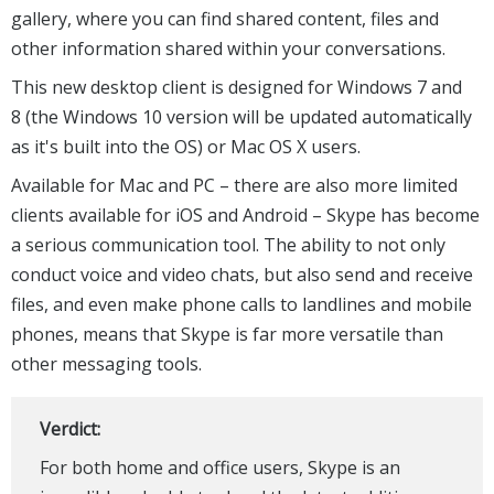
gallery, where you can find shared content, files and
other information shared within your conversations.
This new desktop client is designed for Windows 7 and
8 (the Windows 10 version will be updated automatically
as it's built into the OS) or Mac OS X users.
Available for Mac and PC – there are also more limited
clients available for iOS and Android – Skype has become
a serious communication tool. The ability to not only
conduct voice and video chats, but also send and receive
files, and even make phone calls to landlines and mobile
phones, means that Skype is far more versatile than
other messaging tools.
Verdict:
For both home and office users, Skype is an