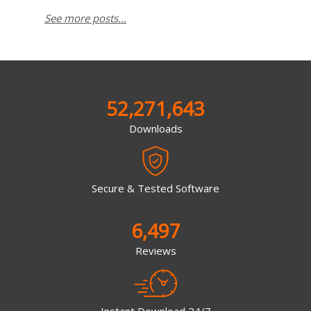
See more posts...
52,271,643
Downloads
Secure & Tested Software
6,497
Reviews
Instant Download 24/7