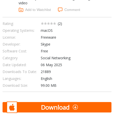
video
Networking Tools
Office & Business
Add to Watchlist
Comment
Operating Systems & Distros
Portable Applications
Security
Social Networking
Rating:
(
2
)
System & Desktop Tools
Operating Systems:
macOS
License:
Freeware
Developer:
Skype
Software Cost:
Free
Category
Social Networking
Date Updated:
06 May 2025
Downloads To Date:
21889
Languages:
English
Download Size:
99.00 MB
Download