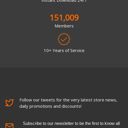
151,009
Members
10+ Years of Service
Follow our tweets for the very latest store news,
daily promotions and discounts!
Subscribe to our newsletter to be the first to know all