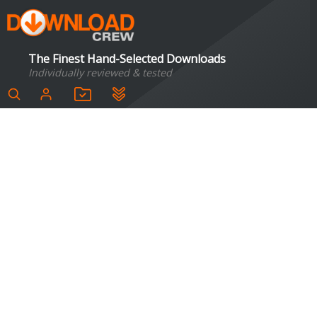
The Finest Hand-Selected Downloads
Individually reviewed & tested