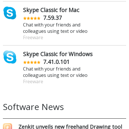
Skype Classic for Mac
7.59.37
Chat with your friends and
colleagues using text or video
Freeware
Skype Classic for Windows
7.41.0.101
Chat with your friends and
colleagues using text or video
Freeware
Software News
Zenkit unveils new freehand Drawing tool