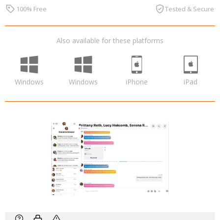
100% Free
Tested & Secure
Also available for these platforms
Windows
Windows
iPhone
iPad