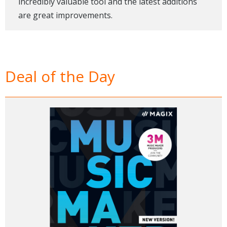
incredibly valuable tool and the latest additions
are great improvements.
Deal of the Day