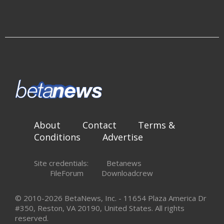
About
Contact
Terms &
Conditions
Advertise
Site credentials:
Betanews
FileForum
Downloadcrew
© 2010-2026 BetaNews, Inc. - 11654 Plaza America Dr
#350, Reston, VA 20190, United States. All rights
reserved.