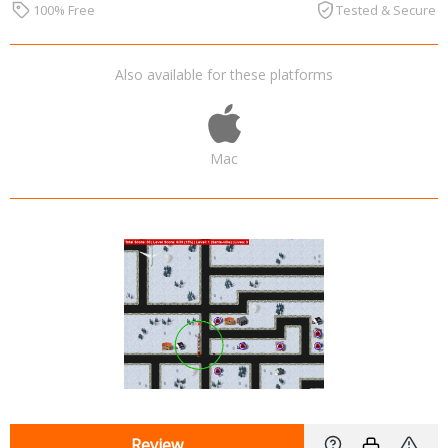
100% Free
Tested & Secure
Also available for these platforms
Mac
Review