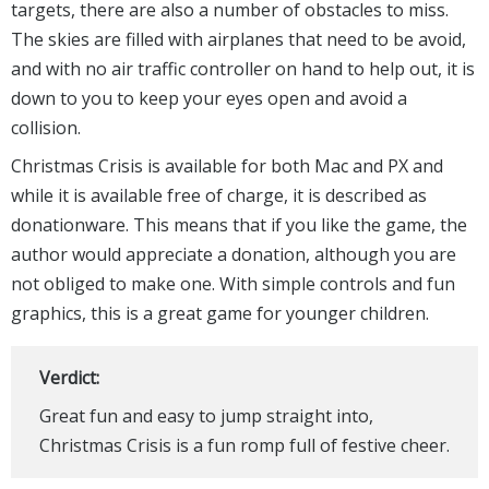
targets, there are also a number of obstacles to miss.
The skies are filled with airplanes that need to be avoid,
and with no air traffic controller on hand to help out, it is
down to you to keep your eyes open and avoid a
collision.
Christmas Crisis is available for both Mac and PX and
while it is available free of charge, it is described as
donationware. This means that if you like the game, the
author would appreciate a donation, although you are
not obliged to make one. With simple controls and fun
graphics, this is a great game for younger children.
Verdict:
Great fun and easy to jump straight into,
Christmas Crisis is a fun romp full of festive cheer.