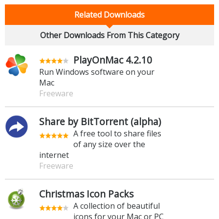
Related Downloads
Other Downloads From This Category
PlayOnMac 4.2.10
Run Windows software on your
Mac
Freeware
Share by BitTorrent (alpha)
A free tool to share files
of any size over the
internet
Freeware
Christmas Icon Packs
A collection of beautiful
icons for your Mac or PC