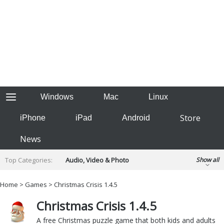
Windows
Mac
Linux
Store
iPhone
iPad
Android
News
Top Categories:
Audio, Video & Photo
Show all
Backup & Recovery
Design & Illustration
Home
>
Games
> Christmas Crisis 1.4.5
Developer & Programming
Disc Burning
Christmas Crisis 1.4.5
Finance & Accounts
Games
Hobbies & Home Entertainment
A free Christmas puzzle game that both kids and adults
Internet Tools
Kids & Education