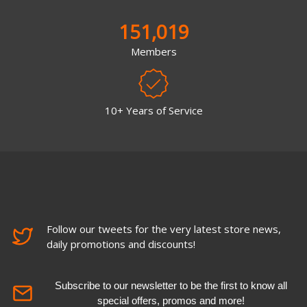
151,019
Members
10+ Years of Service
Follow our tweets for the very latest store news,
daily promotions and discounts!
Subscribe to our newsletter to be the first to know all
special offers, promos and more!