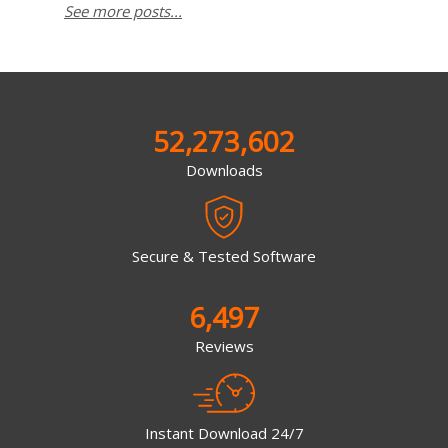
See more posts...
52,273,602
Downloads
Secure & Tested Software
6,497
Reviews
Instant Download 24/7