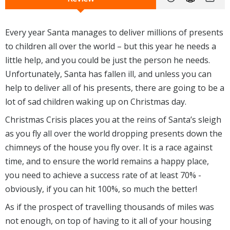
Every year Santa manages to deliver millions of presents
to children all over the world – but this year he needs a
little help, and you could be just the person he needs.
Unfortunately, Santa has fallen ill, and unless you can
help to deliver all of his presents, there are going to be a
lot of sad children waking up on Christmas day.
Christmas Crisis places you at the reins of Santa’s sleigh
as you fly all over the world dropping presents down the
chimneys of the house you fly over. It is a race against
time, and to ensure the world remains a happy place,
you need to achieve a success rate of at least 70% -
obviously, if you can hit 100%, so much the better!
As if the prospect of travelling thousands of miles was
not enough, on top of having to it all of your housing