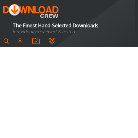
The Finest Hand-Selected Downloads
Individually reviewed & tested