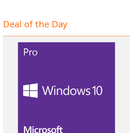
Deal of the Day