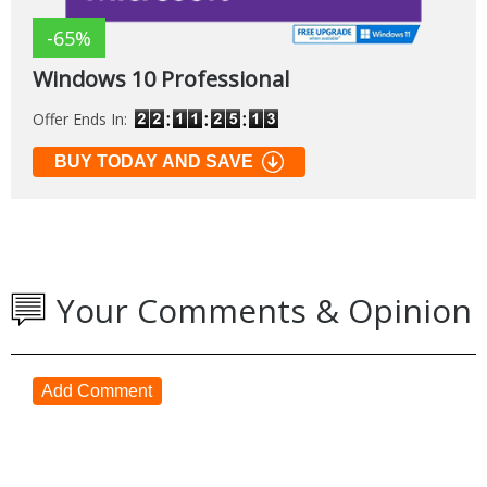
-65%
Windows 10 Professional
Offer Ends In:
BUY TODAY AND SAVE
Your Comments & Opinion
Add Comment