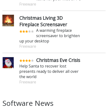
Freeware
Christmas Living 3D
Fireplace Screensaver
A warming fireplace
screensaver to brighten
up your desktop
Freeware
Christmas Eve Crisis
Help Santa to recover lost
presents ready to deliver all over
the world
Freeware
Software News