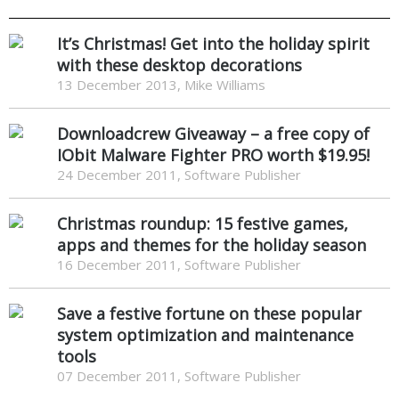
It’s Christmas! Get into the holiday spirit
with these desktop decorations
13 December 2013, Mike Williams
Downloadcrew Giveaway – a free copy of
IObit Malware Fighter PRO worth $19.95!
24 December 2011, Software Publisher
Christmas roundup: 15 festive games,
apps and themes for the holiday season
16 December 2011, Software Publisher
Save a festive fortune on these popular
system optimization and maintenance
tools
07 December 2011, Software Publisher