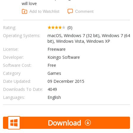
will love
Networking Tools
Office & Business
Add to Watchlist
Comment
Operating Systems & Distros
Portable Applications
Security
Social Networking
Rating:
(0)
System & Desktop Tools
Operating Systems:
macOS, Windows 7 (32 bit), Windows 7 (64
bit), Windows Vista, Windows XP
License:
Freeware
Developer:
Koingo Software
Software Cost:
Free
Category
Games
Date Updated:
09 December 2015
Downloads To Date:
4049
Languages:
English
Download