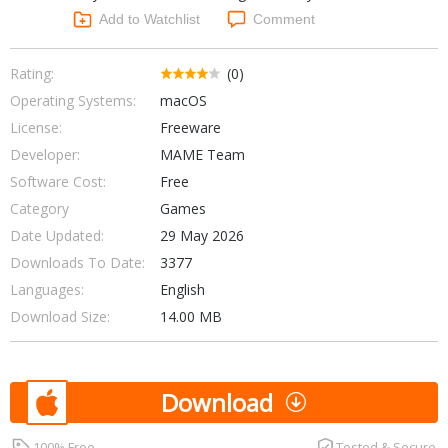
Networking Tools
Add to Watchlist
Comment
Office & Business
Operating Systems & Distros
Portable Applications
Security
Rating:
(0)
Social Networking
Operating Systems:
macOS
System & Desktop Tools
License:
Freeware
Developer:
MAME Team
Software Cost:
Free
Category
Games
Date Updated:
29 May 2026
Downloads To Date:
3377
Languages:
English
Download Size:
14.00 MB
Download
100% Free
Tested & Secure