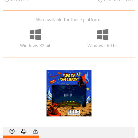
Also available for these platforms
Windows 32 bit
Windows 64 bit