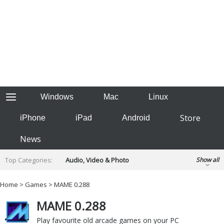
Windows
Mac
Linux
Store
iPhone
iPad
Android
News
Top Categories:
Audio, Video & Photo
Show all
Backup & Recovery
Design & Illustration
Home
>
Games
> MAME 0.288
Developer & Programming
Disc Burning
MAME 0.288
Finance & Accounts
Games
Hobbies & Home Entertainment
Play favourite old arcade games on your PC
Internet Tools
Kids & Education