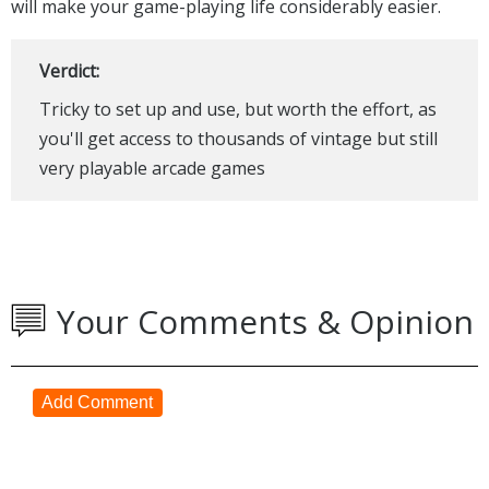
will make your game-playing life considerably easier.
Verdict:
Tricky to set up and use, but worth the effort, as
you'll get access to thousands of vintage but still
very playable arcade games
Your Comments & Opinion
Add Comment