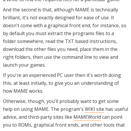
And the second is that, although MAME is technically
brilliant, it's not exactly designed for ease of use. It
doesn't come with a graphical front end, for instance, so
by default you must extract the programs files to a
folder somewhere, read the TXT based instructions,
download the other files you need, place them in the
right folders, then use the command line to view and
launch your games.
If you're an experienced PC user then it's worth doing
this, at least initially, to give you an understanding of
how MAME works.
Otherwise, though, you'll probably want to get some
help on using MAME. The program's
WIKI site
has useful
advice, and third-party sites like
MAMEWorld
can point
you to ROMs, graphical front ends, and other tools that