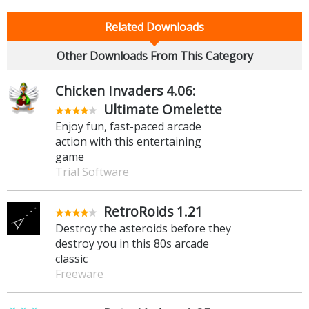
Related Downloads
Other Downloads From This Category
Chicken Invaders 4.06:
Ultimate Omelette
Enjoy fun, fast-paced arcade
action with this entertaining
game
Trial Software
RetroRoids 1.21
Destroy the asteroids before they
destroy you in this 80s arcade
classic
Freeware