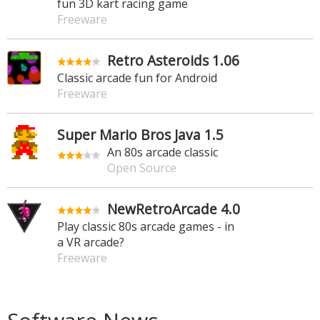
fun 3D kart racing game
Freeware
Retro Asteroids 1.06
Classic arcade fun for Android
Freeware
Super Mario Bros Java 1.5
An 80s arcade classic
Open Source
NewRetroArcade 4.0
Play classic 80s arcade games - in
a VR arcade?
Freeware