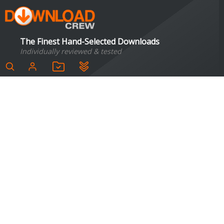
The Finest Hand-Selected Downloads
Individually reviewed & tested