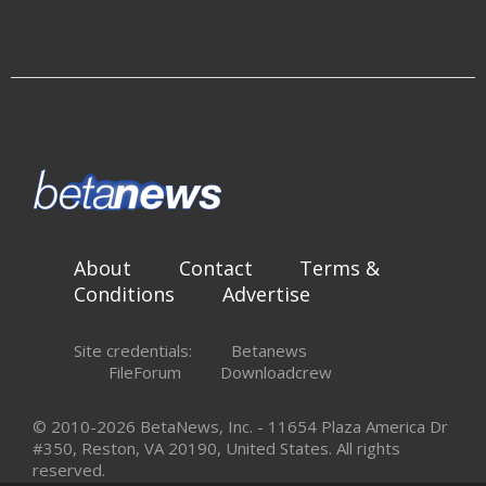
About
Contact
Terms &
Conditions
Advertise
Site credentials:
Betanews
FileForum
Downloadcrew
© 2010-2026 BetaNews, Inc. - 11654 Plaza America Dr
#350, Reston, VA 20190, United States. All rights
reserved.