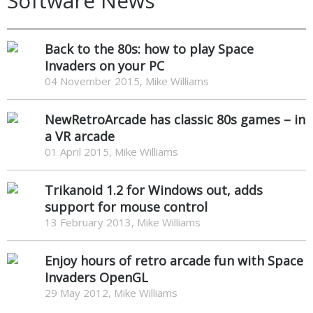
Software News
Back to the 80s: how to play Space
Invaders on your PC
04 November 2015, Mike Williams
NewRetroArcade has classic 80s games – in
a VR arcade
01 April 2015, Mike Williams
Trikanoid 1.2 for Windows out, adds
support for mouse control
13 February 2013, Mike Williams
Enjoy hours of retro arcade fun with Space
Invaders OpenGL
29 May 2012, Mike Williams