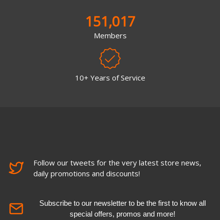
151,017
Members
10+ Years of Service
Follow our tweets for the very latest store news,
daily promotions and discounts!
Subscribe to our newsletter to be the first to know all
special offers, promos and more!