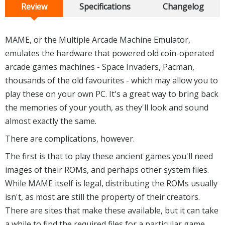
Review
Specifications
Changelog
MAME, or the Multiple Arcade Machine Emulator,
emulates the hardware that powered old coin-operated
arcade games machines - Space Invaders, Pacman,
thousands of the old favourites - which may allow you to
play these on your own PC. It's a great way to bring back
the memories of your youth, as they'll look and sound
almost exactly the same.
There are complications, however.
The first is that to play these ancient games you'll need
images of their ROMs, and perhaps other system files.
While MAME itself is legal, distributing the ROMs usually
isn't, as most are still the property of their creators.
There are sites that make these available, but it can take
a while to find the required files for a particular game.