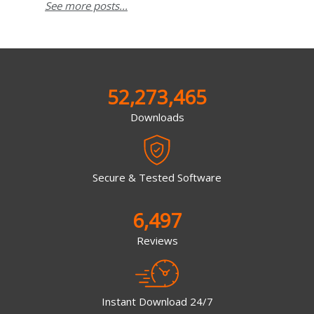
See more posts...
52,273,465
Downloads
Secure & Tested Software
6,497
Reviews
Instant Download 24/7