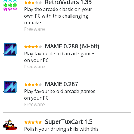
RetroVaders 1.35
Play the arcade classic on your
own PC with this challenging
remake
Freeware
MAME 0.288 (64-bit)
Play favourite old arcade games
on your PC
Freeware
MAME 0.287
Play favourite old arcade games
on your PC
Freeware
SuperTuxCart 1.5
Polish your driving skills with this