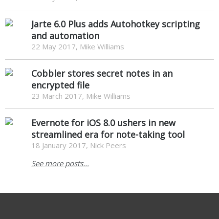
Jarte 6.0 Plus adds Autohotkey scripting
and automation
22 May 2017, Mike Williams
Cobbler stores secret notes in an
encrypted file
23 March 2017, Mike Williams
Evernote for iOS 8.0 ushers in new
streamlined era for note-taking tool
18 January 2017, Nick Peers
See more posts...