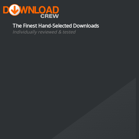
The Finest Hand-Selected Downloads
Individually reviewed & tested