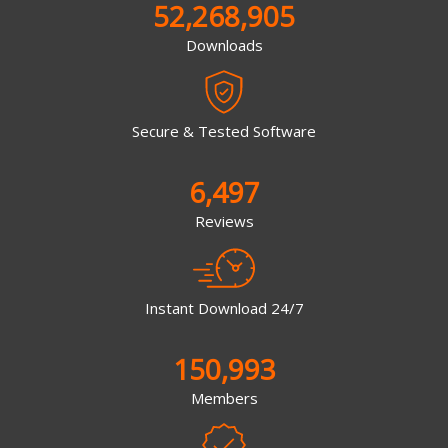
52,268,905
Downloads
Secure & Tested Software
6,497
Reviews
Instant Download 24/7
150,993
Members