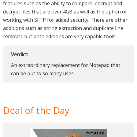
features such as the ability to compare, encrypt and
decrypt files that are over 4GB as well as the option of
working with SFTP for added security. There are other
additions such as string extraction and duplicate line
removal, but both editions are very capable tools.
Verdict:
An extraordinary replacement for Notepad that
can be put to so many uses.
Deal of the Day