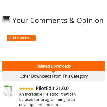
Your Comments & Opinion
Add Comment
Related Downloads
Other Downloads From This Category
PilotEdit 21.0.0
An incredible file editor that can
be used for programming, web
development and more