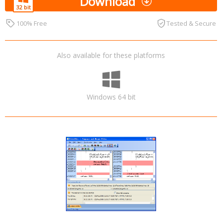
Download
100% Free
Tested & Secure
Also available for these platforms
Windows 64 bit