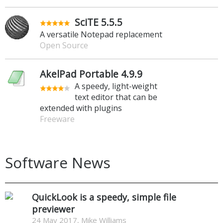
SciTE 5.5.5
A versatile Notepad replacement
Open Source
AkelPad Portable 4.9.9
A speedy, light-weight
text editor that can be
extended with plugins
Freeware
Software News
QuickLook is a speedy, simple file
previewer
24 May 2017, Mike Williams