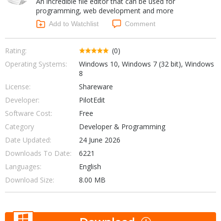
An incredible file editor that can be used for
Internet Tools
Kids & Education
programming, web development and more
Networking Tools
Office & Business
Add to Watchlist
Comment
Operating Systems & Distros
Portable Applications
Security
Social Networking
Rating:
(0)
System & Desktop Tools
Operating Systems:
Windows 10, Windows 7 (32 bit), Windows
8
License:
Shareware
Developer:
PilotEdit
Software Cost:
Free
Category
Developer & Programming
Date Updated:
24 June 2026
Downloads To Date:
6221
Languages:
English
Download Size:
8.00 MB