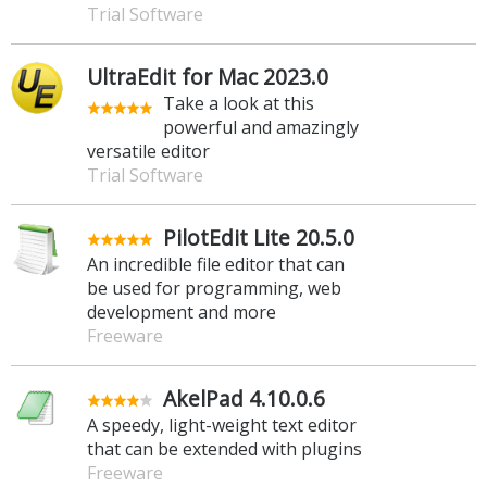
Trial Software
UltraEdit for Mac 2023.0
Take a look at this
powerful and amazingly
versatile editor
Trial Software
PilotEdit Lite 20.5.0
An incredible file editor that can
be used for programming, web
development and more
Freeware
AkelPad 4.10.0.6
A speedy, light-weight text editor
that can be extended with plugins
Freeware