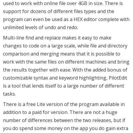
used to work with online file over 4GB in size. There is
support for dozens of different files types and the
program can even be used as a HEX editor complete with
unlimited levels of undo and redo.
Multi-line find and replace makes it easy to make
changes to code on a large scale, while file and directory
comparison and merging means that it is possible to
work with the same files on different machines and bring
the results together with ease. With the added bonus of
customizable syntax and keyword highlighting, PilotEdit
is a tool that lends itself to a large number of different
tasks.
There is a free Lite version of the program available in
addition to a paid for version. There are not a huge
number of differences between the two releases, but if
you do spend some money on the app you do gain extra