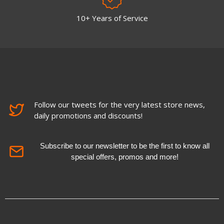
10+ Years of Service
Follow our tweets for the very latest store news,
daily promotions and discounts!
Subscribe to our newsletter to be the first to know all
special offers, promos and more!