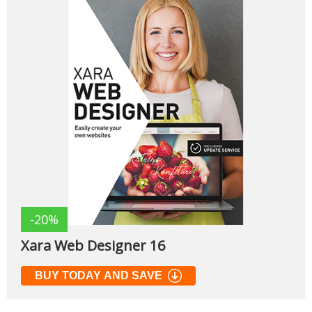
-20%
Xara Web Designer 16
BUY TODAY AND SAVE