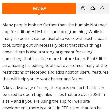
Review
Many people look no further than the humble Notepad
app for editing HTML files and programming. While in
many respects it can be useful to work with such a basic
tool, cutting out unnecessary bloat that slows things
down, there is also a strong argument for using
something that is a little more feature laden. PilotEdit is
an amazing file editing tool that overcomes many of the
restrictions of Notepad and adds host of useful features
that will help you to work better and faster.
A key advantage of using the app is the fact that it can
be used to open huge files – files that are over 50GB in
size – and if you are using the app for web site
development, there is a built in FTP client that can be