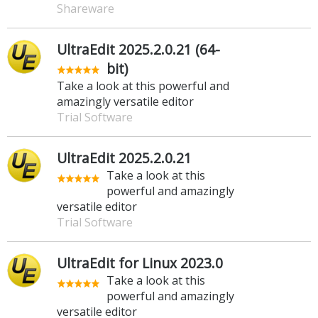
Shareware
UltraEdit 2025.2.0.21 (64-
bit)
Take a look at this powerful and
amazingly versatile editor
Trial Software
UltraEdit 2025.2.0.21
Take a look at this
powerful and amazingly
versatile editor
Trial Software
UltraEdit for Linux 2023.0
Take a look at this
powerful and amazingly
versatile editor