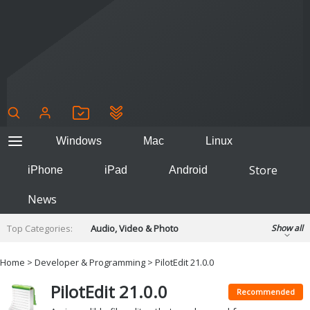
Windows
Mac
Linux
Store
iPhone
iPad
Android
News
Top Categories:
Audio, Video & Photo
Show all
Backup & Recovery
Design & Illustration
Home
>
Developer & Programming
> PilotEdit 21.0.0
Developer & Programming
Disc Burning
PilotEdit 21.0.0
Finance & Accounts
Games
Recommended
Hobbies & Home Entertainment