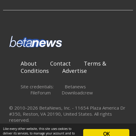
About
Contact
Terms &
Conditions
Advertise
Site credentials:
Betanews
FileForum
Downloadcrew
© 2010-2026 BetaNews, Inc. - 11654 Plaza America Dr
#350, Reston, VA 20190, United States. All rights
reserved.
Like every other website, this site uses cookies to
OK
deliver its services, to manage your account and to