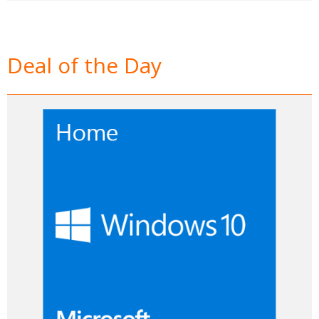
Deal of the Day