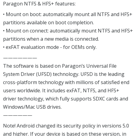
Paragon NTFS & HFS+ features:
• Mount on boot: automatically mount all NTFS and HFS+
partitions available on boot completion.
• Mount on connect: automatically mount NTFS and HFS+
partitions when a new media is connected.
• exFAT evaluation mode - for OEMs only.
———————
The software is based on Paragon’s Universal File
System Driver (UFSD) technology. UFSD is the leading
cross-platform technology with millions of satisfied end
users worldwide. It includes exFAT, NTFS, and HFS+
driver technology, which fully supports SDXC cards and
Windows/Mac USB drives.
——————
Note! Android changed its security policy in versions 5.0
and higher. If your device is based on these version, in