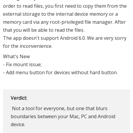
order to read files, you first need to copy them from the
external storage to the internal device memory or a
memory card via any root-privileged file manager. After
that you will be able to read the files.
The app doesn't support Android 6.0. We are very sorry
for the inconvenience.
What's New
- Fix mount issue;
- Add menu button for devices without hard button.
Verdict:
Not a tool for everyone, but one that blurs
boundaries between your Mac, PC and Android
device.