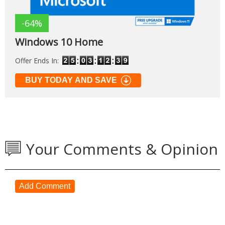
-64%
Windows 10 Home
Offer Ends In:
BUY TODAY AND SAVE
Your Comments & Opinion
Add Comment