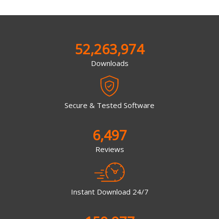
52,263,974
Downloads
Secure & Tested Software
6,497
Reviews
Instant Download 24/7