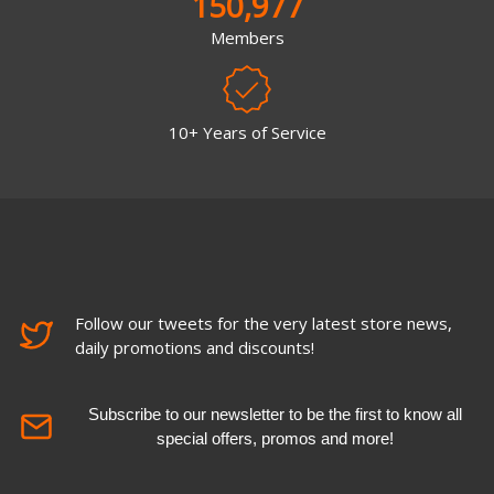
150,977
Members
10+ Years of Service
Follow our tweets for the very latest store news,
daily promotions and discounts!
Subscribe to our newsletter to be the first to know all
special offers, promos and more!