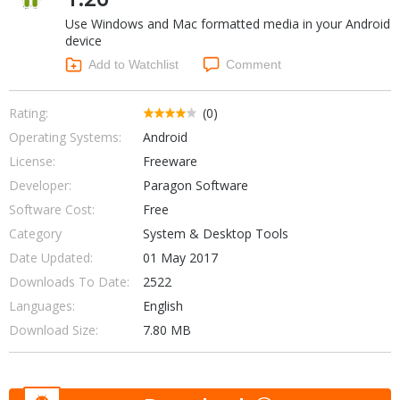
Internet Tools
Kids & Education
Use Windows and Mac formatted media in your Android
Networking Tools
Office & Business
device
Operating Systems & Distros
Add to Watchlist
Comment
Portable Applications
Security
Social Networking
System & Desktop Tools
Rating:
(0)
Operating Systems:
Android
License:
Freeware
Developer:
Paragon Software
Software Cost:
Free
Category
System & Desktop Tools
Date Updated:
01 May 2017
Downloads To Date:
2522
Languages:
English
Download Size:
7.80 MB