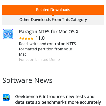
Related Downloads
Other Downloads From This Category
Paragon NTFS for Mac OS X
11.0
Read, write and control an NTFS-
formatted partition from your
Mac
Function Limited Demo
Software News
Geekbench 6 introduces new tests and
data sets so benchmarks more accurately