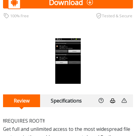
Download
100% Free
Tested & Secure
Review
Specifications
!!REQUIRES ROOT!!
Get full and unlimited access to the most widespread file