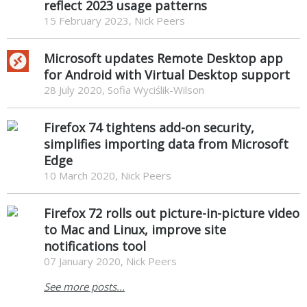
reflect 2023 usage patterns
15 February 2023, Nick Peers
Microsoft updates Remote Desktop app
for Android with Virtual Desktop support
28 July 2020, Sofia Wyciślik-Wilson
Firefox 74 tightens add-on security,
simplifies importing data from Microsoft
Edge
10 March 2020, Nick Peers
Firefox 72 rolls out picture-in-picture video
to Mac and Linux, improve site
notifications tool
07 January 2020, Nick Peers
See more posts...