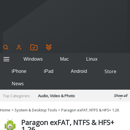
Windows
Mac
Linux
Store
iPhone
iPad
Android
News
Top Categories:
Audio, Video & Photo
Show all
Backup & Recovery
Design & Illustration
Home
>
System & Desktop Tools
> Paragon exFAT, NTFS & HFS+ 1.26
Developer & Programming
Disc Burning
Paragon exFAT, NTFS & HFS+
Finance & Accounts
Games
1.26
Hobbies & Home Entertainment