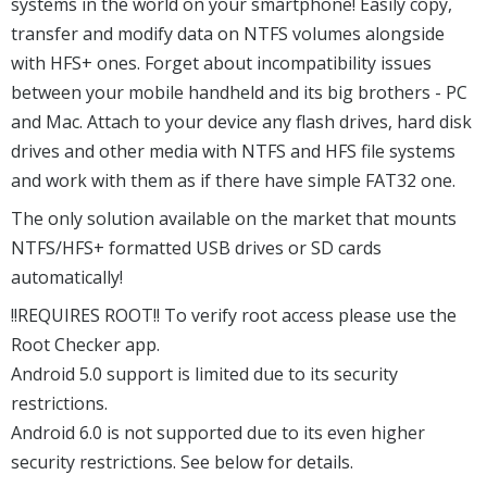
systems in the world on your smartphone! Easily copy,
transfer and modify data on NTFS volumes alongside
with HFS+ ones. Forget about incompatibility issues
between your mobile handheld and its big brothers - PC
and Mac. Attach to your device any flash drives, hard disk
drives and other media with NTFS and HFS file systems
and work with them as if there have simple FAT32 one.
The only solution available on the market that mounts
NTFS/HFS+ formatted USB drives or SD cards
automatically!
!!REQUIRES ROOT!! To verify root access please use the
Root Checker app.
Android 5.0 support is limited due to its security
restrictions.
Android 6.0 is not supported due to its even higher
security restrictions. See below for details.