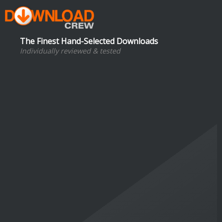
The Finest Hand-Selected Downloads
Individually reviewed & tested