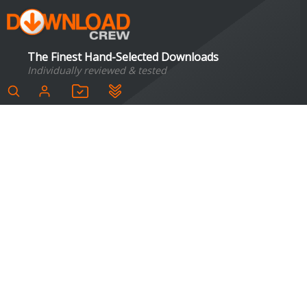
The Finest Hand-Selected Downloads
Individually reviewed & tested