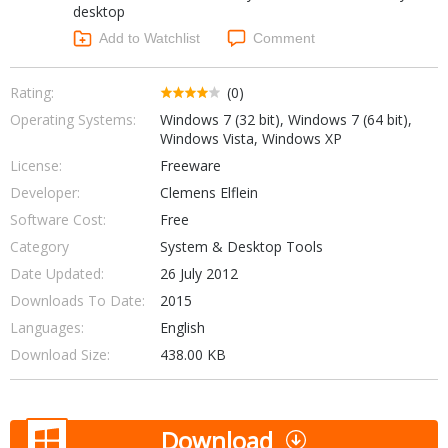
desktop
Networking Tools
Office & Business
Add to Watchlist
Comment
Operating Systems & Distros
Portable Applications
Security
Social Networking
Rating:
(0)
System & Desktop Tools
Operating Systems:
Windows 7 (32 bit), Windows 7 (64 bit),
Windows Vista, Windows XP
License:
Freeware
Developer:
Clemens Elflein
Software Cost:
Free
Category
System & Desktop Tools
Date Updated:
26 July 2012
Downloads To Date:
2015
Languages:
English
Download Size:
438.00 KB
Download