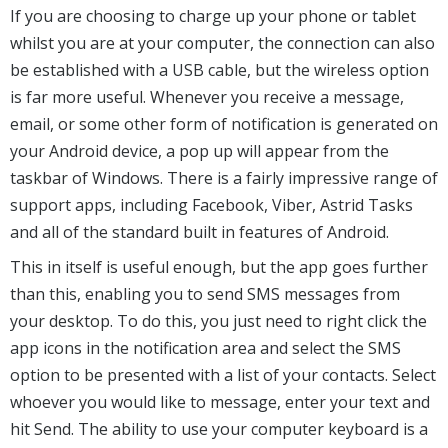
If you are choosing to charge up your phone or tablet
whilst you are at your computer, the connection can also
be established with a USB cable, but the wireless option
is far more useful. Whenever you receive a message,
email, or some other form of notification is generated on
your Android device, a pop up will appear from the
taskbar of Windows. There is a fairly impressive range of
support apps, including Facebook, Viber, Astrid Tasks
and all of the standard built in features of Android.
This in itself is useful enough, but the app goes further
than this, enabling you to send SMS messages from
your desktop. To do this, you just need to right click the
app icons in the notification area and select the SMS
option to be presented with a list of your contacts. Select
whoever you would like to message, enter your text and
hit Send. The ability to use your computer keyboard is a