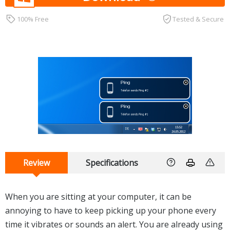
100% Free
Tested & Secure
Review
Specifications
When you are sitting at your computer, it can be
annoying to have to keep picking up your phone every
time it vibrates or sounds an alert. You are already using