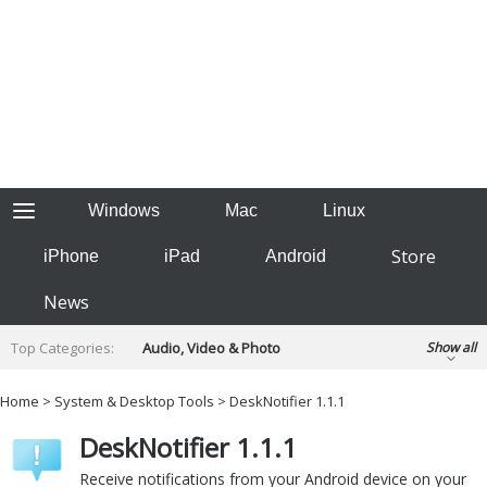
Windows
Mac
Linux
Store
iPhone
iPad
Android
News
Top Categories:
Audio, Video & Photo
Show all
Backup & Recovery
Design & Illustration
Home
>
System & Desktop Tools
> DeskNotifier 1.1.1
Developer & Programming
Disc Burning
DeskNotifier 1.1.1
Finance & Accounts
Games
Hobbies & Home Entertainment
Receive notifications from your Android device on your
Internet Tools
Kids & Education