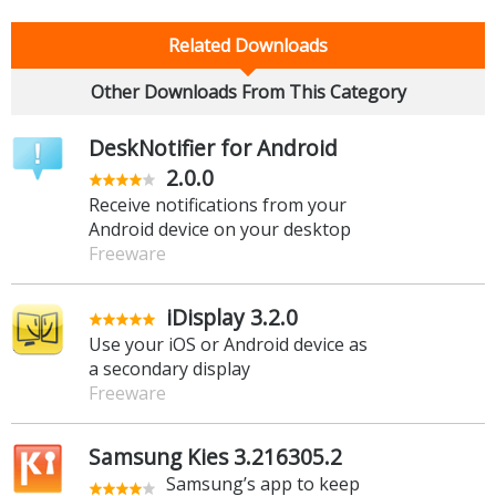
Related Downloads
Other Downloads From This Category
DeskNotifier for Android
2.0.0
Receive notifications from your
Android device on your desktop
Freeware
iDisplay 3.2.0
Use your iOS or Android device as
a secondary display
Freeware
Samsung Kies 3.216305.2
Samsung’s app to keep