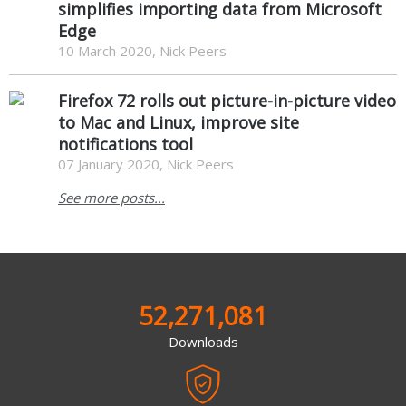
simplifies importing data from Microsoft
Edge
10 March 2020, Nick Peers
Firefox 72 rolls out picture-in-picture video
to Mac and Linux, improve site
notifications tool
07 January 2020, Nick Peers
See more posts...
52,271,081
Downloads