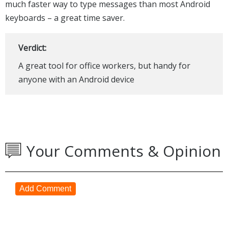
much faster way to type messages than most Android
keyboards – a great time saver.
Verdict:
A great tool for office workers, but handy for
anyone with an Android device
Your Comments & Opinion
Add Comment