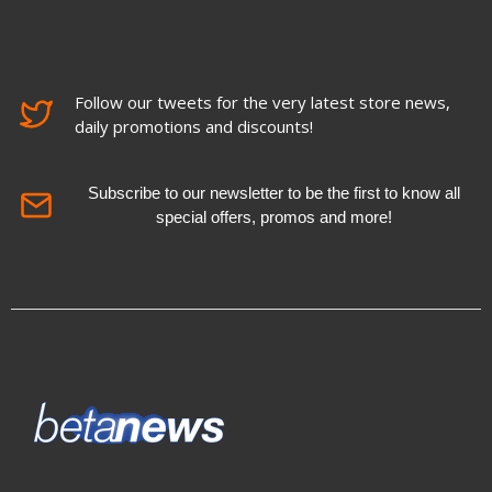
Follow our tweets for the very latest store news,
daily promotions and discounts!
Subscribe to our newsletter to be the first to know all
special offers, promos and more!