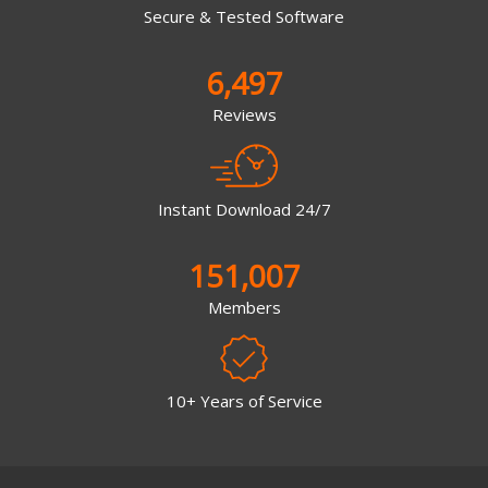
Secure & Tested Software
6,497
Reviews
Instant Download 24/7
151,007
Members
10+ Years of Service