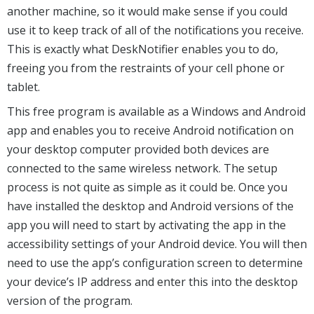
another machine, so it would make sense if you could
use it to keep track of all of the notifications you receive.
This is exactly what DeskNotifier enables you to do,
freeing you from the restraints of your cell phone or
tablet.
This free program is available as a Windows and Android
app and enables you to receive Android notification on
your desktop computer provided both devices are
connected to the same wireless network. The setup
process is not quite as simple as it could be. Once you
have installed the desktop and Android versions of the
app you will need to start by activating the app in the
accessibility settings of your Android device. You will then
need to use the app’s configuration screen to determine
your device’s IP address and enter this into the desktop
version of the program.