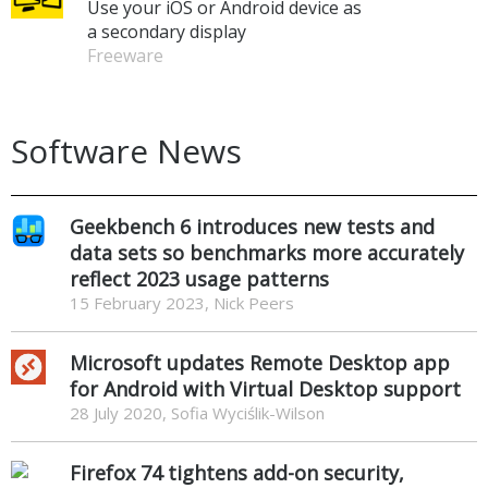
Use your iOS or Android device as
a secondary display
Freeware
Software News
Geekbench 6 introduces new tests and
data sets so benchmarks more accurately
reflect 2023 usage patterns
15 February 2023, Nick Peers
Microsoft updates Remote Desktop app
for Android with Virtual Desktop support
28 July 2020, Sofia Wyciślik-Wilson
Firefox 74 tightens add-on security,