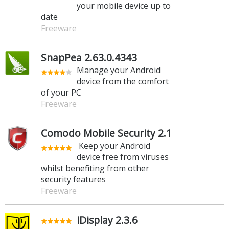
your mobile device up to
date
Freeware
SnapPea 2.63.0.4343
Manage your Android
device from the comfort
of your PC
Freeware
Comodo Mobile Security 2.1
Keep your Android
device free from viruses
whilst benefiting from other
security features
Freeware
iDisplay 2.3.6