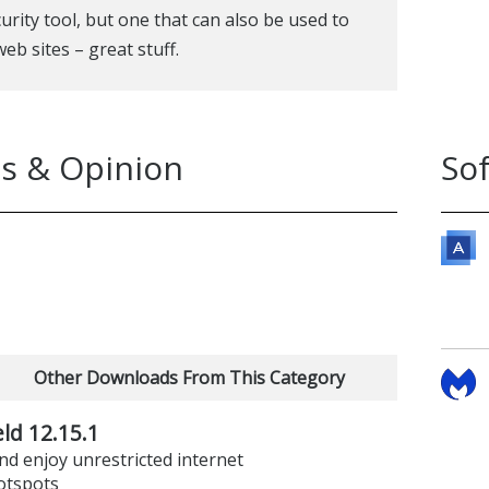
urity tool, but one that can also be used to
eb sites – great stuff.
s & Opinion
So
Other Downloads From This Category
ld 12.15.1
d enjoy unrestricted internet
otspots