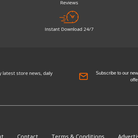
Reviews
Instant Download 24/7
 latest store news, daily
Subscribe to our newsl
off
ut
Contact
Terms & Conditions
Adverti