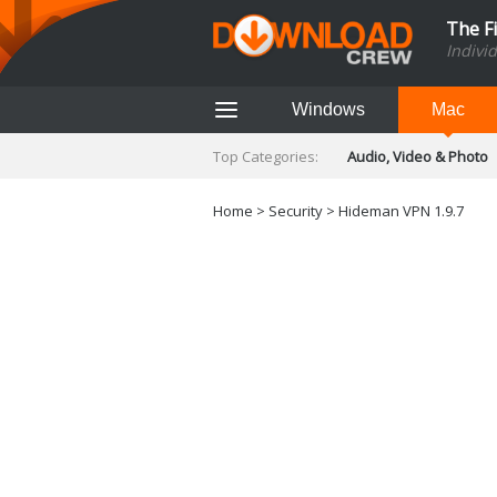
The F
Indivi
Windows
Mac
Top Categories:
Audio, Video & Photo
Finance & Accounts
Networking Tools
Home
>
Security
> Hideman VPN 1.9.7
Social Networking