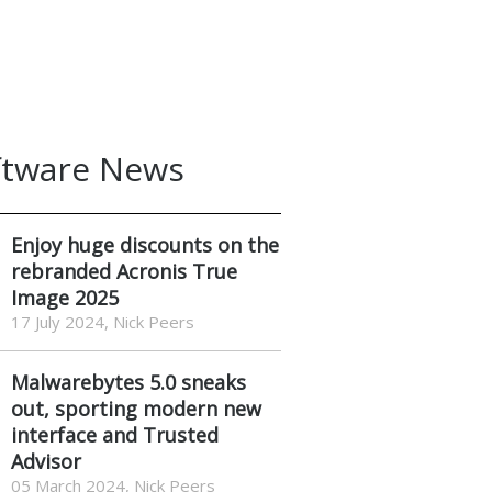
ftware News
Enjoy huge discounts on the
rebranded Acronis True
Image 2025
17 July 2024, Nick Peers
Malwarebytes 5.0 sneaks
out, sporting modern new
interface and Trusted
Advisor
05 March 2024, Nick Peers