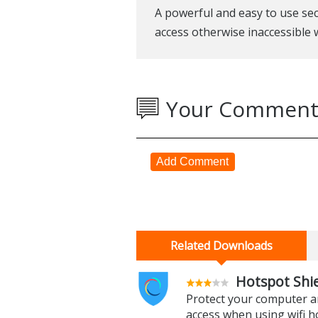
A powerful and easy to use sec
access otherwise inaccessible w
Your Comment
Add Comment
Related Downloads
Hotspot Shie
Protect your computer an
access when using wifi h