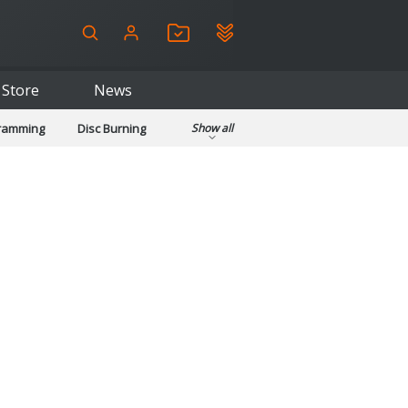
Store
News
gramming
Disc Burning
Show all
ls
Kids & Education
pplications
Security
System & Desktop Tools