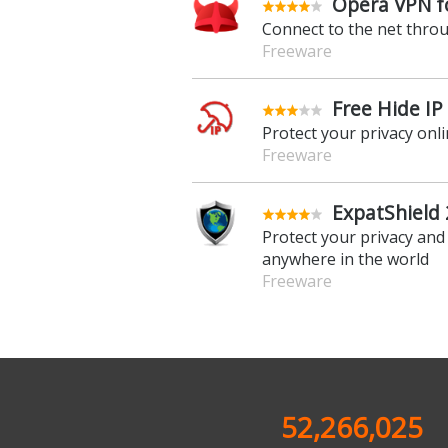
Opera VPN fo
Connect to the net thro
Freeware
Free Hide IP 
Protect your privacy onl
Freeware
ExpatShield 
Protect your privacy and
anywhere in the world
Freeware
52,266,025