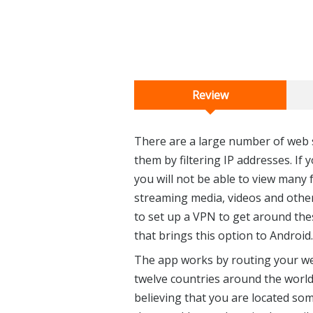
Review
There are a large number of web s
them by filtering IP addresses. If
you will not be able to view many f
streaming media, videos and other 
to set up a VPN to get around the
that brings this option to Android.
The app works by routing your web
twelve countries around the world. 
believing that you are located so