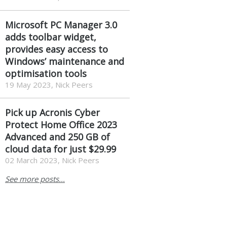
Microsoft PC Manager 3.0
adds toolbar widget,
provides easy access to
Windows’ maintenance and
optimisation tools
19 May 2023, Nick Peers
Pick up Acronis Cyber
Protect Home Office 2023
Advanced and 250 GB of
cloud data for just $29.99
02 March 2023, Nick Peers
See more posts...