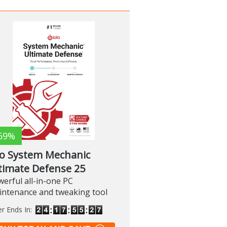
69%
lo System Mechanic
timate Defense 25
erful all-in-one PC
intenance and tweaking tool
er Ends In: