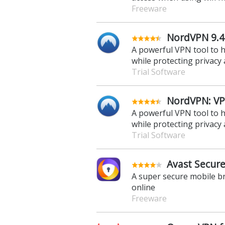
Freeware
NordVPN 9.4
A powerful VPN tool to 
while protecting privacy 
Trial Software
NordVPN: VPN
A powerful VPN tool to 
while protecting privacy 
Trial Software
Avast Secure
A super secure mobile b
online
Freeware