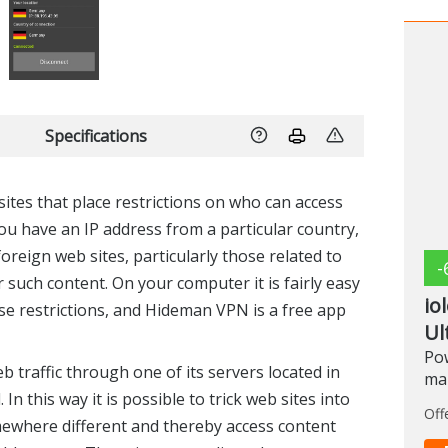
Specifications
ites that place restrictions on who can access
 you have an IP address from a particular country,
oreign web sites, particularly those related to
-
such content. On your computer it is fairly easy
io
se restrictions, and Hideman VPN is a free app
Ul
Pow
 traffic through one of its servers located in
ma
In this way it is possible to trick web sites into
Off
mewhere different and thereby access content