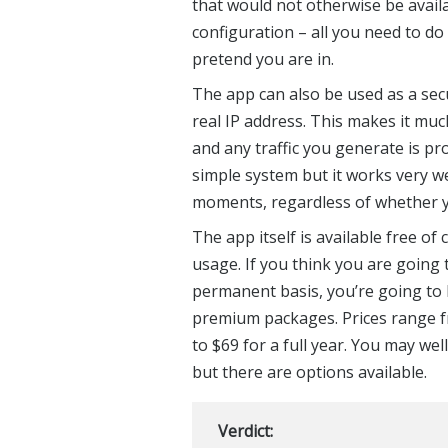
that would not otherwise be avail
configuration – all you need to do 
pretend you are in.
The app can also be used as a secur
real IP address. This makes it much
and any traffic you generate is pro
simple system but it works very w
moments, regardless of whether y
The app itself is available free of
usage. If you think you are going
permanent basis, you’re going to 
premium packages. Prices range f
to $69 for a full year. You may wel
but there are options available.
Verdict: