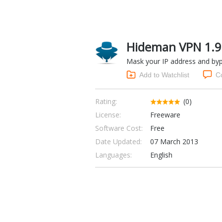
Hideman VPN 1.9
Mask your IP address and bypa
Add to Watchlist
C
Rating:
(0)
License:
Freeware
Software Cost:
Free
Date Updated:
07 March 2013
Languages:
English