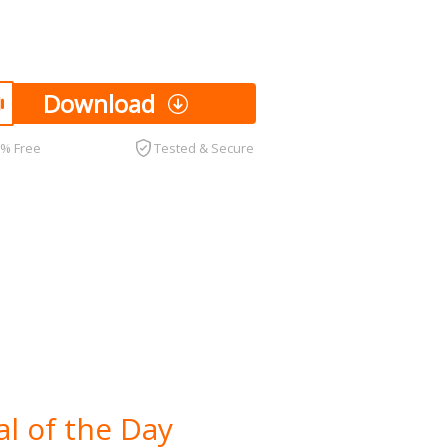
Download
0% Free
Tested & Secure
l of the Day