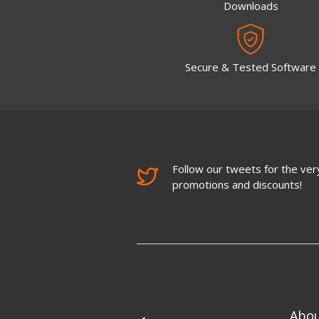
Downloads
Secure & Tested Software
Follow our tweets for the very
promotions and discounts!
Abo