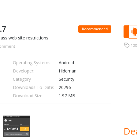
.7
Recommended
ss web site restrictions
10
omment
Operating Systems:
Android
Developer:
Hideman
Category
Security
Downloads To Date:
20796
Download Size:
1.97 MB
Dea