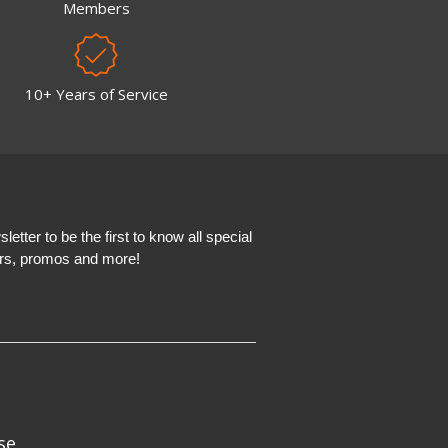
Members
10+ Years of Service
etter to be the first to know all special
ers, promos and more!
se