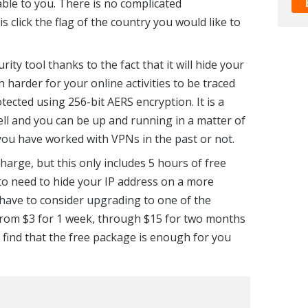
able to you. There is no complicated
is click the flag of the country you would like to
ity tool thanks to the fact that it will hide your
 harder for your online activities to be traced
tected using 256-bit AERS encryption. It is a
ell and you can be up and running in a matter of
ou have worked with VPNs in the past or not.
 charge, but this only includes 5 hours of free
 to need to hide your IP address on a more
have to consider upgrading to one of the
rom $3 for 1 week, through $15 for two months
l find that the free package is enough for you