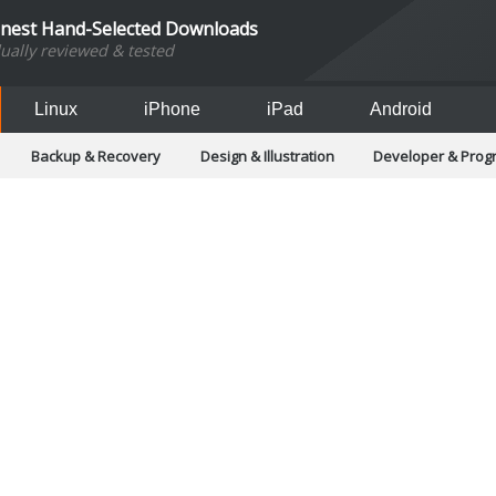
inest Hand-Selected Downloads
dually reviewed & tested
Linux
iPhone
iPad
Android
Backup & Recovery
Design & Illustration
Developer & Pro
Games
Hobbies & Home Entertainment
Internet Too
Office & Business
Operating Systems & Distros
Portable A