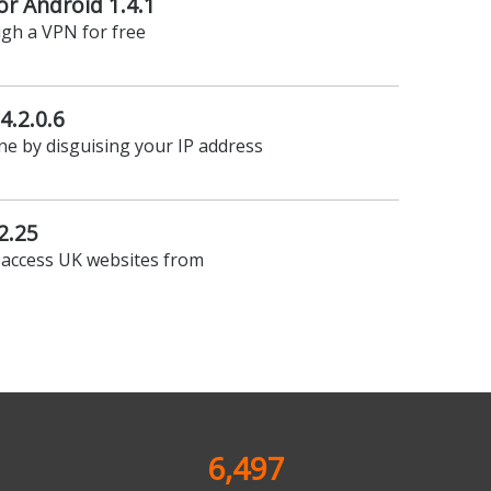
r Android 1.4.1
ugh a VPN for free
4.2.0.6
ine by disguising your IP address
2.25
 access UK websites from
6,497