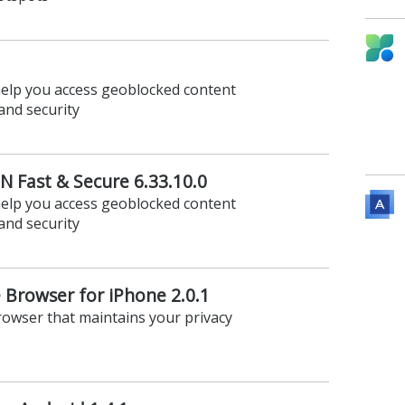
help you access geoblocked content
and security
 Fast & Secure 6.33.10.0
help you access geoblocked content
and security
 Browser for iPhone 2.0.1
rowser that maintains your privacy