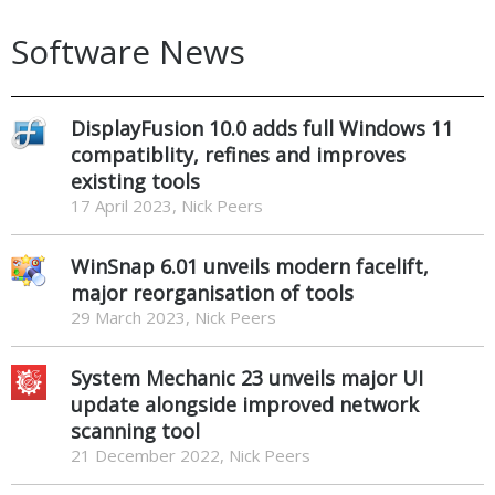
Software News
DisplayFusion 10.0 adds full Windows 11
compatiblity, refines and improves
existing tools
17 April 2023, Nick Peers
WinSnap 6.01 unveils modern facelift,
major reorganisation of tools
29 March 2023, Nick Peers
System Mechanic 23 unveils major UI
update alongside improved network
scanning tool
21 December 2022, Nick Peers