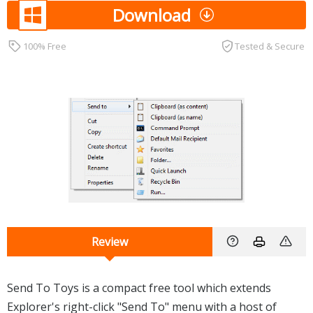
Download
100% Free
Tested & Secure
Review
Send To Toys is a compact free tool which extends
Explorer's right-click "Send To" menu with a host of