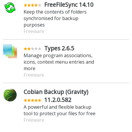
FreeFileSync 14.10
Keep the contents of folders
synchronised for backup
purposes
Freeware
Types 2.6.5
Manage program associations,
icons, context menu entries and
more
Freeware
Cobian Backup (Gravity)
11.2.0.582
A powerful and flexible backup
tool to protect your files for free
Freeware