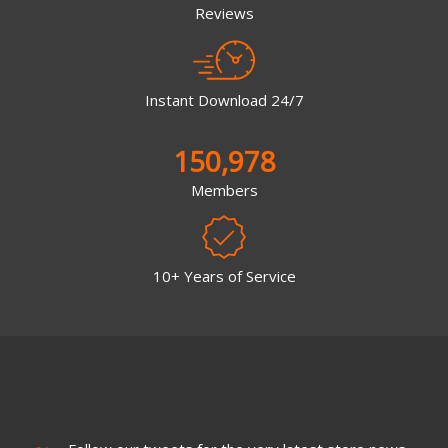
Reviews
Instant Download 24/7
150,978
Members
10+ Years of Service