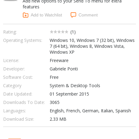
Add new options to your Send To menu for extra
Internet Tools
Kids & Education
features
Networking Tools
Office & Business
Add to Watchlist
Comment
Operating Systems & Distros
Portable Applications
Security
Social Networking
Rating:
(
1
)
System & Desktop Tools
Operating Systems:
Windows 10, Windows 7 (32 bit), Windows
7 (64 bit), Windows 8, Windows Vista,
Windows XP
License:
Freeware
Developer:
Gabriele Ponti
Software Cost:
Free
Category
System & Desktop Tools
Date Updated:
01 September 2015
Downloads To Date:
3065
Languages:
English, French, German, Italian, Spanish
Download Size:
2.33 MB