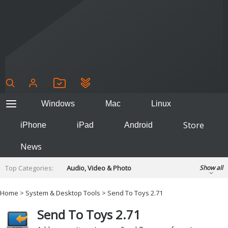
Windows
Mac
Linux
Store
iPhone
iPad
Android
News
Top Categories:
Audio, Video & Photo
Show all
Backup & Recovery
Design & Illustration
Home
>
System & Desktop Tools
> Send To Toys 2.71
Developer & Programming
Disc Burning
Send To Toys 2.71
Finance & Accounts
Games
Hobbies & Home Entertainment