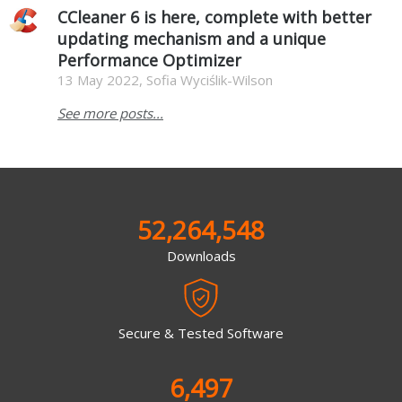
CCleaner 6 is here, complete with better
updating mechanism and a unique
Performance Optimizer
13 May 2022, Sofia Wyciślik-Wilson
See more posts...
52,264,548
Downloads
Secure & Tested Software
6,497