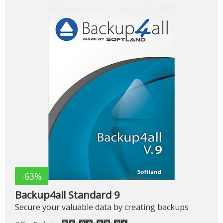
-63%
Backup4all Standard 9
Secure your valuable data by creating backups