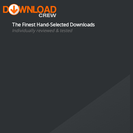
The Finest Hand-Selected Downloads
Individually reviewed & tested