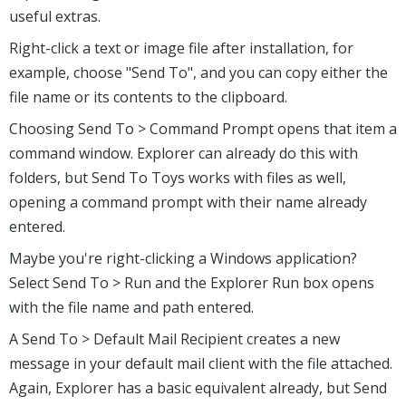
useful extras.
Right-click a text or image file after installation, for
example, choose "Send To", and you can copy either the
file name or its contents to the clipboard.
Choosing Send To > Command Prompt opens that item a
command window. Explorer can already do this with
folders, but Send To Toys works with files as well,
opening a command prompt with their name already
entered.
Maybe you're right-clicking a Windows application?
Select Send To > Run and the Explorer Run box opens
with the file name and path entered.
A Send To > Default Mail Recipient creates a new
message in your default mail client with the file attached.
Again, Explorer has a basic equivalent already, but Send