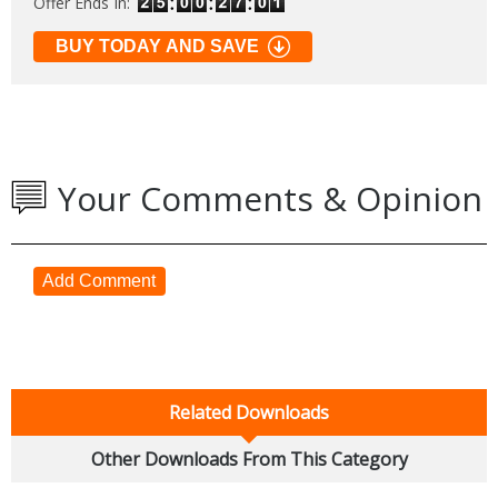
Offer Ends In:
BUY TODAY AND SAVE
Your Comments & Opinion
Add Comment
Related Downloads
Other Downloads From This Category