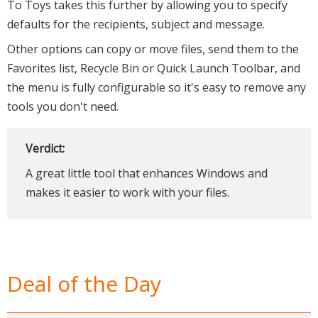
To Toys takes this further by allowing you to specify
defaults for the recipients, subject and message.
Other options can copy or move files, send them to the
Favorites list, Recycle Bin or Quick Launch Toolbar, and
the menu is fully configurable so it's easy to remove any
tools you don't need.
Verdict:
A great little tool that enhances Windows and
makes it easier to work with your files.
Deal of the Day