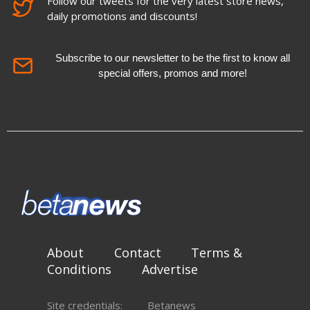
Follow our tweets for the very latest store news,
daily promotions and discounts!
Subscribe to our newsletter to be the first to know all
special offers, promos and more!
About
Contact
Terms &
Conditions
Advertise
Site credentials:
Betanews