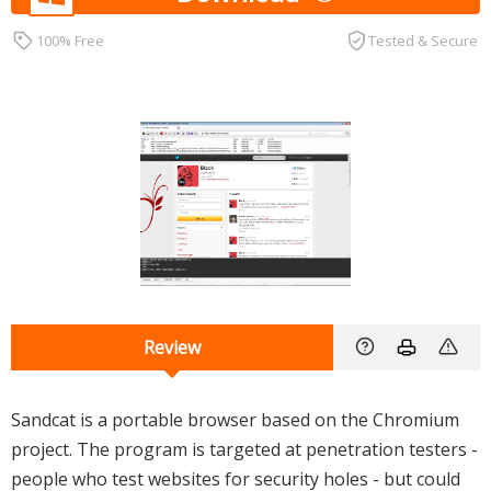
100% Free
Tested & Secure
Review
Sandcat is a portable browser based on the Chromium
project. The program is targeted at penetration testers -
people who test websites for security holes - but could