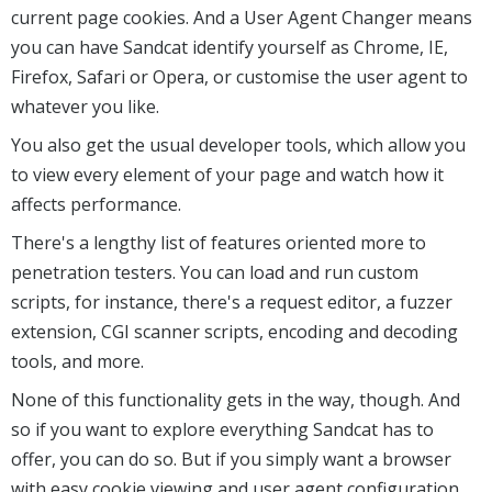
current page cookies. And a User Agent Changer means
you can have Sandcat identify yourself as Chrome, IE,
Firefox, Safari or Opera, or customise the user agent to
whatever you like.
You also get the usual developer tools, which allow you
to view every element of your page and watch how it
affects performance.
There's a lengthy list of features oriented more to
penetration testers. You can load and run custom
scripts, for instance, there's a request editor, a fuzzer
extension, CGI scanner scripts, encoding and decoding
tools, and more.
None of this functionality gets in the way, though. And
so if you want to explore everything Sandcat has to
offer, you can do so. But if you simply want a browser
with easy cookie viewing and user agent configuration