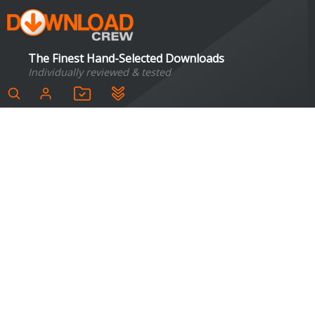
The Finest Hand-Selected Downloads
Individually reviewed & tested