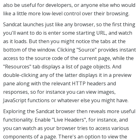
also be useful for developers, or anyone else who would
like a little more low-level control over their browsing.
Sandcat launches just like any browser, so the first thing
you'll want to do is enter some starting URL, and watch
as it loads. But then you might notice the tabs at the
bottom of the window. Clicking "Source" provides instant
access to the source code of the current page, while the
"Resources" tab displays a list of page objects. And
double-clicking any of the latter displays it in a preview
pane along with the relevant HTTP headers and
responses, so for instance you can view images,
JavaScript functions or whatever else you might have.
Exploring the Sandcat browser then reveals more useful
functionality. Enable "Live Headers", for instance, and
you can watch as your browser tries to access various
components of a page. There's an option to view the