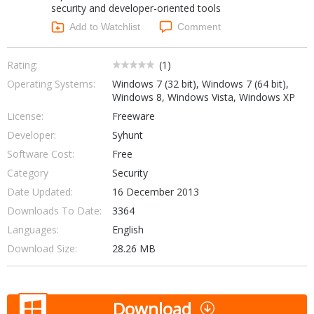
security and developer-oriented tools
Networking Tools
Office & Business
Add to Watchlist
Comment
Operating Systems & Distros
Portable Applications
Security
Social Networking
Rating:
(
1
)
System & Desktop Tools
Operating Systems:
Windows 7 (32 bit), Windows 7 (64 bit),
Windows 8, Windows Vista, Windows XP
License:
Freeware
Developer:
Syhunt
Software Cost:
Free
Category
Security
Date Updated:
16 December 2013
Downloads To Date:
3364
Languages:
English
Download Size:
28.26 MB
Download