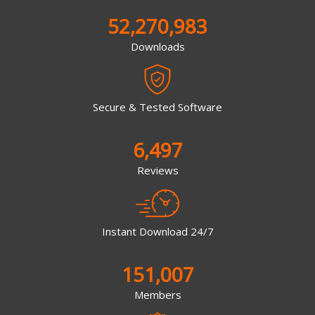
52,270,983
Downloads
Secure & Tested Software
6,497
Reviews
Instant Download 24/7
151,007
Members