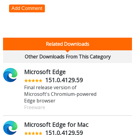
Add Comment
Related Downloads
Other Downloads From This Category
Microsoft Edge
151.0.4129.59
Final release version of
Microsoft's Chromium-powered
Edge browser
Freeware
Microsoft Edge for Mac
151.0.4129.59