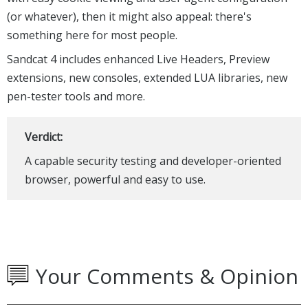
(or whatever), then it might also appeal: there's
something here for most people.
Sandcat 4 includes enhanced Live Headers, Preview
extensions, new consoles, extended LUA libraries, new
pen-tester tools and more.
Verdict:
A capable security testing and developer-oriented
browser, powerful and easy to use.
Your Comments & Opinion