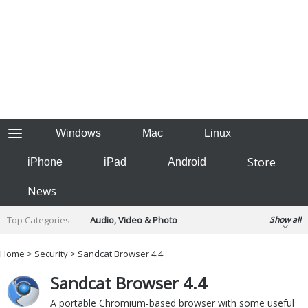
Windows
Mac
Linux
Store
iPhone
iPad
Android
News
Top Categories:
Audio, Video & Photo
Show all
Backup & Recovery
Design & Illustration
Home
>
Security
> Sandcat Browser 4.4
Developer & Programming
Disc Burning
Sandcat Browser 4.4
Finance & Accounts
Games
Hobbies & Home Entertainment
A portable Chromium-based browser with some useful
Internet Tools
Kids & Education