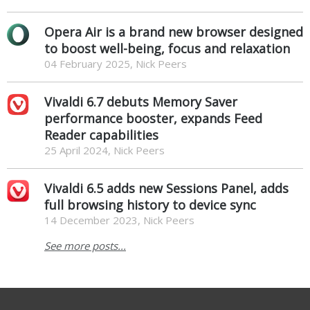
Opera Air is a brand new browser designed
to boost well-being, focus and relaxation
04 February 2025, Nick Peers
Vivaldi 6.7 debuts Memory Saver
performance booster, expands Feed
Reader capabilities
25 April 2024, Nick Peers
Vivaldi 6.5 adds new Sessions Panel, adds
full browsing history to device sync
14 December 2023, Nick Peers
See more posts...