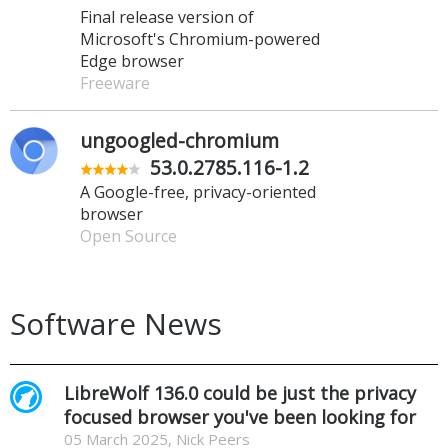
Final release version of
Microsoft's Chromium-powered
Edge browser
Freeware
ungoogled-chromium
53.0.2785.116-1.2
A Google-free, privacy-oriented
browser
Open Source
Software News
LibreWolf 136.0 could be just the privacy
focused browser you've been looking for
05 March 2025, Nick Peers