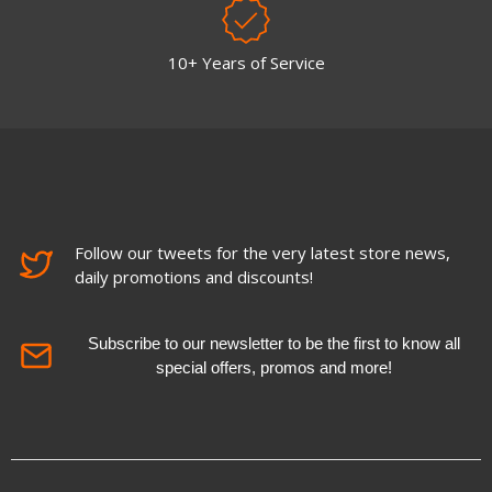
10+ Years of Service
Follow our tweets for the very latest store news,
daily promotions and discounts!
Subscribe to our newsletter to be the first to know all
special offers, promos and more!