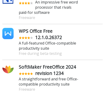
An impressive free word
processor that rivals
paid-for software
Freeware
WPS Office Free
12.1.0.26372
A full-featured Office-compatible
productivity suite
Free during beta-testing
SoftMaker FreeOffice 2024
revision 1234
A straightforward and free Office-
compatible productivity suite
Freeware