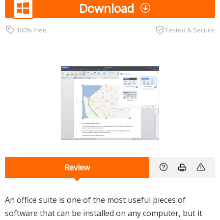
Download
100% Free
Tested & Secure
Review
An office suite is one of the most useful pieces of
software that can be installed on any computer, but it