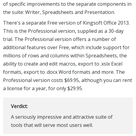
of specific improvements to the separate components in
the suite: Writer, Spreadsheets and Presentation.
There's a separate Free version of Kingsoft Office 2013.
This is the Professional version, supplied as a 30-day
trial. The Professional version offers a number of
additional features over Free, which include support for
millions of rows and columns within Spreadsheets, the
ability to create and edit macros, export to .xslx Excel
formats, export to .docx Word formats and more. The
Professional version costs $69.95, although you can rent
a license for a year, for only $29.95.
Verdict:
A seriously impressive and attractive suite of
tools that will serve most users well.