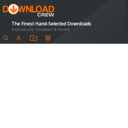
The Finest Hand-Selected Downloads
Individually reviewed & tested