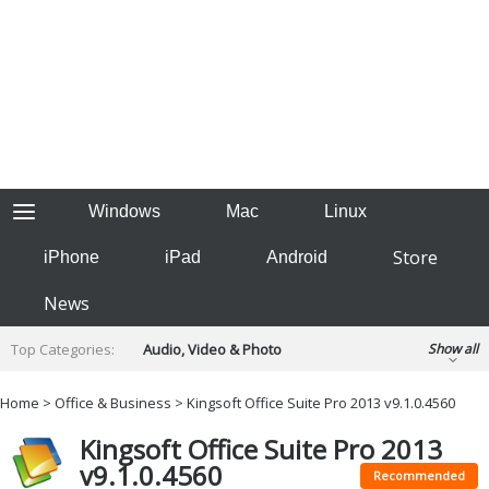
Windows
Mac
Linux
Store
iPhone
iPad
Android
News
Top Categories:
Audio, Video & Photo
Show all
Backup & Recovery
Design & Illustration
Home
>
Office & Business
> Kingsoft Office Suite Pro 2013 v9.1.0.4560
Developer & Programming
Disc Burning
Kingsoft Office Suite Pro 2013
Finance & Accounts
Games
v9.1.0.4560
Hobbies & Home Entertainment
Recommended
Internet Tools
Kids & Education