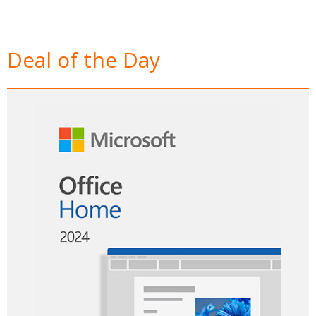
Deal of the Day