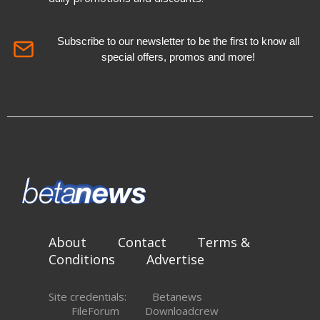
Subscribe to our newsletter to be the first to know all
special offers, promos and more!
About
Contact
Terms &
Conditions
Advertise
Site credentials:
Betanews
FileForum
Downloadcrew