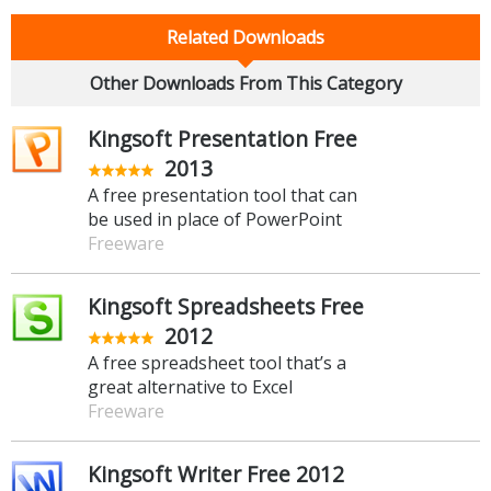
Related Downloads
Other Downloads From This Category
Kingsoft Presentation Free
2013
A free presentation tool that can
be used in place of PowerPoint
Freeware
Kingsoft Spreadsheets Free
2012
A free spreadsheet tool that’s a
great alternative to Excel
Freeware
Kingsoft Writer Free 2012