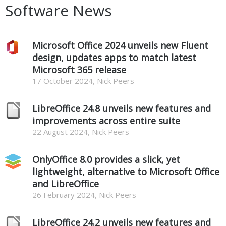
Software News
Microsoft Office 2024 unveils new Fluent
design, updates apps to match latest
Microsoft 365 release
17 October 2024, Nick Peers
LibreOffice 24.8 unveils new features and
improvements across entire suite
22 August 2024, Nick Peers
OnlyOffice 8.0 provides a slick, yet
lightweight, alternative to Microsoft Office
and LibreOffice
26 February 2024, Nick Peers
LibreOffice 24.2 unveils new features and