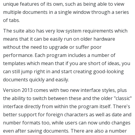
unique features of its own, such as being able to view
multiple documents in a single window through a series
of tabs.
The suite also has very low system requirements which
means that it can be easily run on older hardware
without the need to upgrade or suffer poor
performance. Each program includes a number of
templates which mean that if you are short of ideas, you
can still jump right in and start creating good-looking
documents quickly and easily.
Version 2013 comes with two new interface styles, plus
the ability to switch between these and the older "classic"
interface directly from within the program itself. There's
better support for foreign characters as well as date and
number formats too, while users can now undo changes
even after saving documents. There are also a number