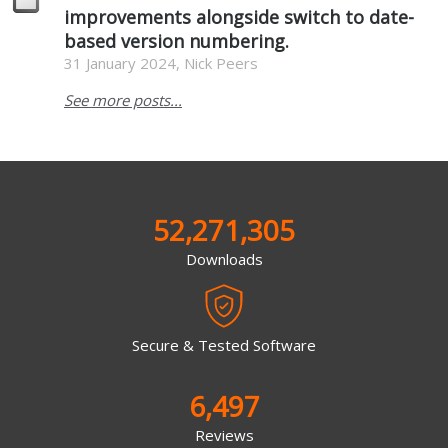
improvements alongside switch to date-
based version numbering.
31 January 2024, Nick Peers
See more posts...
52,271,305
Downloads
Secure & Tested Software
6,497
Reviews