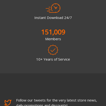
Instant Download 24/7
151,009
Members
10+ Years of Service
Follow our tweets for the very latest store news,
daily promotions and discounts!