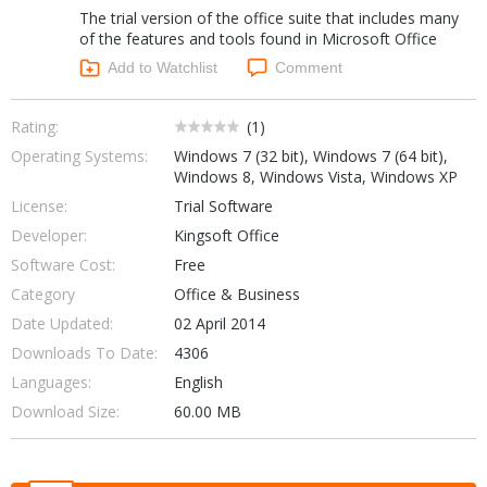
The trial version of the office suite that includes many
Networking Tools
Office & Business
of the features and tools found in Microsoft Office
Operating Systems & Distros
Add to Watchlist
Comment
Portable Applications
Security
Social Networking
System & Desktop Tools
Rating:
(
1
)
Operating Systems:
Windows 7 (32 bit), Windows 7 (64 bit),
Windows 8, Windows Vista, Windows XP
License:
Trial Software
Developer:
Kingsoft Office
Software Cost:
Free
Category
Office & Business
Date Updated:
02 April 2014
Downloads To Date:
4306
Languages:
English
Download Size:
60.00 MB