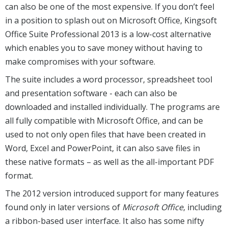
can also be one of the most expensive. If you don’t feel
in a position to splash out on Microsoft Office, Kingsoft
Office Suite Professional 2013 is a low-cost alternative
which enables you to save money without having to
make compromises with your software.
The suite includes a word processor, spreadsheet tool
and presentation software - each can also be
downloaded and installed individually. The programs are
all fully compatible with Microsoft Office, and can be
used to not only open files that have been created in
Word, Excel and PowerPoint, it can also save files in
these native formats – as well as the all-important PDF
format.
The 2012 version introduced support for many features
found only in later versions of
Microsoft Office
, including
a ribbon-based user interface. It also has some nifty