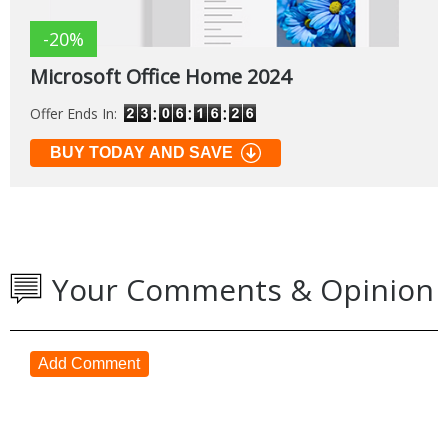
-20%
Microsoft Office Home 2024
Offer Ends In:
BUY TODAY AND SAVE
Your Comments & Opinion
Add Comment