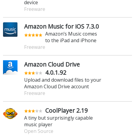
device
Freeware
Amazon Music for iOS 7.3.0
Amazon’s Music comes
to the iPad and iPhone
Freeware
Amazon Cloud Drive
4.0.1.92
Upload and download files to your
Amazon Cloud Drive account
Freeware
CoolPlayer 2.19
A tiny but surprisingly capable
music player
Open Source