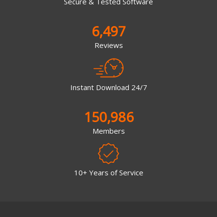
Secure & Tested Software
6,497
Reviews
Instant Download 24/7
150,986
Members
10+ Years of Service