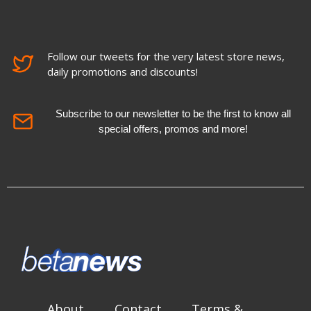
Follow our tweets for the very latest store news,
daily promotions and discounts!
Subscribe to our newsletter to be the first to know all
special offers, promos and more!
About
Contact
Terms &