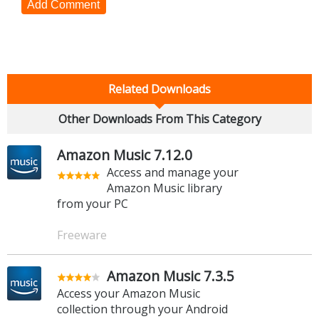
Add Comment
Related Downloads
Other Downloads From This Category
Amazon Music 7.12.0
Access and manage your
Amazon Music library
from your PC
Freeware
Amazon Music 7.3.5
Access your Amazon Music
collection through your Android