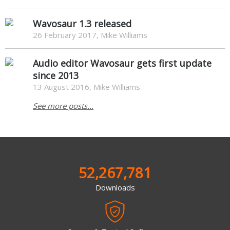
Wavosaur 1.3 released
26 February 2017, Mike Williams
Audio editor Wavosaur gets first update
since 2013
13 August 2016, Mike Williams
See more posts...
52,267,781
Downloads