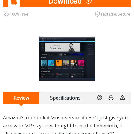
Download
100% Free
Tested & Secure
Review
Specifications
Amazon’s rebranded Music service doesn’t just give you
access to MP3’s you’ve bought from the behemoth, it
also gives you access to digital versions of any CDs