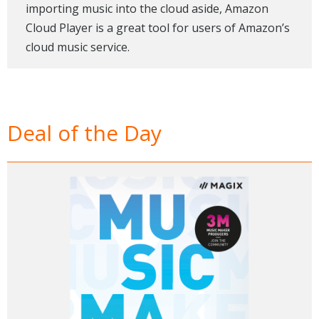
importing music into the cloud aside, Amazon
Cloud Player is a great tool for users of Amazon’s
cloud music service.
Deal of the Day