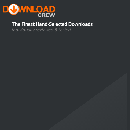
The Finest Hand-Selected Downloads
Individually reviewed & tested