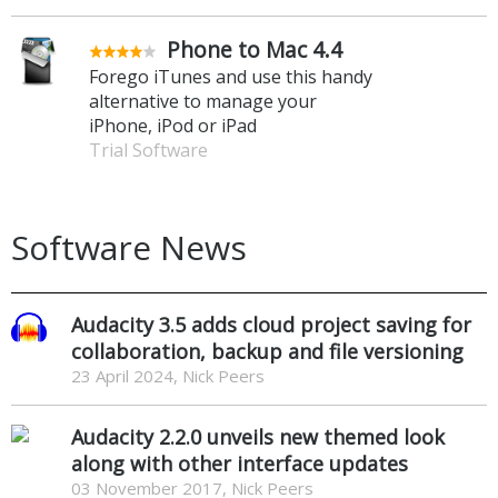
Phone to Mac 4.4
Forego iTunes and use this handy
alternative to manage your
iPhone, iPod or iPad
Trial Software
Software News
Audacity 3.5 adds cloud project saving for
collaboration, backup and file versioning
23 April 2024, Nick Peers
Audacity 2.2.0 unveils new themed look
along with other interface updates
03 November 2017, Nick Peers