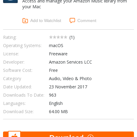
Access and manage your Amazon Music library from
Internet Tools
Kids & Education
your Mac
Networking Tools
Office & Business
Operating Systems & Distros
Add to Watchlist
Comment
Portable Applications
Security
Social Networking
System & Desktop Tools
Rating:
(
1
)
Operating Systems:
macOS
License:
Freeware
Developer:
Amazon Services LCC
Software Cost:
Free
Category
Audio, Video & Photo
Date Updated:
23 November 2017
Downloads To Date:
963
Languages:
English
Download Size:
64.00 MB