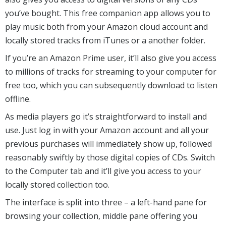
you’ve bought. This free companion app allows you to
play music both from your Amazon cloud account and
locally stored tracks from iTunes or a another folder.
If you’re an Amazon Prime user, it’ll also give you access
to millions of tracks for streaming to your computer for
free too, which you can subsequently download to listen
offline.
As media players go it’s straightforward to install and
use. Just log in with your Amazon account and all your
previous purchases will immediately show up, followed
reasonably swiftly by those digital copies of CDs. Switch
to the Computer tab and it’ll give you access to your
locally stored collection too.
The interface is split into three – a left-hand pane for
browsing your collection, middle pane offering you