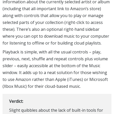
information about the currently selected artist or album
(including that all-important link to Amazon’s store)
along with controls that allow you to play or manage
selected parts of your collection (right-click to access
these). There’s also an optional right-hand sidebar
where you can opt to download music to your computer
for listening to offline or for building cloud playlists.
Playback is simple, with all the usual controls – play,
previous, next, shuffle and repeat controls plus volume
slider – easily accessible at the bottom of the Music
window. It adds up to a neat solution for those wishing
to use Amazon rather than Apple (iTunes) or Microsoft
(Xbox Music) for their cloud-based music.
Verdict:
Slight quibbles about the lack of built-in tools for