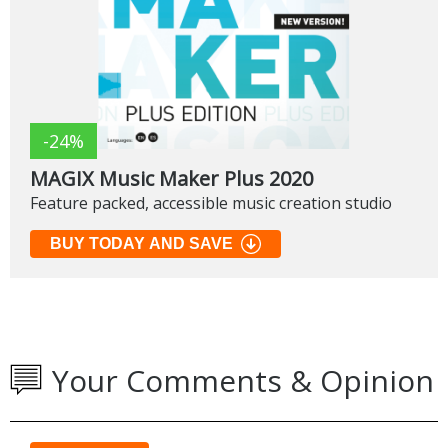
-24%
MAGIX Music Maker Plus 2020
Feature packed, accessible music creation studio
BUY TODAY AND SAVE
Your Comments & Opinion