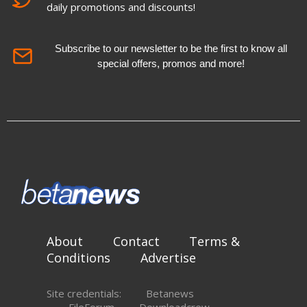
daily promotions and discounts!
Subscribe to our newsletter to be the first to know all
special offers, promos and more!
About
Contact
Terms &
Conditions
Advertise
Site credentials:
Betanews
FileForum
Downloadcrew