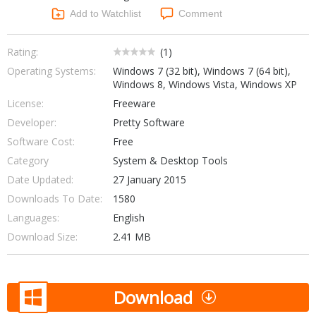
Networking Tools
Add to Watchlist
Comment
Office & Business
Operating Systems & Distros
Portable Applications
Security
Rating:
(
1
)
Social Networking
Operating Systems:
Windows 7 (32 bit), Windows 7 (64 bit),
System & Desktop Tools
Windows 8, Windows Vista, Windows XP
License:
Freeware
Developer:
Pretty Software
Software Cost:
Free
Category
System & Desktop Tools
Date Updated:
27 January 2015
Downloads To Date:
1580
Languages:
English
Download Size:
2.41 MB
Download