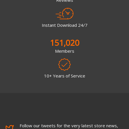
Reviews
Instant Download 24/7
151,020
Members
10+ Years of Service
Follow our tweets for the very latest store news,