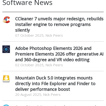
Software News
CCleaner 7 unveils major redesign, rebuilds
installer engine to remove programs
silently
07 October 2025, Nick Peers
Adobe Photoshop Elements 2026 and
Premiere Elements 2026 offer generative AI
and 360-degree and VR video editing
02 October 2025, Nick Peers
Mountain Duck 5.0 integrates mounts
directly into File Explorer and Finder to
deliver performance boost
20 August 2025, Nick Peers