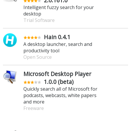
2.0.161.0
Intelligent fuzzy search for your
desktop
Trial Software
Hain 0.4.1
A desktop launcher, search and
productivity tool
Open Source
Microsoft Desktop Player
1.0.0 (beta)
Quickly search all of Microsoft for
podcasts, webcasts, white papers
and more
Freeware