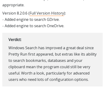
appropriate.
Version 8.2.0.6 (
Full Version History
):
- Added engine to search GDrive.
- Added engine to search OneDrive.
Verdict:
Windows Search has improved a great deal since
Pretty Run first appeared, but extras like its ability
to search bookmarks, databases and your
clipboard mean the program could still be very
useful. Worth a look, particularly for advanced
users who need lots of configuration options.