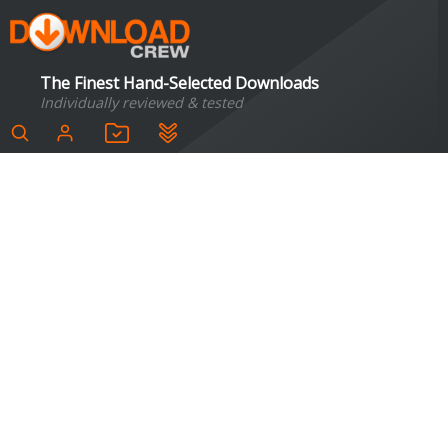
The Finest Hand-Selected Downloads
Individually reviewed & tested