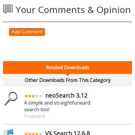
Your Comments & Opinion
Add Comment
Related Downloads
Other Downloads From This Category
neoSearch 3.12
A simple and straightforward
search tool
Freeware
VX Search 12.6.8