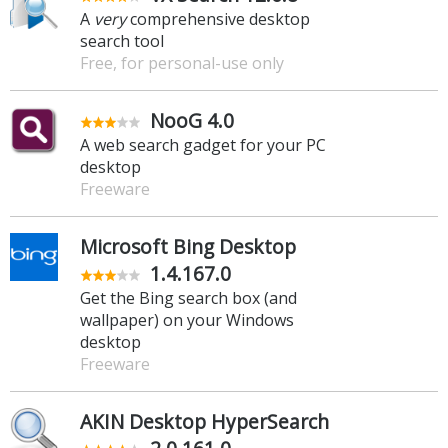
A
very
comprehensive desktop
search tool
Free, for personal-use only
NooG 4.0
A web search gadget for your PC
desktop
Freeware
Microsoft Bing Desktop
1.4.167.0
Get the Bing search box (and
wallpaper) on your Windows
desktop
Freeware
AKIN Desktop HyperSearch