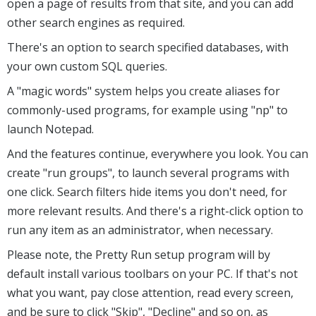
open a page of results from that site, and you can add
other search engines as required.
There's an option to search specified databases, with
your own custom SQL queries.
A "magic words" system helps you create aliases for
commonly-used programs, for example using "np" to
launch Notepad.
And the features continue, everywhere you look. You can
create "run groups", to launch several programs with
one click. Search filters hide items you don't need, for
more relevant results. And there's a right-click option to
run any item as an administrator, when necessary.
Please note, the Pretty Run setup program will by
default install various toolbars on your PC. If that's not
what you want, pay close attention, read every screen,
and be sure to click "Skip", "Decline" and so on, as