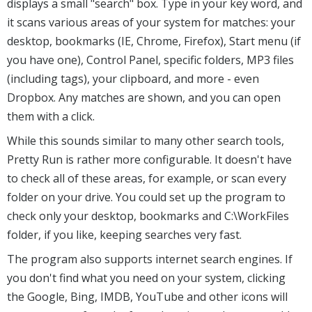
displays a small "search" box. Type in your key word, and
it scans various areas of your system for matches: your
desktop, bookmarks (IE, Chrome, Firefox), Start menu (if
you have one), Control Panel, specific folders, MP3 files
(including tags), your clipboard, and more - even
Dropbox. Any matches are shown, and you can open
them with a click.
While this sounds similar to many other search tools,
Pretty Run is rather more configurable. It doesn't have
to check all of these areas, for example, or scan every
folder on your drive. You could set up the program to
check only your desktop, bookmarks and C:\WorkFiles
folder, if you like, keeping searches very fast.
The program also supports internet search engines. If
you don't find what you need on your system, clicking
the Google, Bing, IMDB, YouTube and other icons will