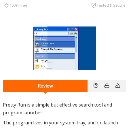
100% Free
Tested & Secure
Review
Pretty Run is a simple but effective search tool and
program launcher.
The program lives in your system tray, and on launch