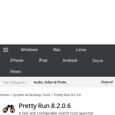
Windows
Mac
Linux
Store
iPhone
iPad
Android
News
Top Categories:
Audio, Video & Photo
Show all
Backup & Recovery
Design & Illustration
Home
>
System & Desktop Tools
> Pretty Run 8.2.0.6
Developer & Programming
Disc Burning
Pretty Run 8.2.0.6
Finance & Accounts
Games
Hobbies & Home Entertainment
A fast and configurable search tool/ launcher
Internet Tools
Kids & Education