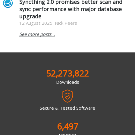
Syncthing 2.0 promises better scan and
sync performance with major database
upgrade
12 August 2025, Nick Peers
See more posts...
52,273,822
Downloads
Secure & Tested Software
6,497