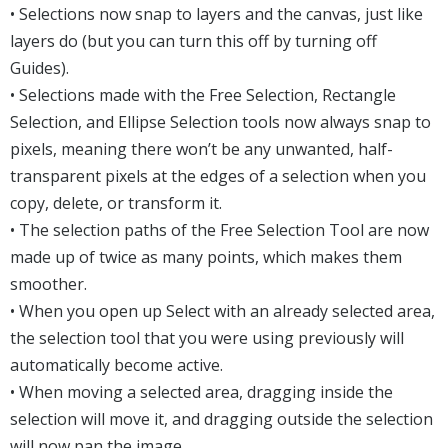
• Selections now snap to layers and the canvas, just like
layers do (but you can turn this off by turning off
Guides).
• Selections made with the Free Selection, Rectangle
Selection, and Ellipse Selection tools now always snap to
pixels, meaning there won’t be any unwanted, half-
transparent pixels at the edges of a selection when you
copy, delete, or transform it.
• The selection paths of the Free Selection Tool are now
made up of twice as many points, which makes them
smoother.
• When you open up Select with an already selected area,
the selection tool that you were using previously will
automatically become active.
• When moving a selected area, dragging inside the
selection will move it, and dragging outside the selection
will now pan the image.