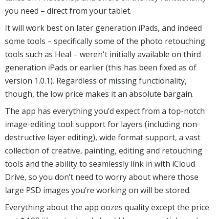
you need – direct from your tablet.
It will work best on later generation iPads, and indeed
some tools – specifically some of the photo retouching
tools such as Heal – weren't initially available on third
generation iPads or earlier (this has been fixed as of
version 1.0.1). Regardless of missing functionality,
though, the low price makes it an absolute bargain.
The app has everything you’d expect from a top-notch
image-editing tool: support for layers (including non-
destructive layer editing), wide format support, a vast
collection of creative, painting, editing and retouching
tools and the ability to seamlessly link in with iCloud
Drive, so you don’t need to worry about where those
large PSD images you’re working on will be stored.
Everything about the app oozes quality except the price