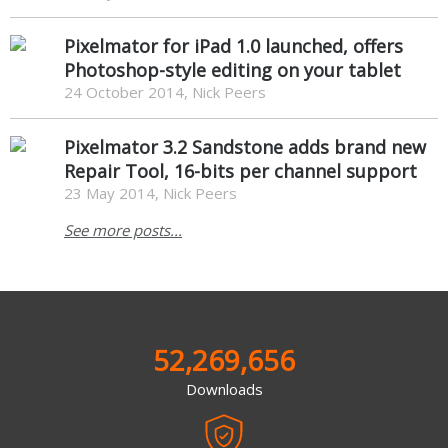
Pixelmator for iPad 1.0 launched, offers
Photoshop-style editing on your tablet
24 October 2014, Nick Peers
Pixelmator 3.2 Sandstone adds brand new
Repair Tool, 16-bits per channel support
23 May 2014, Nick Peers
See more posts...
52,269,656
Downloads