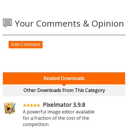
Your Comments & Opinion
Add Comment
Related Downloads
Other Downloads From This Category
Pixelmator 3.9.8
A powerful image editor available
for a fraction of the cost of the
competition