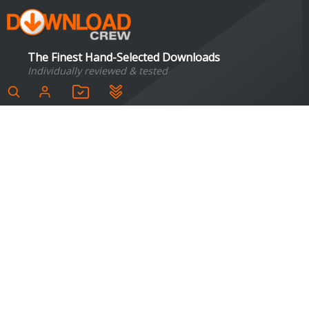
The Finest Hand-Selected Downloads
Individually reviewed & tested