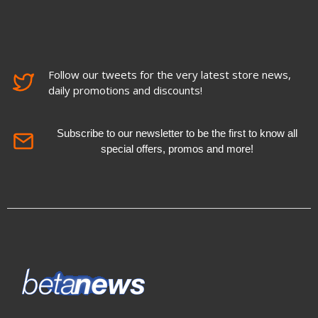
Follow our tweets for the very latest store news,
daily promotions and discounts!
Subscribe to our newsletter to be the first to know all
special offers, promos and more!