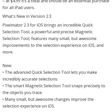
– at $4.99 it’s a steal and should be an essential purchase
for all iPad users.
What's New in Version 2.3
Pixelmator 2.3 for iOS brings an incredible Quick
Selection Tool, a powerful and precise Magnetic
Selection Tool, features many small, but awesome
improvements to the selection experience on iOS, and
more.
New:
• The advanced Quick Selection Tool lets you make
incredibly accurate selections.
• The smart Magnetic Selection Tool snaps precisely to
the objects you trace.
• Many small, but awesome changes improve the
selection experience on iOS.