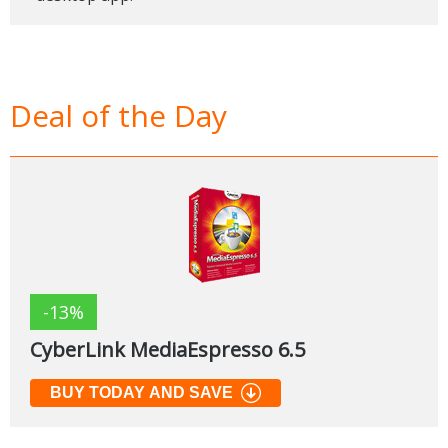
Deal of the Day
-13%
CyberLink MediaEspresso 6.5
BUY TODAY AND SAVE