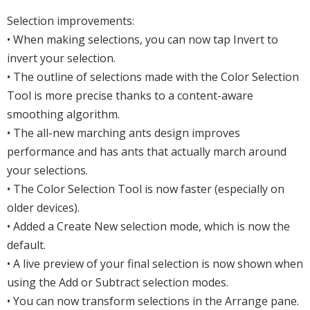
Selection improvements:
• When making selections, you can now tap Invert to
invert your selection.
• The outline of selections made with the Color Selection
Tool is more precise thanks to a content-aware
smoothing algorithm.
• The all-new marching ants design improves
performance and has ants that actually march around
your selections.
• The Color Selection Tool is now faster (especially on
older devices).
• Added a Create New selection mode, which is now the
default.
• A live preview of your final selection is now shown when
using the Add or Subtract selection modes.
• You can now transform selections in the Arrange pane.