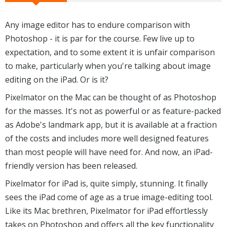
Any image editor has to endure comparison with
Photoshop - it is par for the course. Few live up to
expectation, and to some extent it is unfair comparison
to make, particularly when you're talking about image
editing on the iPad. Or is it?
Pixelmator on the Mac can be thought of as Photoshop
for the masses. It's not as powerful or as feature-packed
as Adobe's landmark app, but it is available at a fraction
of the costs and includes more well designed features
than most people will have need for. And now, an iPad-
friendly version has been released.
Pixelmator for iPad is, quite simply, stunning. It finally
sees the iPad come of age as a true image-editing tool.
Like its Mac brethren, Pixelmator for iPad effortlessly
takes on Photoshop and offers all the key functionality