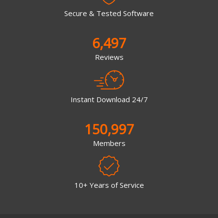
Secure & Tested Software
6,497
Reviews
Instant Download 24/7
150,997
Members
10+ Years of Service