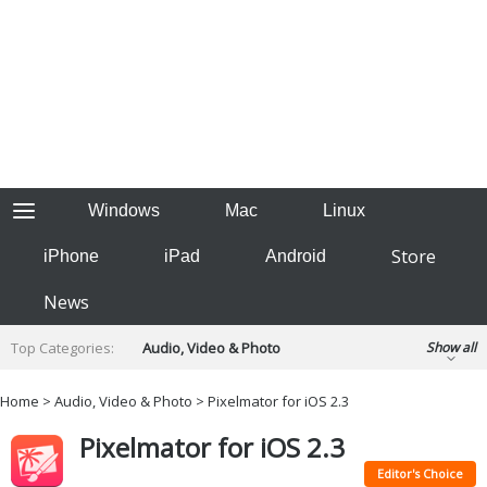
Windows
Mac
Linux
Store
iPhone
iPad
Android
News
Top Categories:
Audio, Video & Photo
Show all
Backup & Recovery
Design & Illustration
Home
>
Audio, Video & Photo
> Pixelmator for iOS 2.3
Developer & Programming
Disc Burning
Pixelmator for iOS 2.3
Finance & Accounts
Games
Hobbies & Home Entertainment
Editor's Choice
Internet Tools
Kids & Education