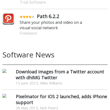
Trial Software
Path 6.2.2
Share your photos and video on a
visual social network
Freeware
Software News
Download images from a Twitter account
with dhIMG Twitter
15 June 2015, Mike Williams
Pixelmator for iOS 2 launched, adds iPhone
support
28 May 2015, Nick Peers