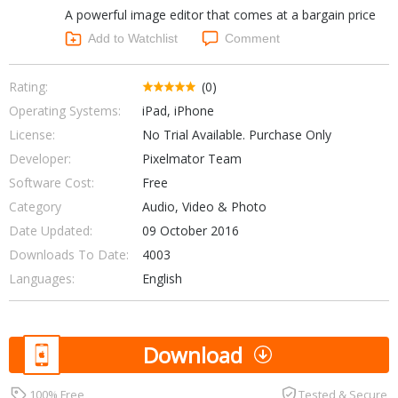
A powerful image editor that comes at a bargain price
Networking Tools
Office & Business
Add to Watchlist
Comment
Operating Systems & Distros
Portable Applications
Security
Social Networking
Rating:
(0)
System & Desktop Tools
Operating Systems:
iPad, iPhone
License:
No Trial Available. Purchase Only
Developer:
Pixelmator Team
Software Cost:
Free
Category
Audio, Video & Photo
Date Updated:
09 October 2016
Downloads To Date:
4003
Languages:
English
Download
100% Free
Tested & Secure