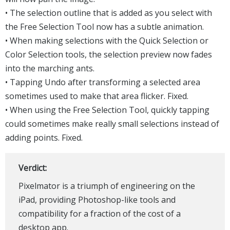
• The selection outline that is added as you select with
the Free Selection Tool now has a subtle animation.
• When making selections with the Quick Selection or
Color Selection tools, the selection preview now fades
into the marching ants.
• Tapping Undo after transforming a selected area
sometimes used to make that area flicker. Fixed.
• When using the Free Selection Tool, quickly tapping
could sometimes make really small selections instead of
adding points. Fixed.
Verdict:
Pixelmator is a triumph of engineering on the
iPad, providing Photoshop-like tools and
compatibility for a fraction of the cost of a
desktop app.