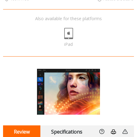
Also available for these platforms
iPad
Review
Specifications