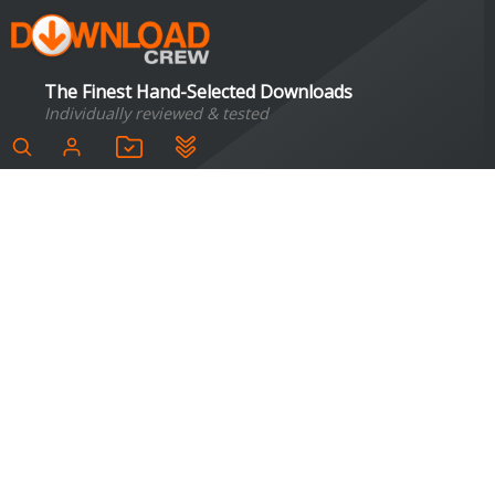
The Finest Hand-Selected Downloads
Individually reviewed & tested