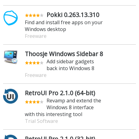
Pokki 0.263.13.310
Find and install free apps on your
Windows desktop
Freeware
Thoosje Windows Sidebar 8
Add sidebar gadgets
back into Windows 8
Freeware
RetroUI Pro 2.1.0 (64-bit)
Revamp and extend the
Windows 8 interface
with this interesting tool
Trial Software
RetroUI Pro 2.1.0 (32-bit)