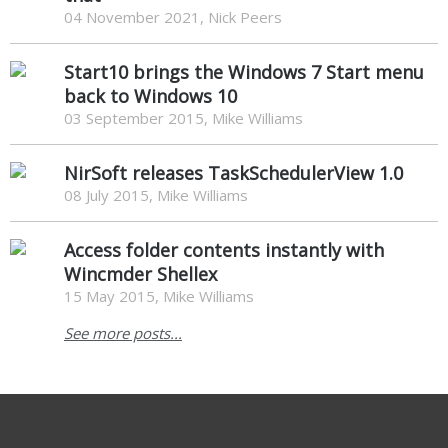
04 November 2021, Nick Peers
Start10 brings the Windows 7 Start menu
back to Windows 10
03 September 2015, Mike Williams
NirSoft releases TaskSchedulerView 1.0
08 July 2015, Mike Williams
Access folder contents instantly with
Wincmder Shellex
15 May 2015, Mike Williams
See more posts...