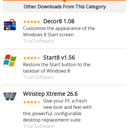
Other Downloads From This Category
Decor8 1.08
Customize the appearance of the
Windows 8 Start screen
Trial Software
Start8 v1.56
Restore the Start button to the
taskbar of Windows 8
Trial Software
Winstep Xtreme 26.6
Give your PC a fresh
new look and feel with
this powerful, configurable
desktop replacement suite
Trial Software