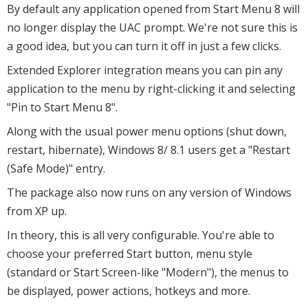
By default any application opened from Start Menu 8 will
no longer display the UAC prompt. We're not sure this is
a good idea, but you can turn it off in just a few clicks.
Extended Explorer integration means you can pin any
application to the menu by right-clicking it and selecting
"Pin to Start Menu 8".
Along with the usual power menu options (shut down,
restart, hibernate), Windows 8/ 8.1 users get a "Restart
(Safe Mode)" entry.
The package also now runs on any version of Windows
from XP up.
In theory, this is all very configurable. You're able to
choose your preferred Start button, menu style
(standard or Start Screen-like "Modern"), the menus to
be displayed, power actions, hotkeys and more.