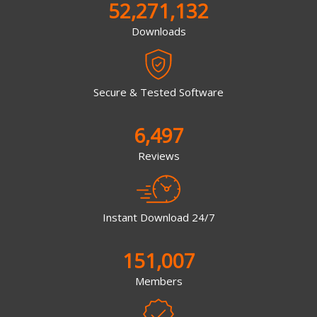
52,271,132
Downloads
Secure & Tested Software
6,497
Reviews
Instant Download 24/7
151,007
Members