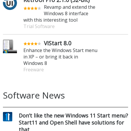
Revamp and extend the
Windows 8 interface
with this interesting tool
Trial Software
ViStart 8.0
Enhance the Windows Start menu
in XP – or bring it back in
Windows 8
Freeware
Software News
Don’t like the new Windows 11 Start menu?
Start11 and Open Shell have solutions for
that