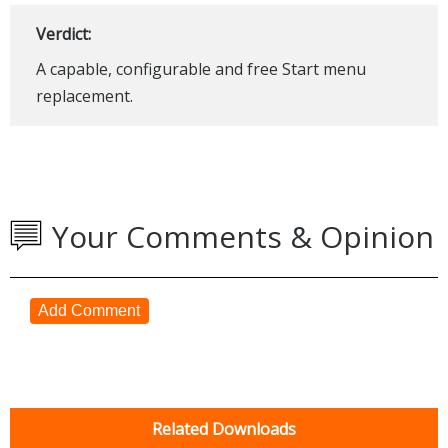
Verdict:
A capable, configurable and free Start menu
replacement.
Your Comments & Opinion
Add Comment
Related Downloads