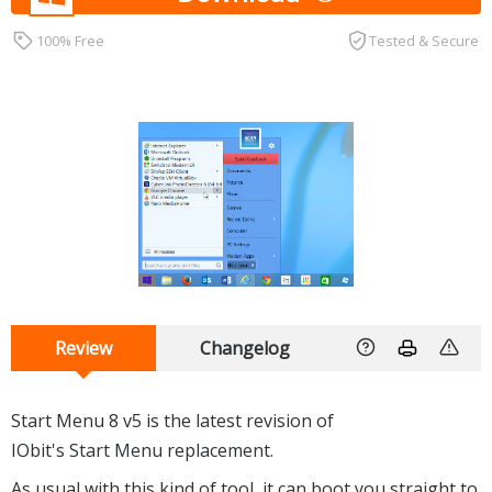
100% Free
Tested & Secure
Review
Changelog
Start Menu 8 v5 is the latest revision of
IObit's Start Menu replacement.
As usual with this kind of tool, it can boot you straight to