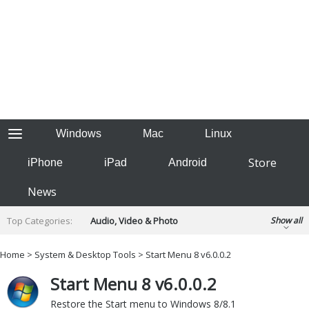
Windows
Mac
Linux
Store
iPhone
iPad
Android
News
Top Categories:
Audio, Video & Photo
Show all
Backup & Recovery
Design & Illustration
Home
>
System & Desktop Tools
> Start Menu 8 v6.0.0.2
Developer & Programming
Disc Burning
Start Menu 8 v6.0.0.2
Finance & Accounts
Games
Hobbies & Home Entertainment
Restore the Start menu to Windows 8/8.1
Internet Tools
Kids & Education