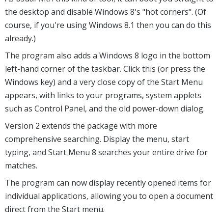
the desktop and disable Windows 8's "hot corners". (Of
course, if you're using Windows 8.1 then you can do this
already.)
The program also adds a Windows 8 logo in the bottom
left-hand corner of the taskbar. Click this (or press the
Windows key) and a very close copy of the Start Menu
appears, with links to your programs, system applets
such as Control Panel, and the old power-down dialog.
Version 2 extends the package with more
comprehensive searching. Display the menu, start
typing, and Start Menu 8 searches your entire drive for
matches.
The program can now display recently opened items for
individual applications, allowing you to open a document
direct from the Start menu.