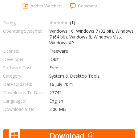
Networking Tools
Add to Watchlist
Comment
Office & Business
Operating Systems & Distros
Portable Applications
Security
Rating:
(
1
)
Social Networking
Operating Systems:
Windows 10, Windows 7 (32 bit), Windows
System & Desktop Tools
7 (64 bit), Windows 8, Windows Vista,
Windows XP
License:
Freeware
Developer:
IObit
Software Cost:
Free
Category
System & Desktop Tools
Date Updated:
16 July 2021
Downloads To Date:
27742
Languages:
English
Download Size:
2.00 MB
Download