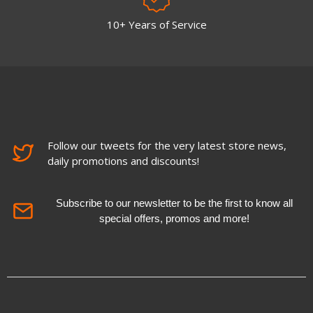
10+ Years of Service
Follow our tweets for the very latest store news,
daily promotions and discounts!
Subscribe to our newsletter to be the first to know all
special offers, promos and more!