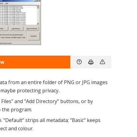
ew
ata from an entire folder of PNG or JPG images
nd maybe protecting privacy.
 Files" and "Add Directory" buttons, or by
 the program.
"Default" strips all metadata; "Basic" keeps
ect and colour.