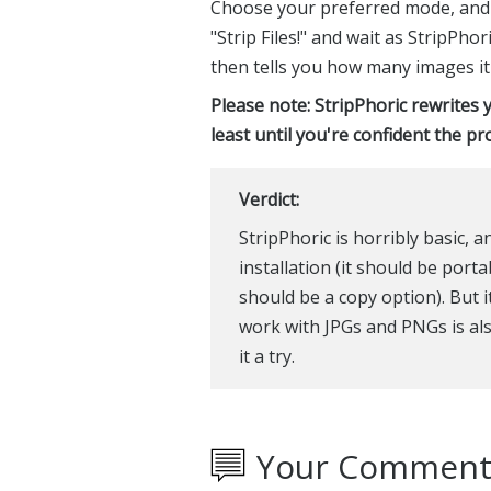
Choose your preferred mode, and tha
"Strip Files!" and wait as StripPho
then tells you how many images it
Please note: StripPhoric rewrites y
least until you're confident the p
Verdict:
StripPhoric is horribly basic, 
installation (it should be port
should be a copy option). But it
work with JPGs and PNGs is also 
it a try.
Your Comment