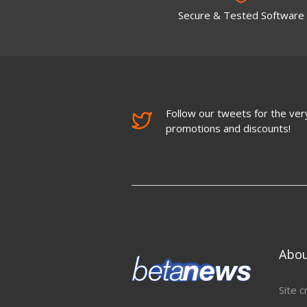
Secure & Tested Software
Follow our tweets for the very
promotions and discounts!
Abo
Site c