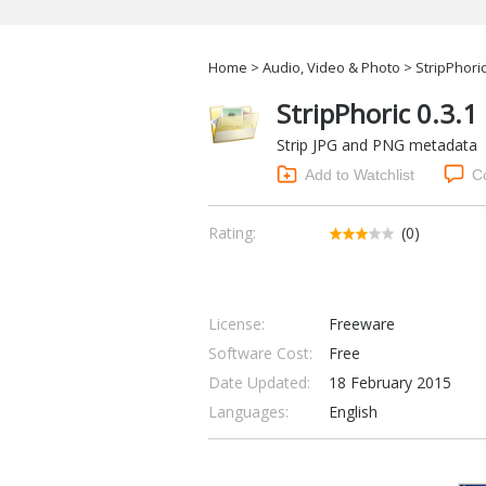
Home
>
Audio, Video & Photo
> StripPhoric
StripPhoric 0.3.1
Strip JPG and PNG metadata
Add to Watchlist
C
Rating:
(0)
License:
Freeware
Software Cost:
Free
Date Updated:
18 February 2015
Languages:
English