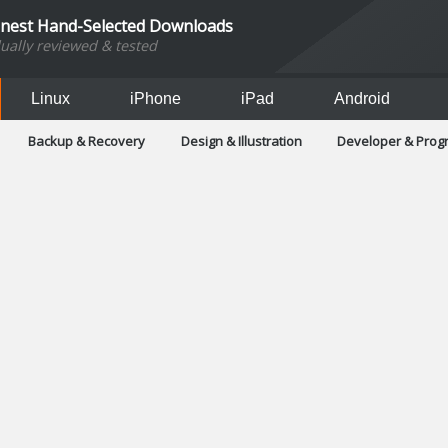
inest Hand-Selected Downloads
dually reviewed & tested
Linux
iPhone
iPad
Android
Backup & Recovery
Design & Illustration
Developer & Pro
Games
Hobbies & Home Entertainment
Internet Too
Office & Business
Operating Systems & Distros
Portable A