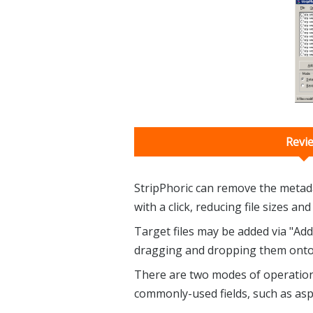
Revi
StripPhoric can remove the metad
with a click, reducing file sizes a
Target files may be added via "Add
dragging and dropping them onto
There are two modes of operation. 
commonly-used fields, such as asp