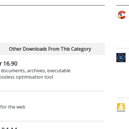
Other Downloads From This Category
r 16.90
 documents, archives, executable
lossless optimisation tool
for the web