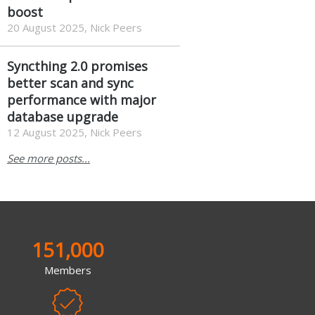
boost
20 August 2025, Nick Peers
Syncthing 2.0 promises
better scan and sync
performance with major
database upgrade
12 August 2025, Nick Peers
See more posts...
151,000
Members