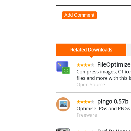
Add Comment
Related Downloads
FileOptimize
Compress images, Office
files and more with this 
Open Source
pingo 0.57b
Optimise JPGs and PNGs 
Freeware