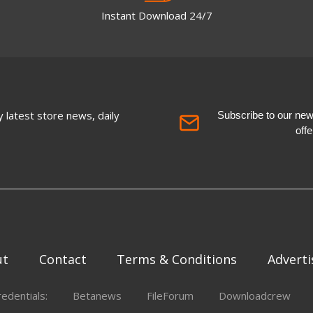
Instant Download 24/7
 latest store news, daily
Subscribe to our newsl
off
ut
Contact
Terms & Conditions
Adverti
redentials:
Betanews
FileForum
Downloadcrew