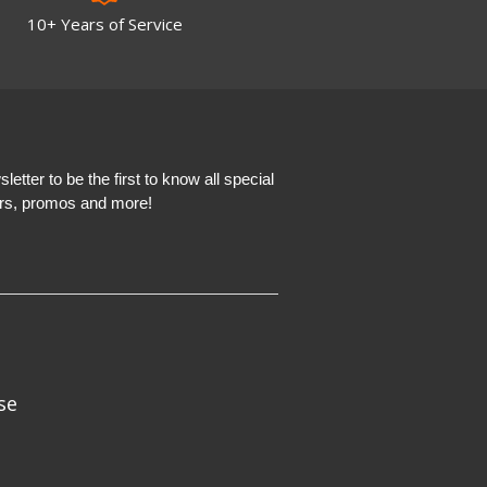
10+ Years of Service
etter to be the first to know all special
ers, promos and more!
se