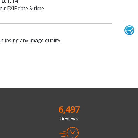
 0.1.14
ir EXIF date & time
t losing any image quality
6,497
Reviews