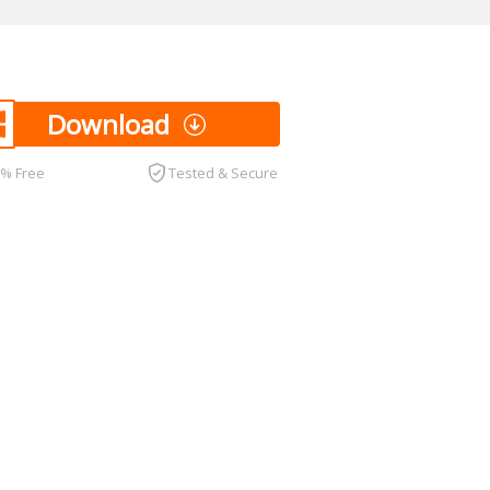
Download
0% Free
Tested & Secure