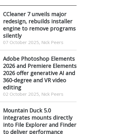
CCleaner 7 unveils major
redesign, rebuilds installer
engine to remove programs
silently
07 October 2025, Nick Peers
Adobe Photoshop Elements
2026 and Premiere Elements
2026 offer generative AI and
360-degree and VR video
editing
02 October 2025, Nick Peers
Mountain Duck 5.0
integrates mounts directly
into File Explorer and Finder
to deliver performance