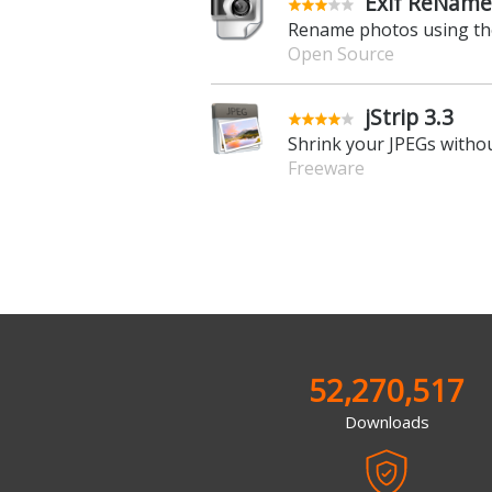
Exif ReName
Rename photos using the
Open Source
jStrip 3.3
Shrink your JPEGs withou
Freeware
52,270,517
Downloads