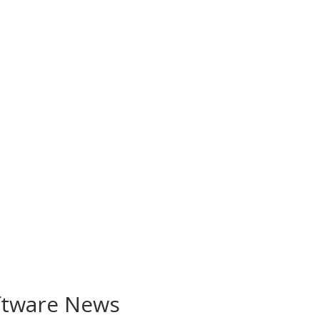
ftware News