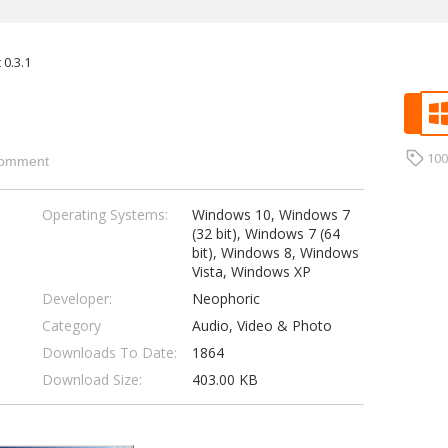
 0.3.1
10
omment
Operating Systems:
Windows 10, Windows 7
(32 bit), Windows 7 (64
bit), Windows 8, Windows
Vista, Windows XP
Developer:
Neophoric
Category
Audio, Video & Photo
Downloads To Date:
1864
Download Size:
403.00 KB