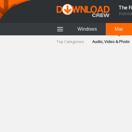
The F
Indivi
Windows
Mac
Top Categories:
Audio, Video & Photo
Finance & Accounts
Networking Tools
Social Networking