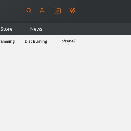
Store
News
gramming
Disc Burning
Show all
ls
Kids & Education
pplications
Security
System & Desktop Tools