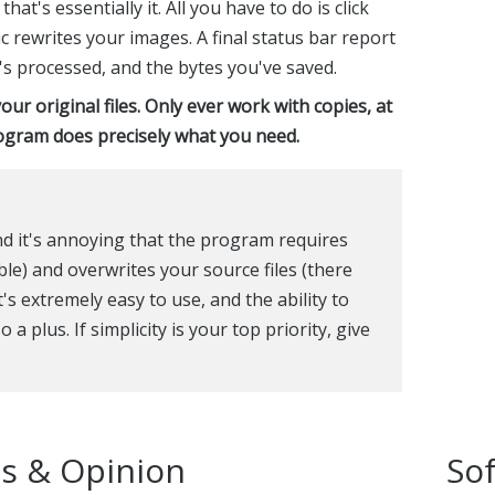
t's essentially it. All you have to do is click
ric rewrites your images. A final status bar report
's processed, and the bytes you've saved.
our original files. Only ever work with copies, at
rogram does precisely what you need.
and it's annoying that the program requires
able) and overwrites your source files (there
's extremely easy to use, and the ability to
a plus. If simplicity is your top priority, give
s & Opinion
So