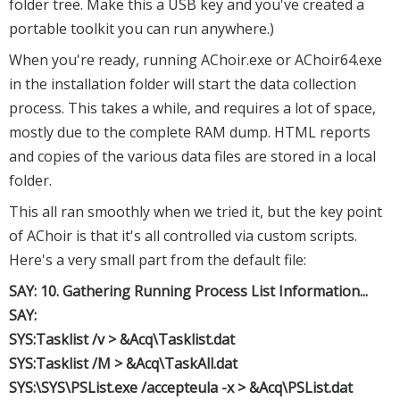
folder tree. Make this a USB key and you've created a
portable toolkit you can run anywhere.)
When you're ready, running AChoir.exe or AChoir64.exe
in the installation folder will start the data collection
process. This takes a while, and requires a lot of space,
mostly due to the complete RAM dump. HTML reports
and copies of the various data files are stored in a local
folder.
This all ran smoothly when we tried it, but the key point
of AChoir is that it's all controlled via custom scripts.
Here's a very small part from the default file:
SAY: 10. Gathering Running Process List Information...
SAY:
SYS:Tasklist /v > &Acq\Tasklist.dat
SYS:Tasklist /M > &Acq\TaskAll.dat
SYS:\SYS\PSList.exe /accepteula -x > &Acq\PSList.dat