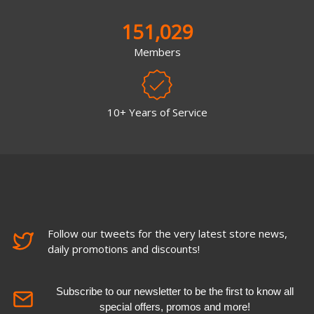
151,029
Members
10+ Years of Service
Follow our tweets for the very latest store news,
daily promotions and discounts!
Subscribe to our newsletter to be the first to know all
special offers, promos and more!