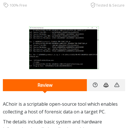
100% Free
Tested & Secure
Review
AChoir is a scriptable open-source tool which enables
collecting a host of forensic data on a target PC.
The details include basic system and hardware