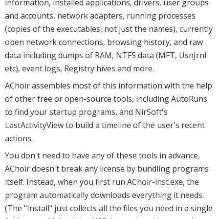
information, installed applications, drivers, user groups
and accounts, network adapters, running processes
(copies of the executables, not just the names), currently
open network connections, browsing history, and raw
data including dumps of RAM, NTFS data (MFT, UsnJrnl
etc), event logs, Registry hives and more.
AChoir assembles most of this information with the help
of other free or open-source tools, including AutoRuns
to find your startup programs, and NirSoft's
LastActivityView to build a timeline of the user's recent
actions.
You don't need to have any of these tools in advance,
AChoir doesn't break any license by bundling programs
itself. Instead, when you first run AChoir-inst.exe, the
program automatically downloads everything it needs.
(The "Install" just collects all the files you need in a single