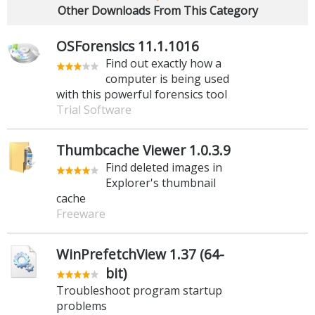
Other Downloads From This Category
OSForensics 11.1.1016
Find out exactly how a
computer is being used
with this powerful forensics tool
Trial Software
Thumbcache Viewer 1.0.3.9
Find deleted images in
Explorer's thumbnail
cache
Freeware
WinPrefetchView 1.37 (64-
bit)
Troubleshoot program startup
problems