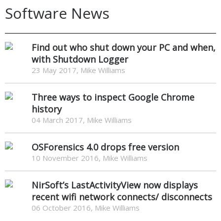
Software News
Find out who shut down your PC and when,
with Shutdown Logger
23 May 2017, Mike Williams
Three ways to inspect Google Chrome
history
04 March 2017, Mike Williams
OSForensics 4.0 drops free version
10 November 2016, Mike Williams
NirSoft’s LastActivityView now displays
recent wifi network connects/ disconnects
06 October 2016, Mike Williams