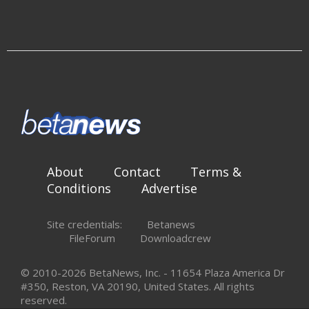
About
Contact
Terms &
Conditions
Advertise
Site credentials:
Betanews
FileForum
Downloadcrew
© 2010-2026 BetaNews, Inc. - 11654 Plaza America Dr
#350, Reston, VA 20190, United States. All rights
reserved.