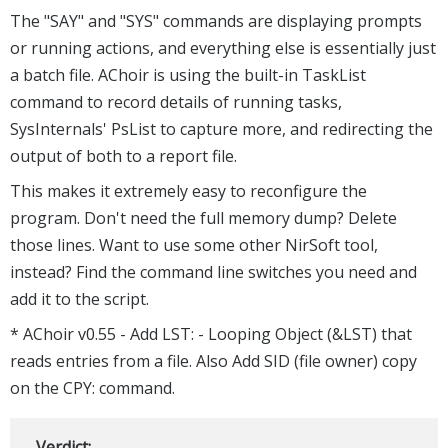
The "SAY" and "SYS" commands are displaying prompts
or running actions, and everything else is essentially just
a batch file. AChoir is using the built-in TaskList
command to record details of running tasks,
SysInternals' PsList to capture more, and redirecting the
output of both to a report file.
This makes it extremely easy to reconfigure the
program. Don't need the full memory dump? Delete
those lines. Want to use some other NirSoft tool,
instead? Find the command line switches you need and
add it to the script.
* AChoir v0.55 - Add LST: - Looping Object (&LST) that
reads entries from a file. Also Add SID (file owner) copy
on the CPY: command.
Verdict: