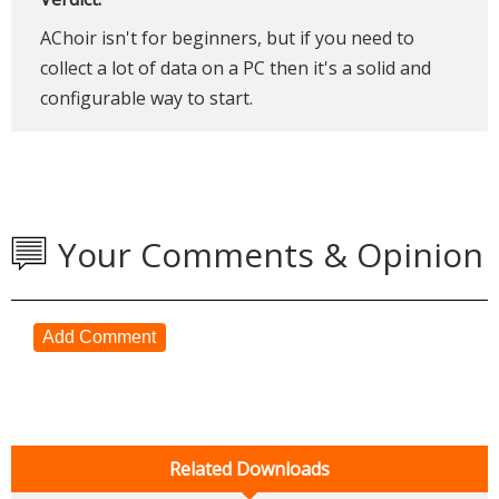
AChoir isn't for beginners, but if you need to
collect a lot of data on a PC then it's a solid and
configurable way to start.
Your Comments & Opinion
Add Comment
Related Downloads