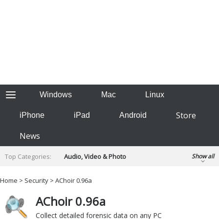
Windows
Mac
Linux
Store
iPhone
iPad
Android
News
Top Categories:
Audio, Video & Photo
Show all
Backup & Recovery
Design & Illustration
Home
>
Security
> AChoir 0.96a
Developer & Programming
Disc Burning
AChoir 0.96a
Finance & Accounts
Games
Hobbies & Home Entertainment
Collect detailed forensic data on any PC
Internet Tools
Kids & Education