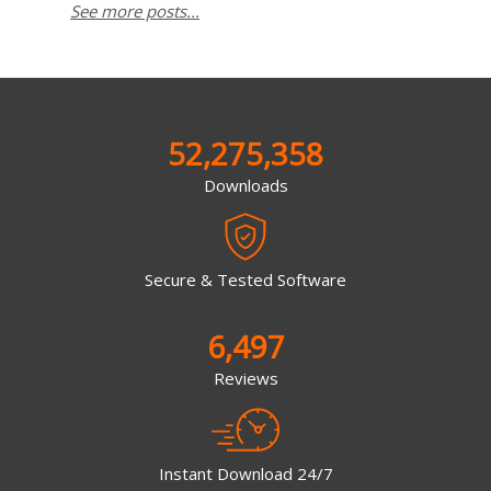
See more posts...
52,275,358
Downloads
Secure & Tested Software
6,497
Reviews
Instant Download 24/7