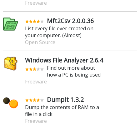
Freeware
Mft2Csv 2.0.0.36
List every file ever created on
your computer. (Almost)
Open Source
Windows File Analyzer 2.6.4
Find out more about
how a PC is being used
Freeware
DumpIt 1.3.2
Dump the contents of RAM to a
file in a click
Freeware