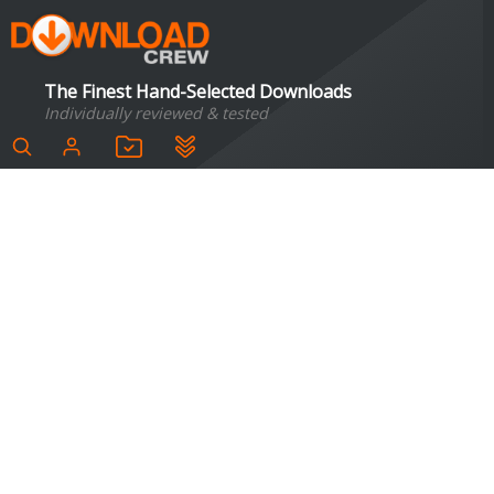
The Finest Hand-Selected Downloads
Individually reviewed & tested