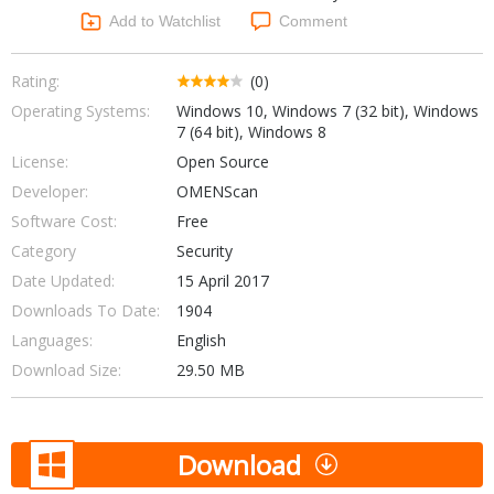
Networking Tools
Add to Watchlist
Comment
Office & Business
Operating Systems & Distros
Portable Applications
Security
Rating:
(0)
Social Networking
Operating Systems:
Windows 10, Windows 7 (32 bit), Windows
System & Desktop Tools
7 (64 bit), Windows 8
License:
Open Source
Developer:
OMENScan
Software Cost:
Free
Category
Security
Date Updated:
15 April 2017
Downloads To Date:
1904
Languages:
English
Download Size:
29.50 MB
Download