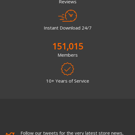
Reviews
Instant Download 24/7
151,015
Members
10+ Years of Service
Follow our tweets for the very latest store news,