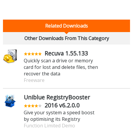
Related Downloads
Other Downloads From This Category
Recuva 1.55.133
Quickly scan a drive or memory
card for lost and delete files, then
recover the data
Freeware
Uniblue RegistryBooster
2016 v6.2.0.0
Give your system a speed boost
by optimising its Registry
Function Limited Demo