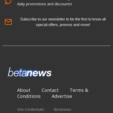
daily promotions and discounts!
Subscribe to our newsletter to be the first to know all
special offers, promos and more!
About
Contact
Terms &
Conditions
Advertise
Site credentials:
Betanews