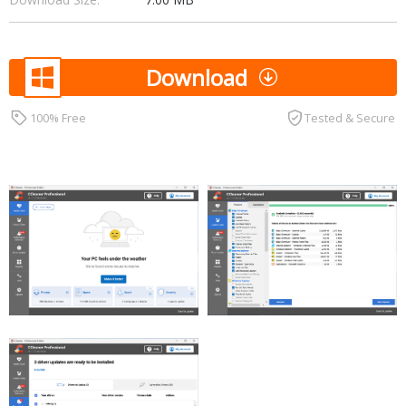
Download
100% Free
Tested & Secure