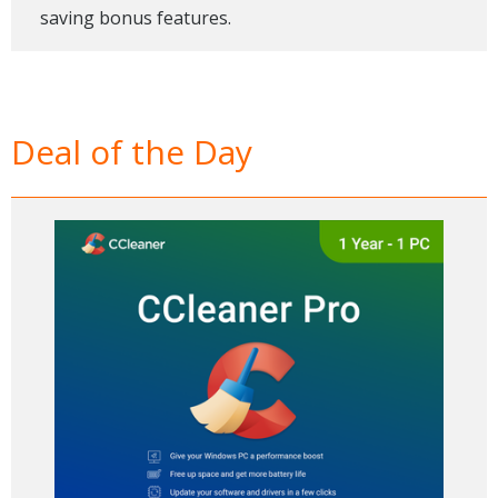
saving bonus features.
Deal of the Day