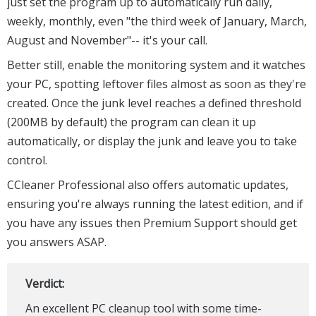
just set the program up to automatically run daily,
weekly, monthly, even "the third week of January, March,
August and November"-- it's your call.
Better still, enable the monitoring system and it watches
your PC, spotting leftover files almost as soon as they're
created. Once the junk level reaches a defined threshold
(200MB by default) the program can clean it up
automatically, or display the junk and leave you to take
control.
CCleaner Professional also offers automatic updates,
ensuring you're always running the latest edition, and if
you have any issues then Premium Support should get
you answers ASAP.
Verdict:
An excellent PC cleanup tool with some time-