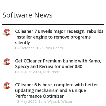
Software News
CCleaner 7 unveils major redesign, rebuilds
installer engine to remove programs
silently
07 October 2025, Nick Peers
Get CCleaner Premium bundle with Kamo,
Speccy and Recuva for under $30
01 August 2024, Nick Peers
CCleaner 6 is here, complete with better
updating mechanism and a unique
Performance Optimizer
13 May 2022, Sofia Wyciślik-Wilson