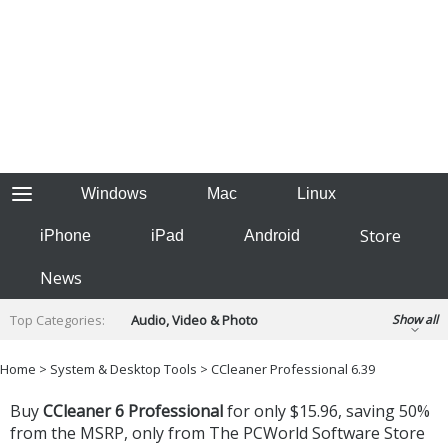
Windows
Mac
Linux
Store
iPhone
iPad
Android
News
Top Categories:
Audio, Video & Photo
Show all
Backup & Recovery
Design & Illustration
Home
>
System & Desktop Tools
> CCleaner Professional 6.39
Developer & Programming
Disc Burning
Buy
CCleaner 6 Professional
for only $15.96, saving 50%
Finance & Accounts
Games
Hobbies & Home Entertainment
from the MSRP, only from
The PCWorld Software Store
Internet Tools
Kids & Education