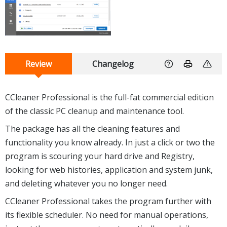
Review
Changelog
CCleaner Professional is the full-fat commercial edition
of the classic PC cleanup and maintenance tool.
The package has all the cleaning features and
functionality you know already. In just a click or two the
program is scouring your hard drive and Registry,
looking for web histories, application and system junk,
and deleting whatever you no longer need.
CCleaner Professional takes the program further with
its flexible scheduler. No need for manual operations,