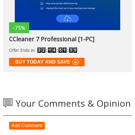
-75%
CCleaner 7 Professional [1-PC]
Offer Ends In:
BUY TODAY AND SAVE
Your Comments & Opinion
Add Comment