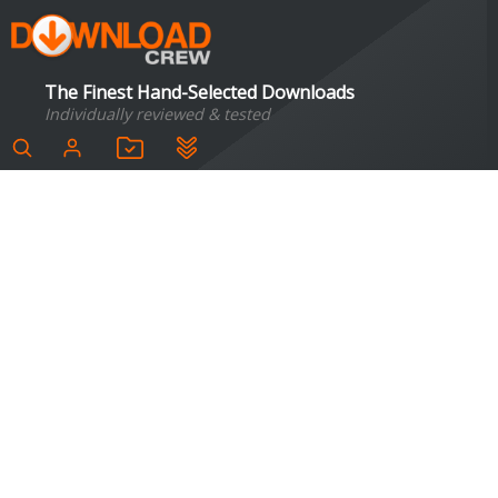
The Finest Hand-Selected Downloads
Individually reviewed & tested