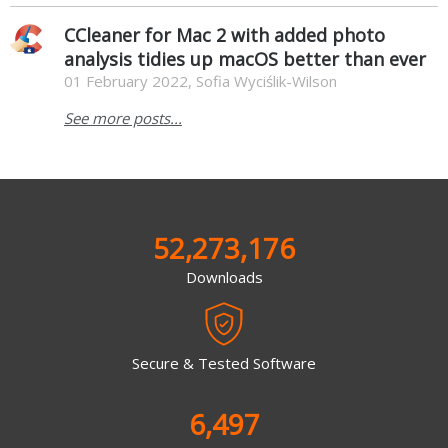
CCleaner for Mac 2 with added photo
analysis tidies up macOS better than ever
01 February 2022, Sofia Wyciślik-Wilson
See more posts...
52,273,176
Downloads
Secure & Tested Software
6,497