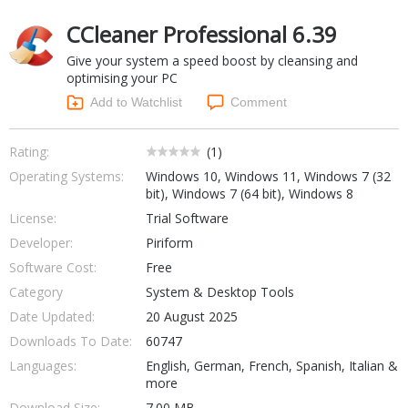
Networking Tools
CCleaner Professional 6.39
Office & Business
Operating Systems & Distros
Give your system a speed boost by cleansing and
Portable Applications
Security
optimising your PC
Social Networking
System & Desktop Tools
Add to Watchlist
Comment
Rating:
(
1
)
Operating Systems:
Windows 10, Windows 11, Windows 7 (32
bit), Windows 7 (64 bit), Windows 8
License:
Trial Software
Developer:
Piriform
Software Cost:
Free
Category
System & Desktop Tools
Date Updated:
20 August 2025
Downloads To Date:
60747
Languages:
English, German, French, Spanish, Italian &
more
Download Size:
7.00 MB