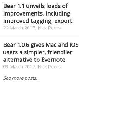
Bear 1.1 unveils loads of
improvements, including
improved tagging, export
22 March 2017, Nick Peers
Bear 1.0.6 gives Mac and iOS
users a simpler, friendlier
alternative to Evernote
03 March 2017, Nick Peers
See more posts...