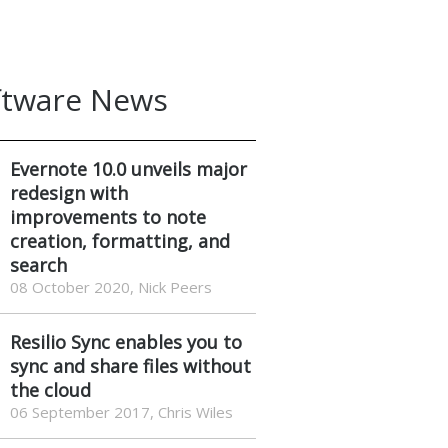
ftware News
Evernote 10.0 unveils major
redesign with
improvements to note
creation, formatting, and
search
08 October 2020, Nick Peers
Resilio Sync enables you to
sync and share files without
the cloud
06 September 2017, Chris Wiles