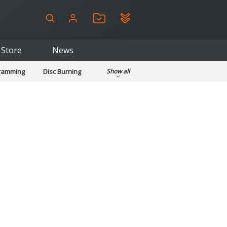
Store
News
gramming
Disc Burning
Show all
ls
Kids & Education
pplications
Security
System & Desktop Tools