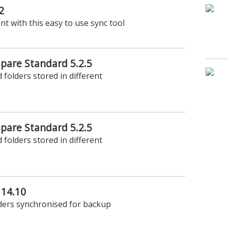
2
t with this easy to use sync tool
are Standard 5.2.5
 folders stored in different
are Standard 5.2.5
 folders stored in different
 14.10
lders synchronised for backup