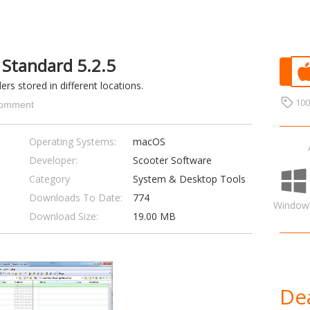
Standard 5.2.5
ers stored in different locations.
10
omment
Operating Systems:
macOS
Developer:
Scooter Software
Category
System & Desktop Tools
Downloads To Date:
774
Window
Download Size:
19.00 MB
Dea