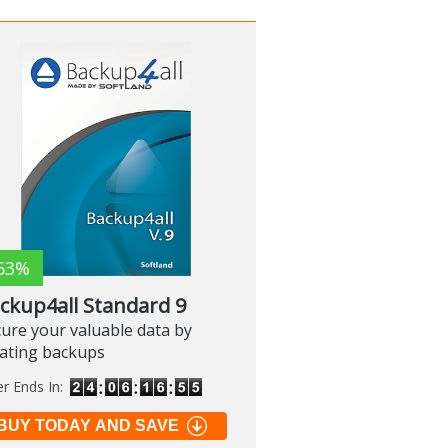
63%
ckup4all Standard 9
ure your valuable data by
eating backups
er Ends In:
BUY TODAY AND SAVE