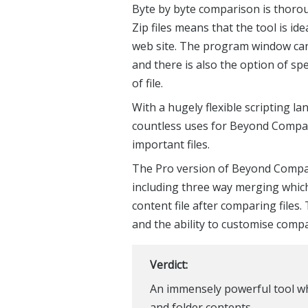
Byte by byte comparison is thorou
Zip files means that the tool is ide
web site. The program window can
and there is also the option of sp
of file.
With a hugely flexible scripting 
countless uses for Beyond Compare,
important files.
The Pro version of Beyond Compar
including three way merging whic
content file after comparing files
and the ability to customise compa
Verdict:
An immensely powerful tool wh
and folder contents