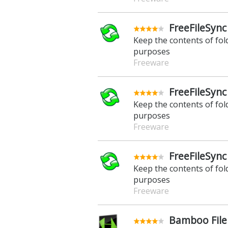
FreeFileSync
Keep the contents of fo
purposes
Freeware
FreeFileSync
Keep the contents of fo
purposes
Freeware
FreeFileSync
Keep the contents of fo
purposes
Freeware
Bamboo File