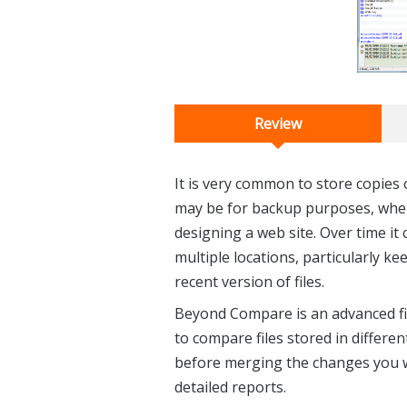
Review
It is very common to store copies o
may be for backup purposes, whe
designing a web site. Over time it 
multiple locations, particularly k
recent version of files.
Beyond Compare is an advanced fil
to compare files stored in different
before merging the changes you w
detailed reports.