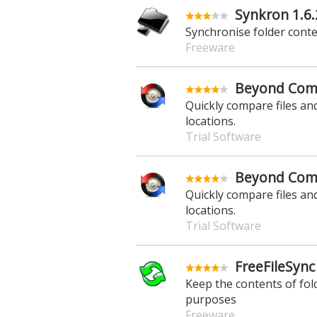
Synkron 1.6.
Synchronise folder conten
Freeware
Beyond Comp
Quickly compare files and
locations.
Trial Software
Beyond Comp
Quickly compare files and
locations.
Trial Software
FreeFileSync
Keep the contents of fo
purposes
Freeware