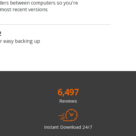
olders between computers so you're
 most recent versions
2
or easy backing up
6,497
Reviews
Instant Download 24/7