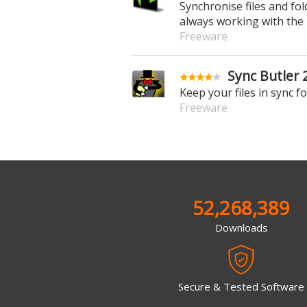
Synchronise files and f
always working with the
Freeware
Sync Butler 
Keep your files in sync f
Freeware
52,268,389
Downloads
Secure & Tested Software