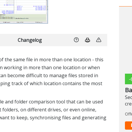
Changelog
f the same file in more than one location - this
n working in more than one location or when
can become difficult to manage files stored in
-
eeping track of which location contains the most
Ba
Sec
e and folder comparison tool that can be used
cr
 folders, on different drives, or even online,
Off
ant to keep, synchronising files and generating