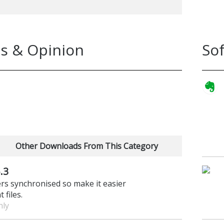
s & Opinion
So
Other Downloads From This Category
.3
ers synchronised so make it easier
 files.
nly