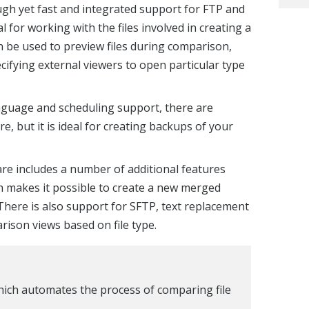
gh yet fast and integrated support for FTP and
al for working with the files involved in creating a
 be used to preview files during comparison,
ecifying external viewers to open particular type
language and scheduling support, there are
 but it is ideal for creating backups of your
e includes a number of additional features
h makes it possible to create a new merged
. There is also support for SFTP, text replacement
rison views based on file type.
ich automates the process of comparing file