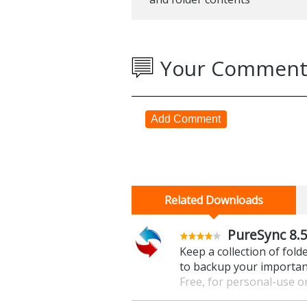
Your Comment
Add Comment
Related Downloads
PureSync 8.5
Keep a collection of fold
to backup your important
Free, for personal-use o