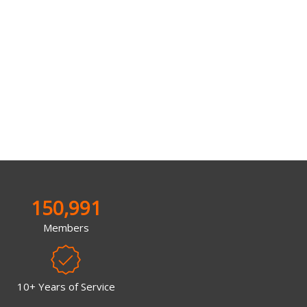
150,991
Members
10+ Years of Service