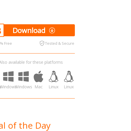
Download
0% Free
Tested & Secure
Also available for these platforms
s
Windows
Windows
Mac
Linux
Linux
l of the Day