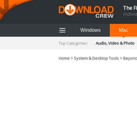
The F
Indivi
Windows
Mac
Top Categories:
Audio, Video & Photo
Finance & Accounts
Networking Tools
Home
>
System & Desktop Tools
> Beyond
Social Networking