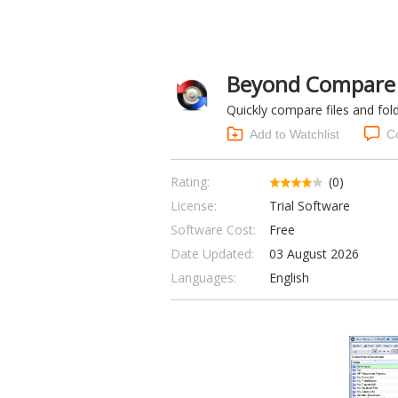
Beyond Compare 
Quickly compare files and fold
Add to Watchlist
C
Rating:
(0)
License:
Trial Software
Software Cost:
Free
Date Updated:
03 August 2026
Languages:
English