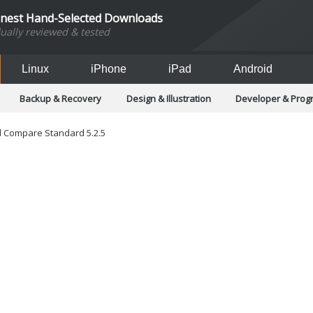
inest Hand-Selected Downloads
dually reviewed & tested
Linux
iPhone
iPad
Android
Backup & Recovery
Design & Illustration
Developer & Pro
Games
Hobbies & Home Entertainment
Internet Too
Office & Business
Operating Systems & Distros
Portable A
 Compare Standard 5.2.5