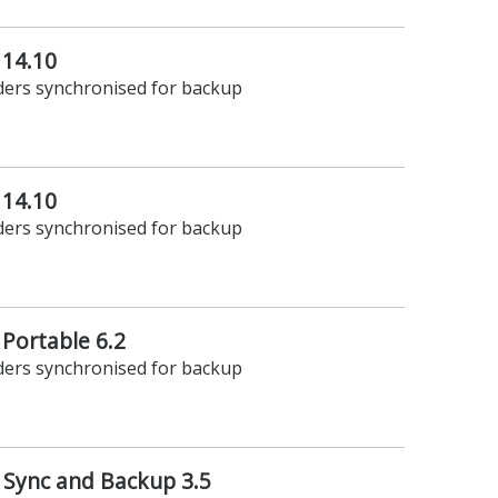
 14.10
lders synchronised for backup
 14.10
lders synchronised for backup
 Portable 6.2
lders synchronised for backup
 Sync and Backup 3.5