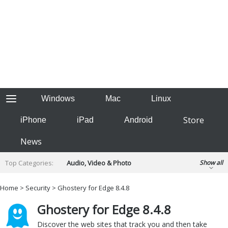
Windows
Mac
Linux
Store
iPhone
iPad
Android
News
Top Categories:
Audio, Video & Photo
Show all
Backup & Recovery
Design & Illustration
Home
>
Security
> Ghostery for Edge 8.4.8
Developer & Programming
Disc Burning
Ghostery for Edge 8.4.8
Finance & Accounts
Games
Hobbies & Home Entertainment
Discover the web sites that track you and then take
Internet Tools
Kids & Education