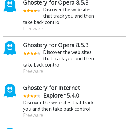
Ghostery for Opera 8.5.3
Discover the web sites
that track you and then
take back control
Freeware
Ghostery for Opera 8.5.3
Discover the web sites
that track you and then
take back control
Freeware
Ghostery for Internet
Explorer 5.4.0
Discover the web sites that track
you and then take back control
Freeware