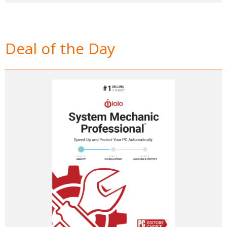
Deal of the Day