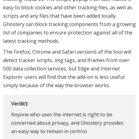
easy to block cookies and other tracking files, as well as
scripts and any files that have been added locally.
Ghostery can block tracking components from a growing
list of companies to ensure protection against all of the
latest tracking methods.
The Firefox, Chrome and Safari versions of the tool will
detect tracker scripts, img tags, and iframes from over
500 data collection services, but Edge and Internet
Explorer users will find that the add-on is less useful
simply because of the way the browser works.
Verdict:
Anyone who uses the internet is right to be
concerned about privacy, and Ghostery provides
an easy way to remain in control.