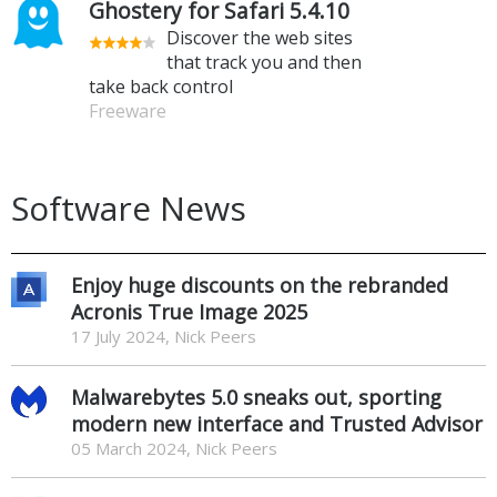
Ghostery for Safari 5.4.10
Discover the web sites
that track you and then
take back control
Freeware
Software News
Enjoy huge discounts on the rebranded
Acronis True Image 2025
17 July 2024, Nick Peers
Malwarebytes 5.0 sneaks out, sporting
modern new interface and Trusted Advisor
05 March 2024, Nick Peers