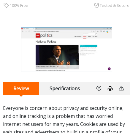
100% Free
Tested & Secure
Review
Specifications
Everyone is concern about privacy and security online,
and online tracking is a problem that has worried
internet net users for many years. Cookies are used by
web sites and advertisers to build up a profile of your