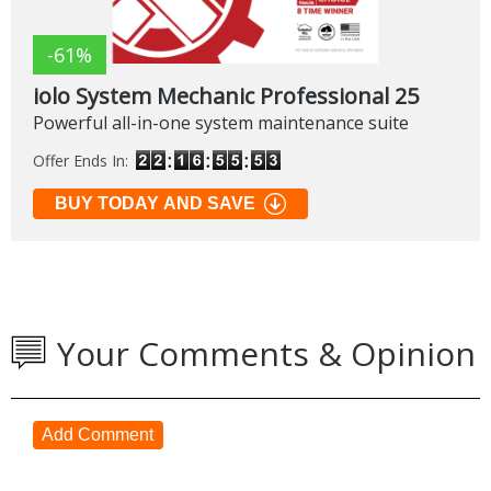
-61%
iolo System Mechanic Professional 25
Powerful all-in-one system maintenance suite
Offer Ends In:
BUY TODAY AND SAVE
Your Comments & Opinion
Add Comment