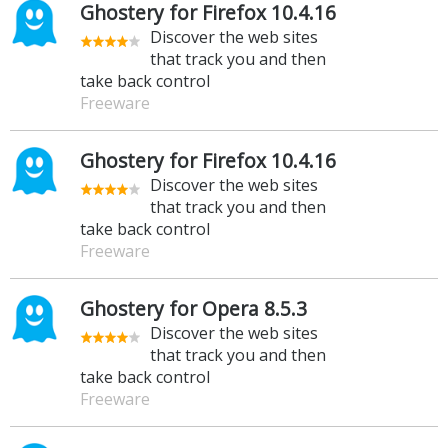
Ghostery for Firefox 10.4.16
Discover the web sites
that track you and then
take back control
Freeware
Ghostery for Firefox 10.4.16
Discover the web sites
that track you and then
take back control
Freeware
Ghostery for Opera 8.5.3
Discover the web sites
that track you and then
take back control
Freeware