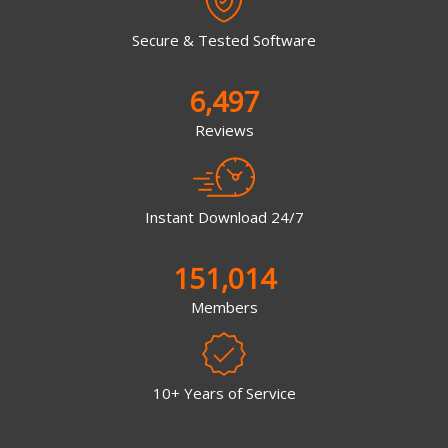
Secure & Tested Software
6,497
Reviews
Instant Download 24/7
151,014
Members
10+ Years of Service