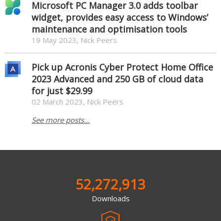
Microsoft PC Manager 3.0 adds toolbar
widget, provides easy access to Windows’
maintenance and optimisation tools
19 May 2023, Nick Peers
Pick up Acronis Cyber Protect Home Office
2023 Advanced and 250 GB of cloud data
for just $29.99
02 March 2023, Nick Peers
See more posts...
52,272,913
Downloads