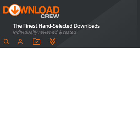
The Finest Hand-Selected Downloads
Individually reviewed & tested