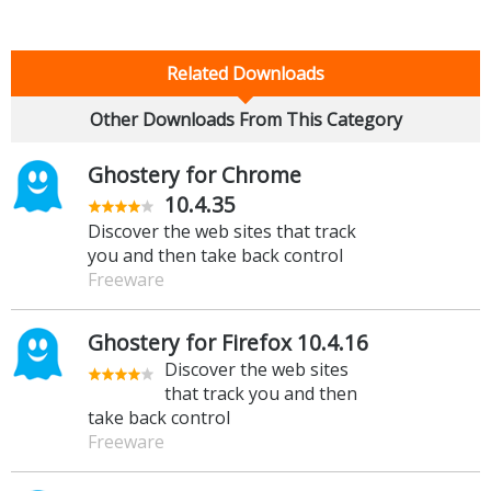
Related Downloads
Other Downloads From This Category
Ghostery for Chrome
10.4.35
Discover the web sites that track
you and then take back control
Freeware
Ghostery for Firefox 10.4.16
Discover the web sites
that track you and then
take back control
Freeware