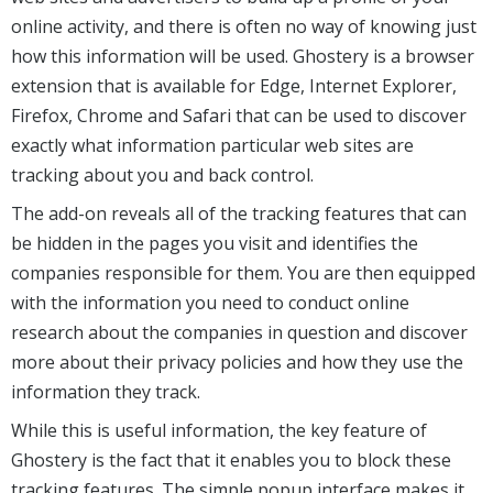
online activity, and there is often no way of knowing just
how this information will be used. Ghostery is a browser
extension that is available for Edge, Internet Explorer,
Firefox, Chrome and Safari that can be used to discover
exactly what information particular web sites are
tracking about you and back control.
The add-on reveals all of the tracking features that can
be hidden in the pages you visit and identifies the
companies responsible for them. You are then equipped
with the information you need to conduct online
research about the companies in question and discover
more about their privacy policies and how they use the
information they track.
While this is useful information, the key feature of
Ghostery is the fact that it enables you to block these
tracking features. The simple popup interface makes it