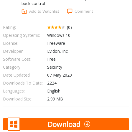
back control
Networking Tools
Office & Business
Add to Watchlist
Comment
Operating Systems & Distros
Portable Applications
Security
Social Networking
Rating:
(0)
System & Desktop Tools
Operating Systems:
Windows 10
License:
Freeware
Developer:
Evidon, Inc.
Software Cost:
Free
Category
Security
Date Updated:
07 May 2020
Downloads To Date:
2224
Languages:
English
Download Size:
2.99 MB
Download