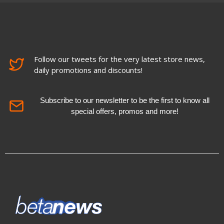
Follow our tweets for the very latest store news,
daily promotions and discounts!
Subscribe to our newsletter to be the first to know all
special offers, promos and more!