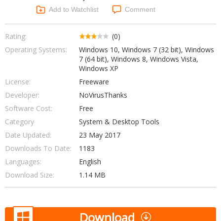
Networking Tools
Add to Watchlist
Comment
Office & Business
Operating Systems & Distros
Portable Applications
Security
Rating:
(0)
Social Networking
Operating Systems:
Windows 10, Windows 7 (32 bit), Windows
System & Desktop Tools
7 (64 bit), Windows 8, Windows Vista,
Windows XP
License:
Freeware
Developer:
NoVirusThanks
Software Cost:
Free
Category
System & Desktop Tools
Date Updated:
23 May 2017
Downloads To Date:
1183
Languages:
English
Download Size:
1.14 MB
Download