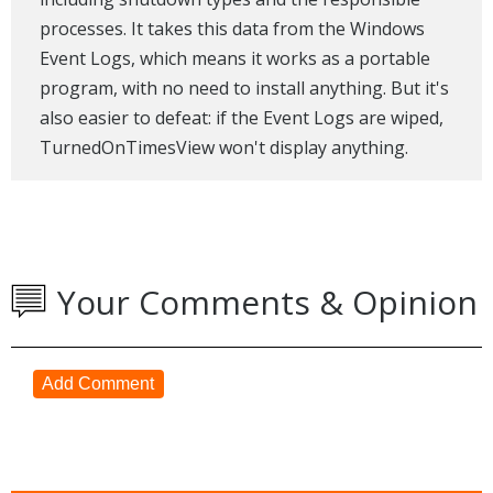
processes. It takes this data from the Windows
Event Logs, which means it works as a portable
program, with no need to install anything. But it's
also easier to defeat: if the Event Logs are wiped,
TurnedOnTimesView won't display anything.
Your Comments & Opinion
Add Comment