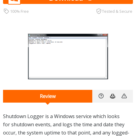
100% Free
Tested & Secure
Review
Shutdown Logger is a Windows service which looks
for shutdown events, and logs the time and date they
occur, the system uptime to that point, and any logged-