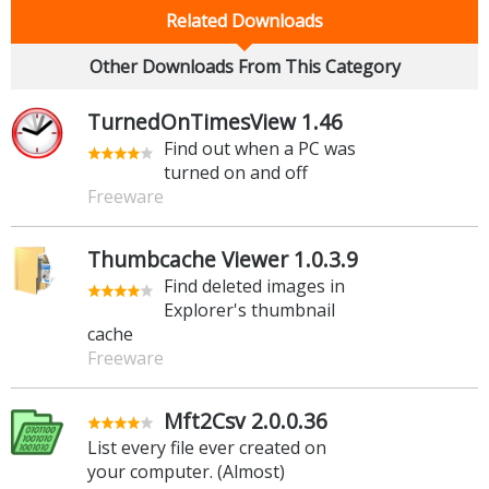
Related Downloads
Other Downloads From This Category
TurnedOnTimesView 1.46
Find out when a PC was
turned on and off
Freeware
Thumbcache Viewer 1.0.3.9
Find deleted images in
Explorer's thumbnail
cache
Freeware
Mft2Csv 2.0.0.36
List every file ever created on
your computer. (Almost)