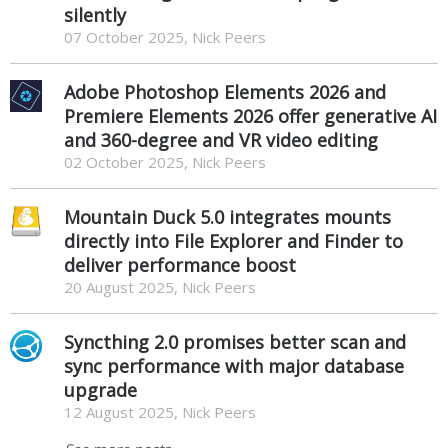
silently
07 October 2025, Nick Peers
Adobe Photoshop Elements 2026 and
Premiere Elements 2026 offer generative AI
and 360-degree and VR video editing
02 October 2025, Nick Peers
Mountain Duck 5.0 integrates mounts
directly into File Explorer and Finder to
deliver performance boost
20 August 2025, Nick Peers
Syncthing 2.0 promises better scan and
sync performance with major database
upgrade
12 August 2025, Nick Peers