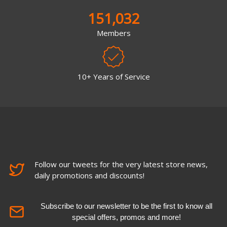
151,032
Members
10+ Years of Service
Follow our tweets for the very latest store news,
daily promotions and discounts!
Subscribe to our newsletter to be the first to know all
special offers, promos and more!