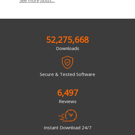
See more posts...
52,275,668
Downloads
Secure & Tested Software
6,497
Reviews
Instant Download 24/7