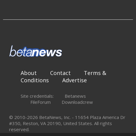
About
Contact
Terms &
Conditions
Advertise
Site credentials:
Betanews
FileForum
Downloadcrew
© 2010-2026 BetaNews, Inc. - 11654 Plaza America Dr
#350, Reston, VA 20190, United States. All rights
reserved.