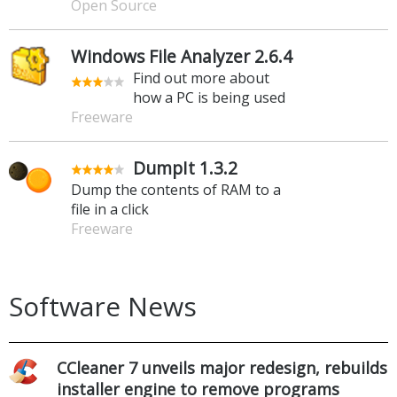
Open Source
Windows File Analyzer 2.6.4
Find out more about
how a PC is being used
Freeware
DumpIt 1.3.2
Dump the contents of RAM to a
file in a click
Freeware
Software News
CCleaner 7 unveils major redesign, rebuilds
installer engine to remove programs