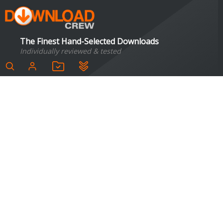
The Finest Hand-Selected Downloads
Individually reviewed & tested