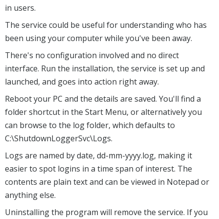
in users.
The service could be useful for understanding who has
been using your computer while you've been away.
There's no configuration involved and no direct
interface. Run the installation, the service is set up and
launched, and goes into action right away.
Reboot your PC and the details are saved. You'll find a
folder shortcut in the Start Menu, or alternatively you
can browse to the log folder, which defaults to
C:\ShutdownLoggerSvc\Logs.
Logs are named by date, dd-mm-yyyy.log, making it
easier to spot logins in a time span of interest. The
contents are plain text and can be viewed in Notepad or
anything else.
Uninstalling the program will remove the service. If you