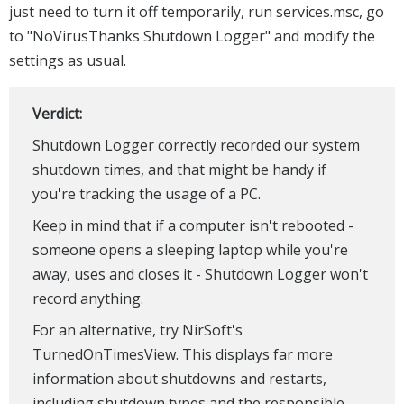
just need to turn it off temporarily, run services.msc, go
to "NoVirusThanks Shutdown Logger" and modify the
settings as usual.
Verdict:
Shutdown Logger correctly recorded our system
shutdown times, and that might be handy if
you're tracking the usage of a PC.
Keep in mind that if a computer isn't rebooted -
someone opens a sleeping laptop while you're
away, uses and closes it - Shutdown Logger won't
record anything.
For an alternative, try NirSoft's
TurnedOnTimesView. This displays far more
information about shutdowns and restarts,
including shutdown types and the responsible