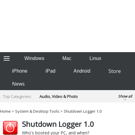
Windows
Mac
Linux
Store
iPhone
iPad
Android
News
Top Categories:
Audio, Video & Photo
Show all
Backup & Recovery
Design & Illustration
Home
>
System & Desktop Tools
> Shutdown Logger 1.0
Developer & Programming
Disc Burning
Shutdown Logger 1.0
Finance & Accounts
Games
Hobbies & Home Entertainment
Who's booted your PC, and when?
Internet Tools
Kids & Education