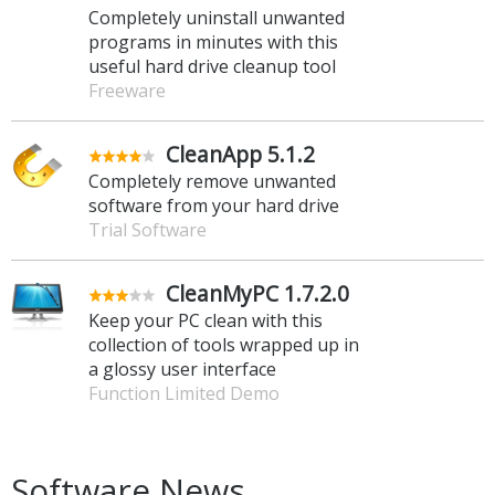
Completely uninstall unwanted
programs in minutes with this
useful hard drive cleanup tool
Freeware
CleanApp 5.1.2
Completely remove unwanted
software from your hard drive
Trial Software
CleanMyPC 1.7.2.0
Keep your PC clean with this
collection of tools wrapped up in
a glossy user interface
Function Limited Demo
Software News