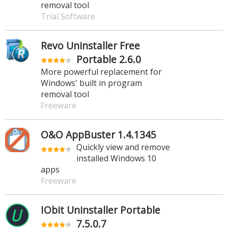
removal tool
Trial Software
Revo Uninstaller Free
Portable 2.6.0
More powerful replacement for
Windows' built in program
removal tool
Freeware
O&O AppBuster 1.4.1345
Quickly view and remove
installed Windows 10
apps
Freeware
IObit Uninstaller Portable
7.5.0.7