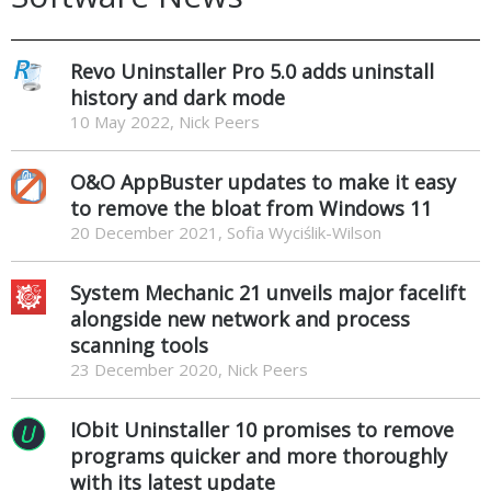
Revo Uninstaller Pro 5.0 adds uninstall
history and dark mode
10 May 2022, Nick Peers
O&O AppBuster updates to make it easy
to remove the bloat from Windows 11
20 December 2021, Sofia Wyciślik-Wilson
System Mechanic 21 unveils major facelift
alongside new network and process
scanning tools
23 December 2020, Nick Peers
IObit Uninstaller 10 promises to remove
programs quicker and more thoroughly
with its latest update