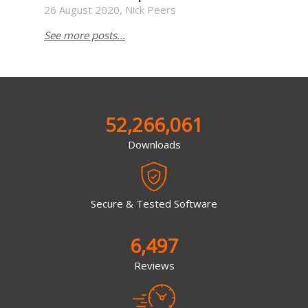
26 August 2020, Nick Peers
See more posts...
52,266,061
Downloads
Secure & Tested Software
6,497
Reviews