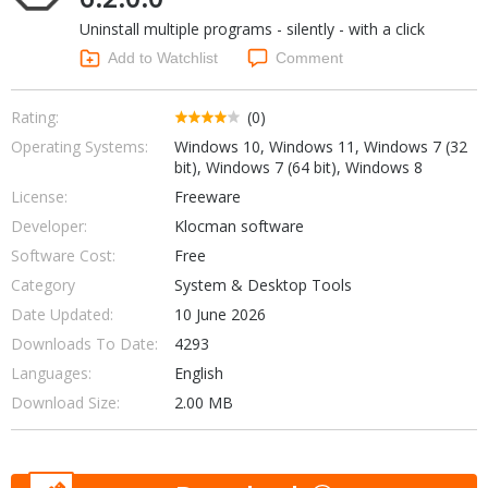
Internet Tools
Kids & Education
Uninstall multiple programs - silently - with a click
Networking Tools
Office & Business
Add to Watchlist
Comment
Operating Systems & Distros
Portable Applications
Security
Social Networking
Rating:
(0)
System & Desktop Tools
Operating Systems:
Windows 10, Windows 11, Windows 7 (32
bit), Windows 7 (64 bit), Windows 8
License:
Freeware
Developer:
Klocman software
Software Cost:
Free
Category
System & Desktop Tools
Date Updated:
10 June 2026
Downloads To Date:
4293
Languages:
English
Download Size:
2.00 MB