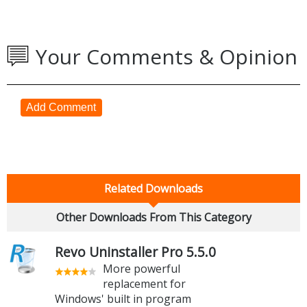
Your Comments & Opinion
Add Comment
Related Downloads
Other Downloads From This Category
Revo Uninstaller Pro 5.5.0
More powerful
replacement for
Windows' built in program