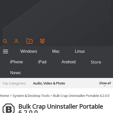
Windows
Mac
Linux
Store
iPhone
iPad
Android
News
Top Categories:
Audio, Video & Photo
Show all
Backup & Recovery
Design & Illustration
Home
>
System & Desktop Tools
> Bulk Crap Uninstaller Portable 6.2.0.0
Developer & Programming
Disc Burning
Bulk Crap Uninstaller Portable
Finance & Accounts
Games
6.2.0.0
Hobbies & Home Entertainment