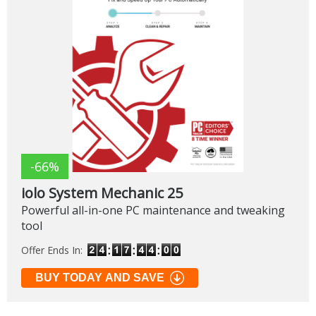
-66%
iolo System Mechanic 25
Powerful all-in-one PC maintenance and tweaking
tool
Offer Ends In:
BUY TODAY AND SAVE