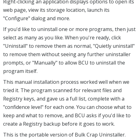
Right-clicking an application displays options to open its
web page, view its storage location, launch its
"Configure" dialog and more.
If you'd like to uninstall one or more programs, then just
select as many as you like. When you're ready, click
"Uninstall" to remove them as normal, "Quietly uninstall"
to remove them without seeing any further uninstaller
prompts, or "Manually" to allow BCU to uninstall the
program itself.
This manual installation process worked well when we
tried it. The program scanned for relevant files and
Registry keys, and gave us a full list, complete with a
"confidence level" for each one. You can choose what to
keep and what to remove, and BCU asks if you'd like to
create a Registry backup before it goes to work.
This is the portable version of Bulk Crap Uninstaller.