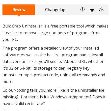
Review
Changelog
Bulk Crap Uninstaller is a free portable tool which makes
it easier to remove large numbers of programs from
your PC.
The program offers a detailed view of your installed
software. As well as the basics - program name, install
date, version, size - you'll see its "About" URL, whether
it's 32 or 64-bit, its storage folder, Registry key,
uninstaller type, product code, uninstall commands and
more.
Colour-coding tells you more, like: is the uninstaller file
missing? If present, is it a Windows component? Does it
have a valid certificate?