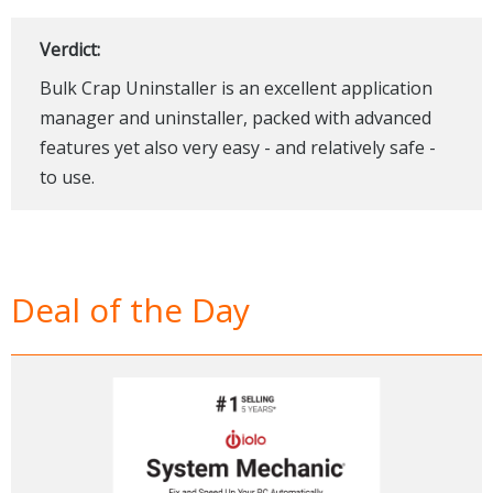
Verdict:
Bulk Crap Uninstaller is an excellent application
manager and uninstaller, packed with advanced
features yet also very easy - and relatively safe -
to use.
Deal of the Day