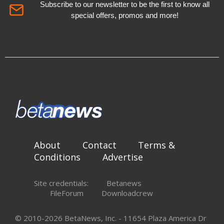
Subscribe to our newsletter to be the first to know all
special offers, promos and more!
About
Contact
Terms &
Conditions
Advertise
Site credentials:
Betanews
FileForum
Downloadcrew
© 2010-2026 BetaNews, Inc. - 11654 Plaza America Dr