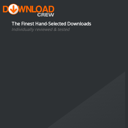
The Finest Hand-Selected Downloads
Individually reviewed & tested