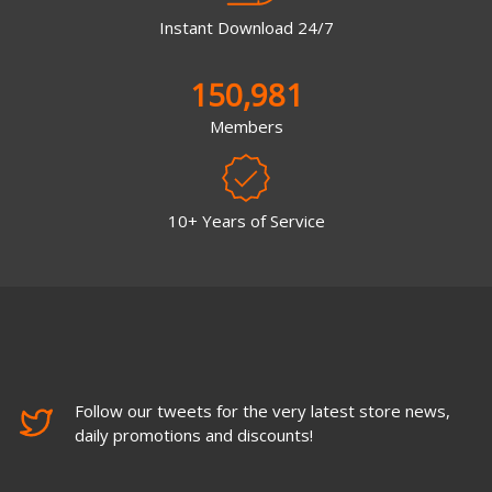
Instant Download 24/7
150,981
Members
10+ Years of Service
Follow our tweets for the very latest store news,
daily promotions and discounts!