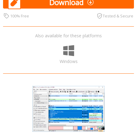
Download
100% Free
Tested & Secure
Also available for these platforms
Windows