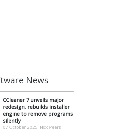
ftware News
CCleaner 7 unveils major
redesign, rebuilds installer
engine to remove programs
silently
07 October 2025, Nick Peers