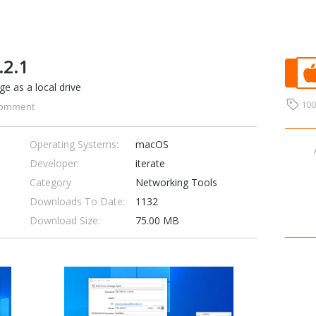
.2.1
e as a local drive
10
omment
Operating Systems:
macOS
Developer:
iterate
Category
Networking Tools
Downloads To Date:
1132
Download Size:
75.00 MB