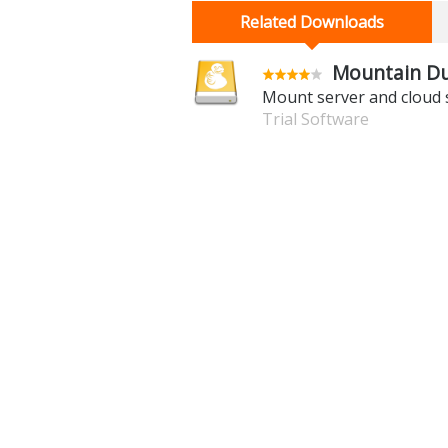
Related Downloads
Mountain Du
Mount server and cloud s
Trial Software