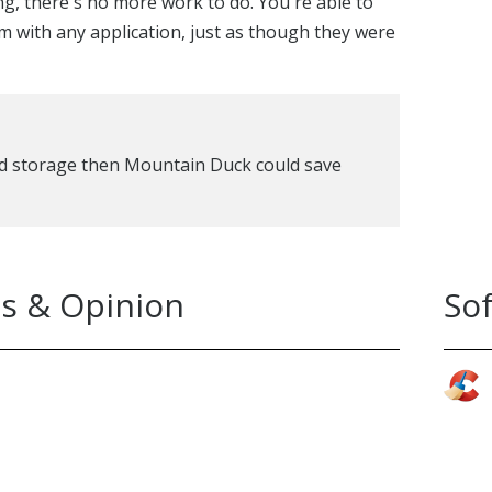
, there's no more work to do. You're able to
 with any application, just as though they were
oud storage then Mountain Duck could save
s & Opinion
So