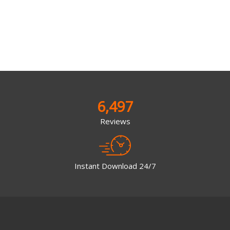
6,497
Reviews
Instant Download 24/7