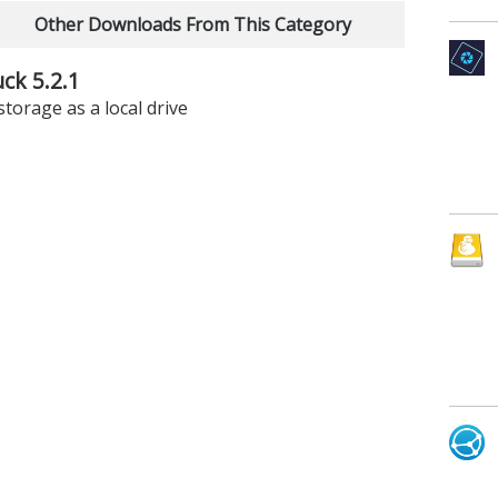
Other Downloads From This Category
ck 5.2.1
torage as a local drive