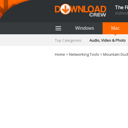
The F
Indivi
Windows
Mac
Top Categories:
Audio, Video & Photo
Finance & Accounts
Networking Tools
Home
>
Networking Tools
> Mountain Duck
Social Networking