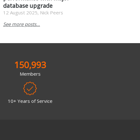
database upgrade
12 August 2025, Nick Peers
See more posts...
150,993
Members
10+ Years of Service