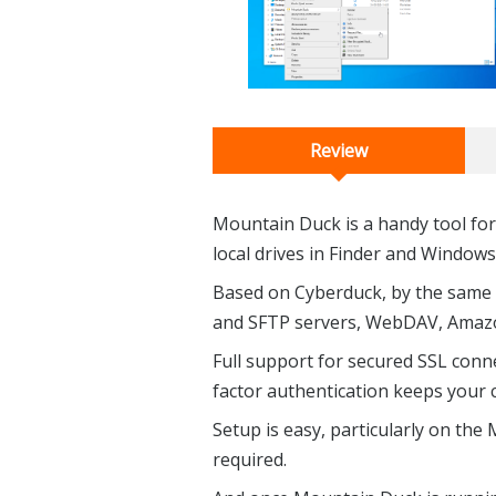
Review
Mountain Duck is a handy tool fo
local drives in Finder and Windows
Based on Cyberduck, by the same
and SFTP servers, WebDAV, Amazo
Full support for secured SSL conne
factor authentication keeps your 
Setup is easy, particularly on the 
required.