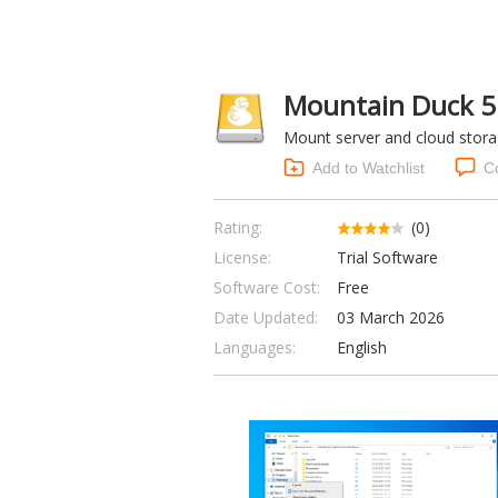
Mountain Duck 5
Mount server and cloud storag
Add to Watchlist
C
Rating:
(0)
License:
Trial Software
Software Cost:
Free
Date Updated:
03 March 2026
Languages:
English