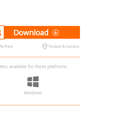
Download
0% Free
Tested & Secure
Also available for these platforms
Windows