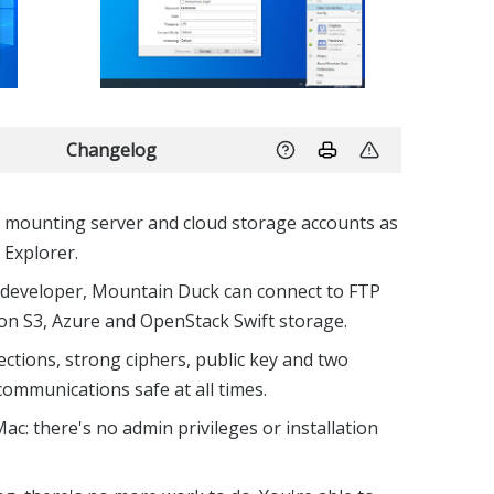
Changelog
r mounting server and cloud storage accounts as
 Explorer.
 developer, Mountain Duck can connect to FTP
n S3, Azure and OpenStack Swift storage.
ctions, strong ciphers, public key and two
communications safe at all times.
Mac: there's no admin privileges or installation