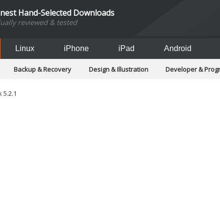
inest Hand-Selected Downloads
dually reviewed & tested
Linux
iPhone
iPad
Android
Backup & Recovery
Design & Illustration
Developer & Pro
Games
Hobbies & Home Entertainment
Internet Too
Office & Business
Operating Systems & Distros
Portable A
 5.2.1