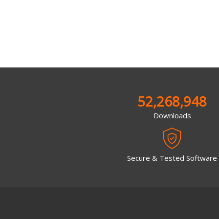
52,268,948
Downloads
Secure & Tested Software