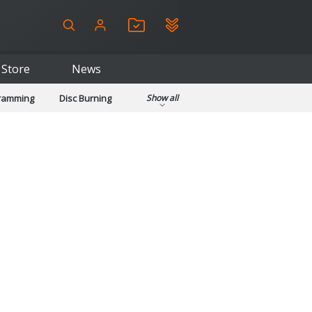
Store
News
gramming
Disc Burning
Show all
ls
Kids & Education
pplications
Security
System & Desktop Tools