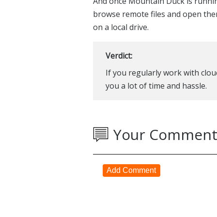
And once Mountain Duck is running
browse remote files and open them
on a local drive.
Verdict:
If you regularly work with cl
you a lot of time and hassle.
Your Comment
Add Comment