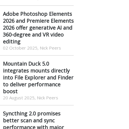
Adobe Photoshop Elements
2026 and Premiere Elements
2026 offer generative AI and
360-degree and VR video
editing
02 October 2025, Nick Peers
Mountain Duck 5.0
integrates mounts directly
into File Explorer and Finder
to deliver performance
boost
20 August 2025, Nick Peers
Syncthing 2.0 promises
better scan and sync
performance with major