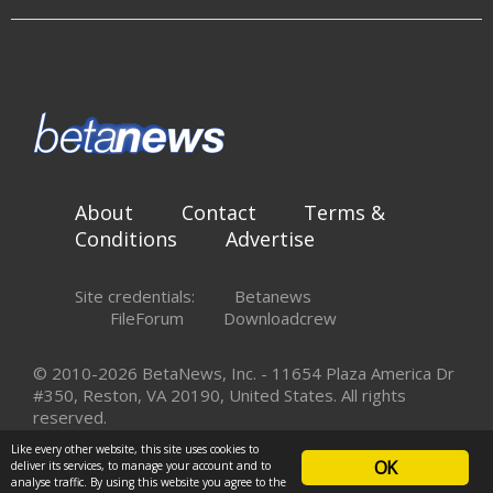
About
Contact
Terms &
Conditions
Advertise
Site credentials:
Betanews
FileForum
Downloadcrew
© 2010-2026 BetaNews, Inc. - 11654 Plaza America Dr
#350, Reston, VA 20190, United States. All rights
reserved.
Like every other website, this site uses cookies to
OK
deliver its services, to manage your account and to
analyse traffic. By using this website you agree to the