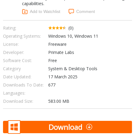
capabilities.
Networking Tools
Office & Business
Add to Watchlist
Comment
Operating Systems & Distros
Portable Applications
Security
Social Networking
Rating:
(0)
System & Desktop Tools
Operating Systems:
Windows 10, Windows 11
License:
Freeware
Developer:
Primate Labs
Software Cost:
Free
Category
System & Desktop Tools
Date Updated:
17 March 2025
Downloads To Date:
677
Languages:
Download Size:
583.00 MB
Download