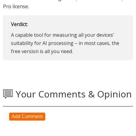
Pro license.
Verdict:
A capable tool for measuring all your devices’
suitability for AI processing – in most cases, the
free version is all you need.
Your Comments & Opinion
Add Comment