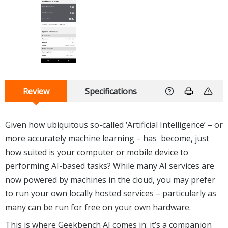
Review
Specifications
Given how ubiquitous so-called ‘Artificial Intelligence’ – or
more accurately machine learning – has become, just
how suited is your computer or mobile device to
performing AI-based tasks? While many AI services are
now powered by machines in the cloud, you may prefer
to run your own locally hosted services – particularly as
many can be run for free on your own hardware.
This is where Geekbench AI comes in: it’s a companion