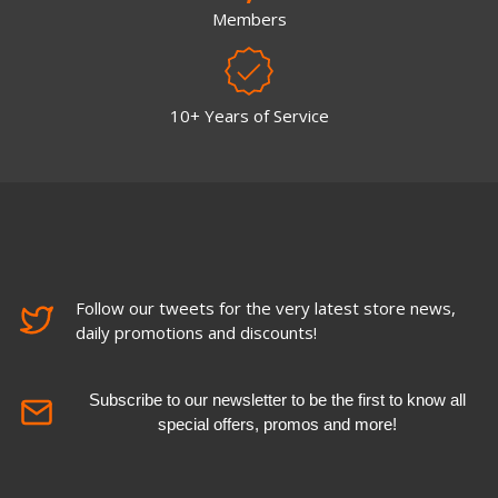
Members
10+ Years of Service
Follow our tweets for the very latest store news,
daily promotions and discounts!
Subscribe to our newsletter to be the first to know all
special offers, promos and more!