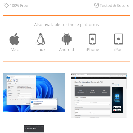
100% Free
Tested & Secure
Also available for these platforms
Mac
Linux
Android
iPhone
iPad