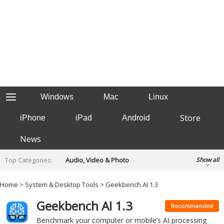
Windows
Mac
Linux
Store
iPhone
iPad
Android
News
Top Categories:
Audio, Video & Photo
Show all
Backup & Recovery
Design & Illustration
Home
>
System & Desktop Tools
> Geekbench AI 1.3
Developer & Programming
Disc Burning
Geekbench AI 1.3
Finance & Accounts
Games
Recommended
Hobbies & Home Entertainment
Benchmark your computer or mobile’s AI processing
Internet Tools
Kids & Education