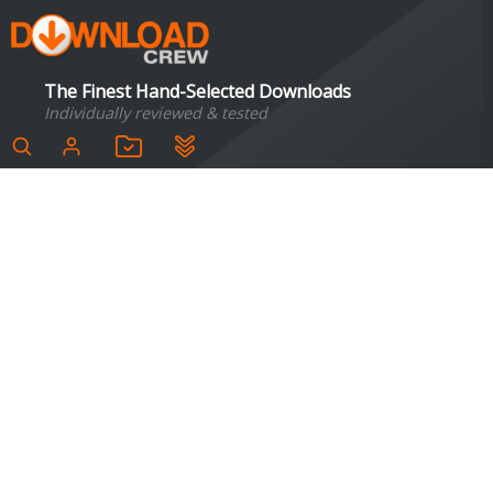
The Finest Hand-Selected Downloads
Individually reviewed & tested