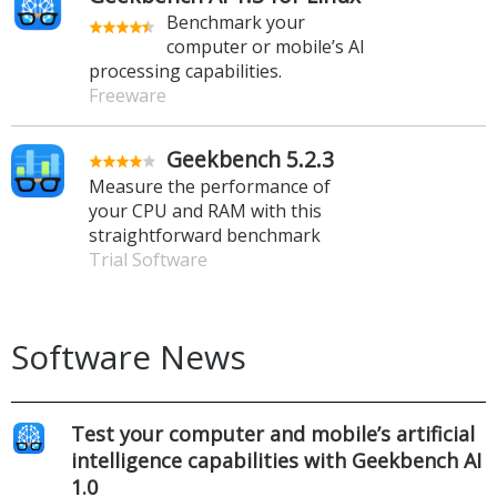
Benchmark your
computer or mobile’s AI
processing capabilities.
Freeware
Geekbench 5.2.3
Measure the performance of
your CPU and RAM with this
straightforward benchmark
Trial Software
Software News
Test your computer and mobile’s artificial
intelligence capabilities with Geekbench AI
1.0