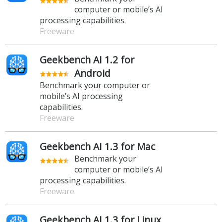
computer or mobile’s AI
processing capabilities.
Freeware
Geekbench AI 1.2 for
Android
Benchmark your computer or
mobile’s AI processing
capabilities.
Freeware
Geekbench AI 1.3 for Mac
Benchmark your
computer or mobile’s AI
processing capabilities.
Freeware
Geekbench AI 1.3 for Linux