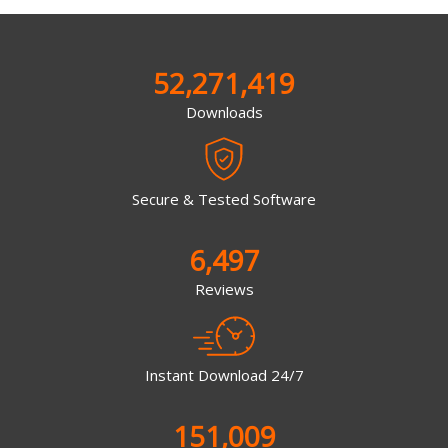
52,271,419
Downloads
Secure & Tested Software
6,497
Reviews
Instant Download 24/7
151,009