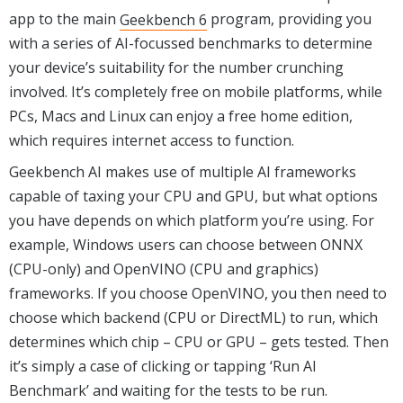
app to the main
Geekbench 6
program, providing you
with a series of AI-focussed benchmarks to determine
your device’s suitability for the number crunching
involved. It’s completely free on mobile platforms, while
PCs, Macs and Linux can enjoy a free home edition,
which requires internet access to function.
Geekbench AI makes use of multiple AI frameworks
capable of taxing your CPU and GPU, but what options
you have depends on which platform you’re using. For
example, Windows users can choose between ONNX
(CPU-only) and OpenVINO (CPU and graphics)
frameworks. If you choose OpenVINO, you then need to
choose which backend (CPU or DirectML) to run, which
determines which chip – CPU or GPU – gets tested. Then
it’s simply a case of clicking or tapping ‘Run AI
Benchmark’ and waiting for the tests to be run.