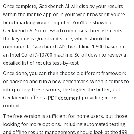
Once complete, Geekbench AI will display your results –
within the mobile app or in your web browser if you’re
benchmarking your computer. You’ll be shown a
Geekbench AI Score, which comprises three elements –
the key one is Quantized Score, which should be
compared to Geekbench AI’s benchline: 1,500 based on
an Intel Core i7-10700 machine. Scroll down to review a
detailed list of results test-by-test.
Once done, you can then choose a different framework
or backend and run a new benchmark. When it comes to
interpreting these scores, the higher the better, but
Geekbench offers a
PDF document
providing more
context.
The free version is sufficient for home users, but those
looking for more options, including automated testing
and offline results management, should look at the $99