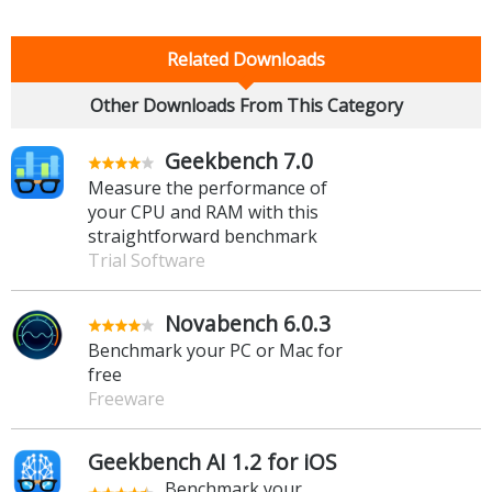
Related Downloads
Other Downloads From This Category
Geekbench 7.0
Measure the performance of
your CPU and RAM with this
straightforward benchmark
Trial Software
Novabench 6.0.3
Benchmark your PC or Mac for
free
Freeware
Geekbench AI 1.2 for iOS
Benchmark your