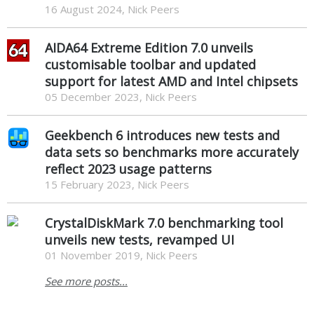
16 August 2024, Nick Peers
AIDA64 Extreme Edition 7.0 unveils
customisable toolbar and updated
support for latest AMD and Intel chipsets
05 December 2023, Nick Peers
Geekbench 6 introduces new tests and
data sets so benchmarks more accurately
reflect 2023 usage patterns
15 February 2023, Nick Peers
CrystalDiskMark 7.0 benchmarking tool
unveils new tests, revamped UI
01 November 2019, Nick Peers
See more posts...