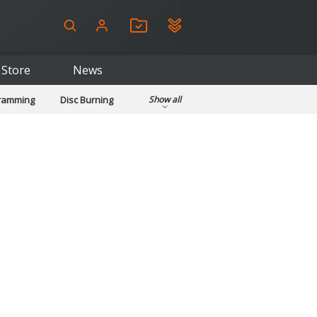
Store
News
gramming
Disc Burning
Show all
ls
Kids & Education
pplications
Security
System & Desktop Tools