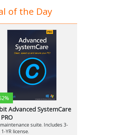
l of the Day
52%
bit Advanced SystemCare
 PRO
maintenance suite. Includes 3-
 1-YR license.