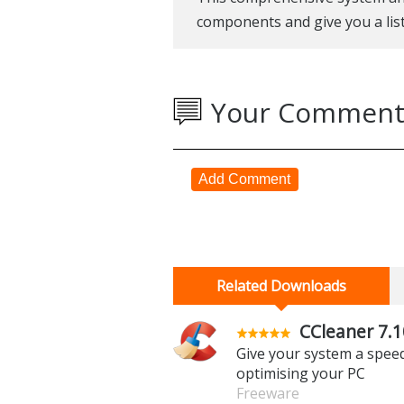
components and give you a lis
Your Comment
Add Comment
Related Downloads
CCleaner 7.1
Give your system a spee
optimising your PC
Freeware