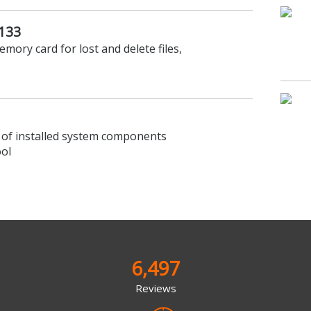
.133
emory card for lost and delete files,
 of installed system components
ool
6,497
Reviews