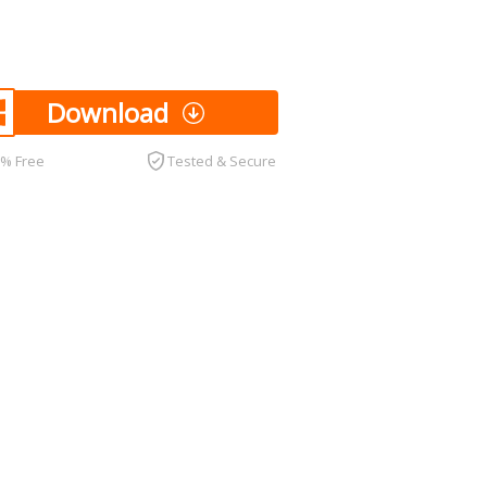
Download
0% Free
Tested & Secure