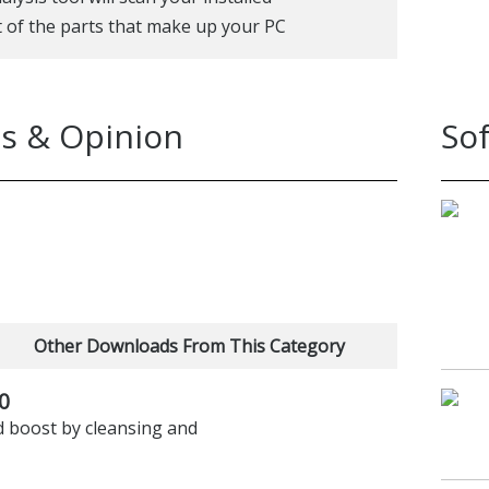
t of the parts that make up your PC
s & Opinion
So
Other Downloads From This Category
0
d boost by cleansing and