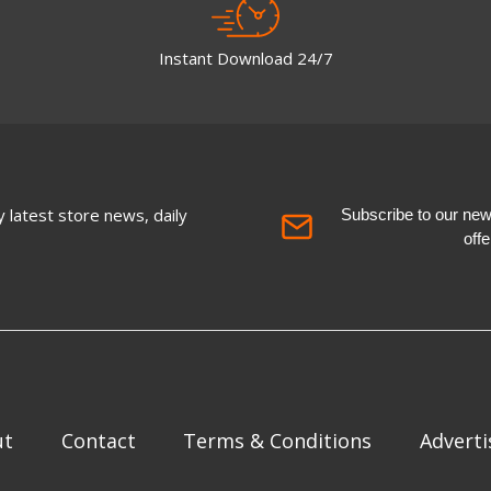
Instant Download 24/7
 latest store news, daily
Subscribe to our newsl
off
ut
Contact
Terms & Conditions
Adverti