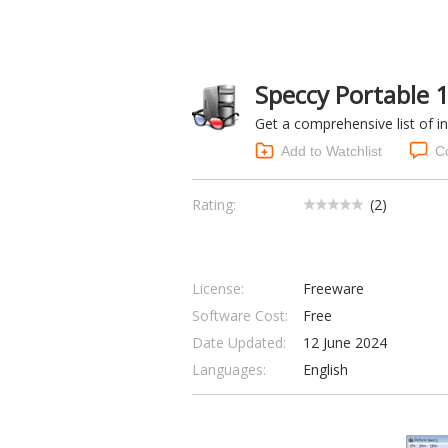
Speccy Portable 
Get a comprehensive list of i
Add to Watchlist
C
Rating:
(
2
)
License:
Freeware
Software Cost:
Free
Date Updated:
12 June 2024
Languages:
English