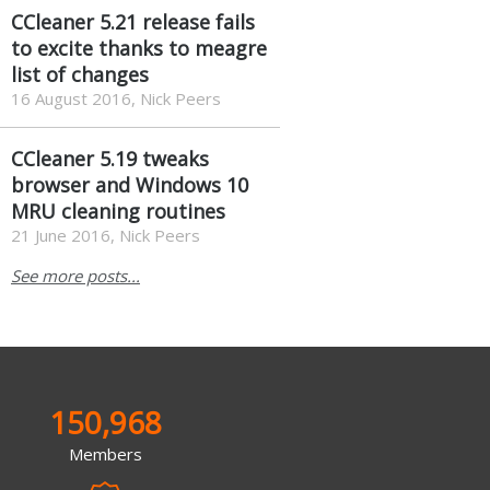
CCleaner 5.21 release fails
to excite thanks to meagre
list of changes
16 August 2016, Nick Peers
CCleaner 5.19 tweaks
browser and Windows 10
MRU cleaning routines
21 June 2016, Nick Peers
See more posts...
150,968
Members