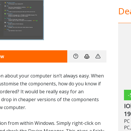
Dea
ew
n about your computer isn’t always easy. When
customise the components, how do you know if
ordered? It would be really easy for an
-
 drop in cheaper versions of the components
IO
ew computer.
19
PC 
ion from within Windows. Simply right-click on
PC,
nd check the Device Manager. This gives a fairly