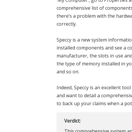
comprehensive list of components,
there’s a problem with the hardware,
correctly.
Speccy is a new system informatio
installed components and see a com
manufacturer, the slots in use and
the type of memory installed in yo
and so on.
Indeed, Speccy is an excellent to
and want to detail a comprehensive
to back up your claims when a pot
Verdict:
This comprehensive system anal