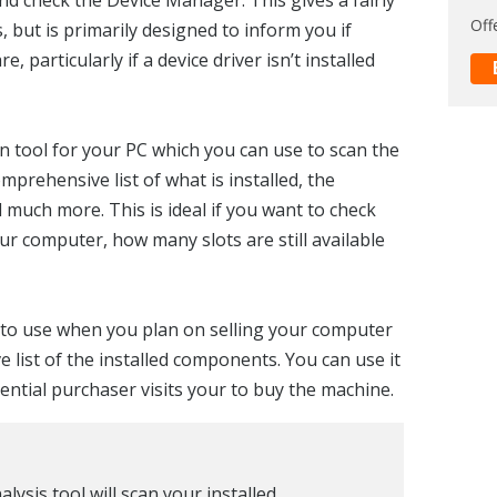
Off
 but is primarily designed to inform you if
 particularly if a device driver isn’t installed
n tool for your PC which you can use to scan the
prehensive list of what is installed, the
 much more. This is ideal if you want to check
ur computer, how many slots are still available
ol to use when you plan on selling your computer
 list of the installed components. You can use it
ential purchaser visits your to buy the machine.
ysis tool will scan your installed