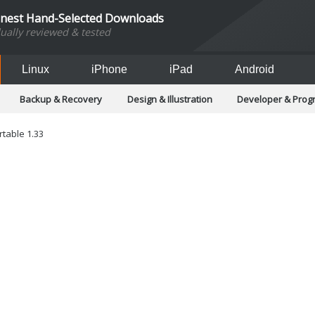
inest Hand-Selected Downloads
dually reviewed & tested
Linux
iPhone
iPad
Android
Backup & Recovery
Design & Illustration
Developer & Pro
Games
Hobbies & Home Entertainment
Internet Too
Office & Business
Operating Systems & Distros
Portable A
table 1.33