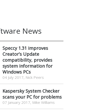
ftware News
Speccy 1.31 improves
Creator’s Update
compatibility, provides
system information for
Windows PCs
04 July 2017, Nick Peers
Kaspersky System Checker
scans your PC for problems
07 January 2017, Mike Williams