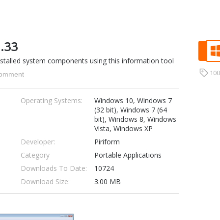
1.33
nstalled system components using this information tool
10
omment
Operating Systems:
Windows 10, Windows 7
(32 bit), Windows 7 (64
bit), Windows 8, Windows
Vista, Windows XP
Developer:
Piriform
Category
Portable Applications
Downloads To Date:
10724
Download Size:
3.00 MB