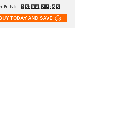
er Ends In:
BUY TODAY AND SAVE