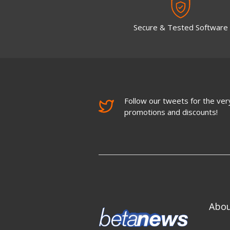
Secure & Tested Software
Follow our tweets for the very
promotions and discounts!
Abo