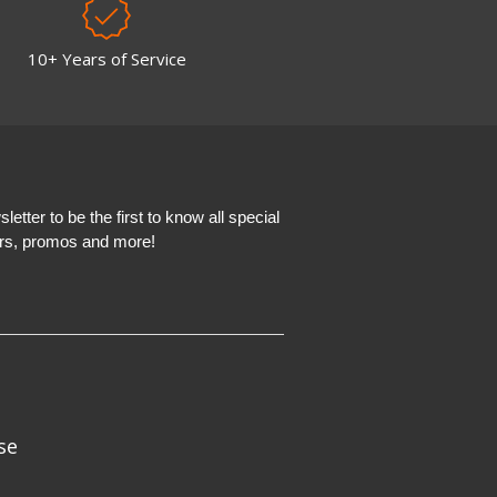
10+ Years of Service
etter to be the first to know all special
ers, promos and more!
se