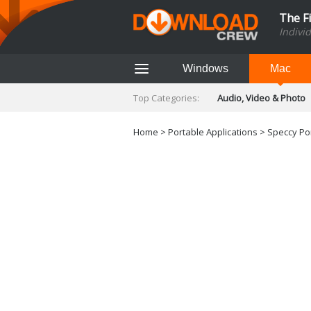
The F
Indivi
Windows
Mac
Top Categories:
Audio, Video & Photo
Finance & Accounts
Networking Tools
Home
>
Portable Applications
> Speccy Por
Social Networking