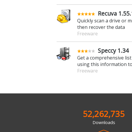
Recuva 1.55
Quickly scan a drive or m
then recover the data
Freeware
Speccy 1.34
Get a comprehensive list
using this information t
Freeware
52,262,735
Downloads