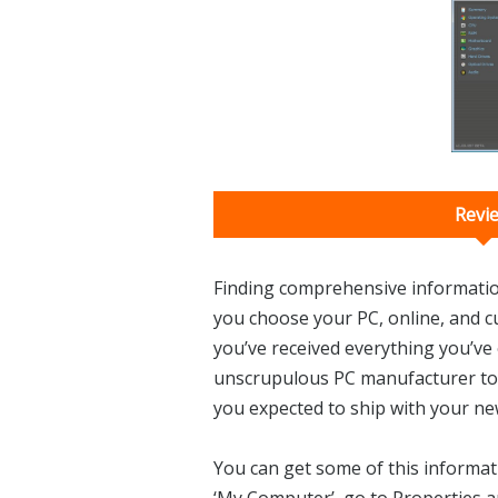
Revi
Finding comprehensive informatio
you choose your PC, online, and 
you’ve received everything you’ve 
unscrupulous PC manufacturer to
you expected to ship with your n
You can get some of this informat
‘My Computer’, go to Properties a