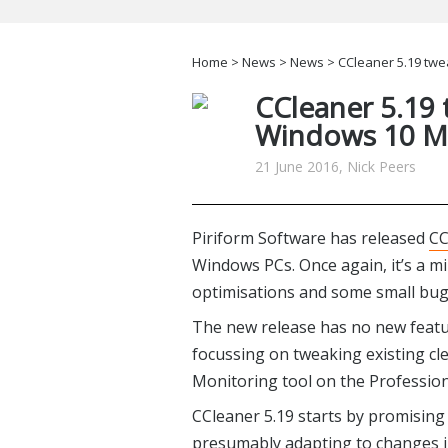
Home
>
News
>
News
> CCleaner 5.19 tw
CCleaner 5.19
Windows 10 MR
21 June 2016, Nick Peers
Piriform Software has released
CC
Windows PCs. Once again, it’s a m
optimisations and some small bug 
The new release has no new featu
focussing on tweaking existing c
Monitoring tool on the Professiona
CCleaner 5.19 starts by promising
presumably adapting to changes i