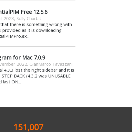
tialPIM Free 12.5.6
il 2023
,
Solly Charbit
k that there is something wrong with
nk provided as it is downloading
ialPIMPro.ex...
gram for Mac 7.0.9
vember 2022
,
GianMarco Tavazzani
al 4.3.3 lost the right sidebar and it is
e STEP BACK (4.3.2 was UNUSABLE
d last ON...
151,007