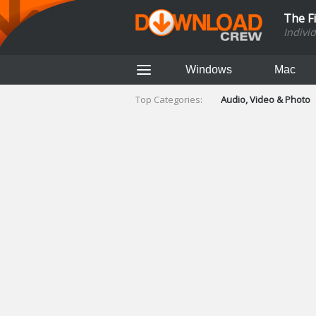
The F
Indivi
Windows
Mac
Top Categories:
Audio, Video & Photo
Finance & Accounts
Networking Tools
Social Networking