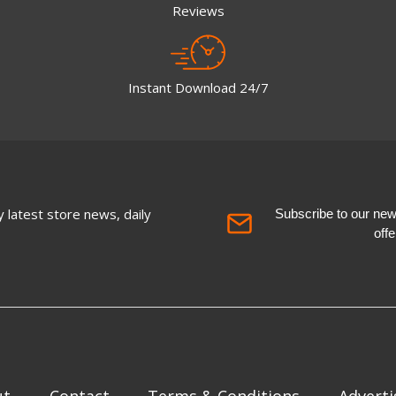
Reviews
Instant Download 24/7
 latest store news, daily
Subscribe to our newsl
off
ut
Contact
Terms & Conditions
Adverti