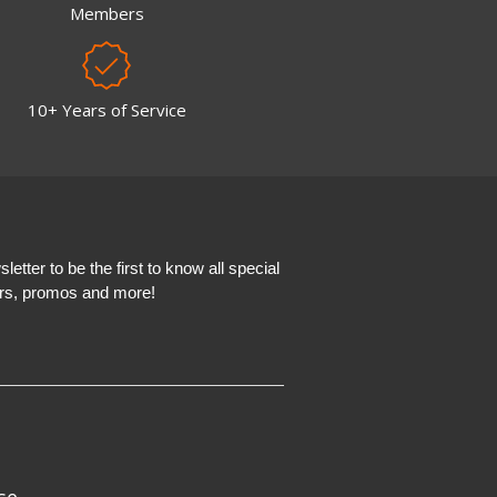
Members
10+ Years of Service
etter to be the first to know all special
ers, promos and more!
se