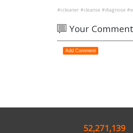
#ccleaner
#cleanse
#diagnose
#e
Your Comment
Add Comment
52,271,139