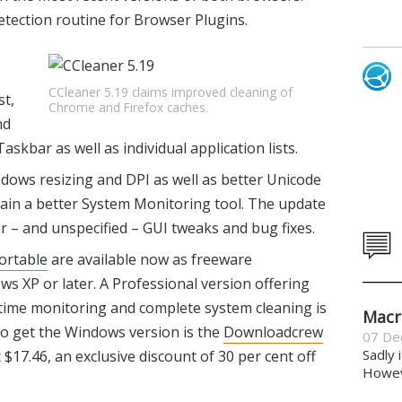
etection routine for Browser Plugins.
CCleaner 5.19 claims improved cleaning of
st,
Chrome and Firefox caches.
nd
askbar as well as individual application lists.
dows resizing and DPI as well as better Unicode
gain a better System Monitoring tool. The update
r – and unspecified – GUI tweaks and bug fixes.
ortable
are available now as freeware
 XP or later. A Professional version offering
l-time monitoring and complete system cleaning is
Macr
 to get the Windows version is the
Downloadcrew
07 De
Sadly 
t $17.46, an exclusive discount of 30 per cent off
Howeve