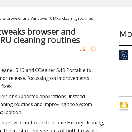
eaks browser and Windows 10 MRU cleaning routines
 tweaks browser and
Mo
U cleaning routines
leaner 5.19
and
CCleaner 5.19 Portable
for
inor release, focussing on improvements,
fixes.
res or supported applications, instead
leaning routines and improving the System
l edition.
 improved Firefox and Chrome History cleaning,
n the most recent versions of both browsers.