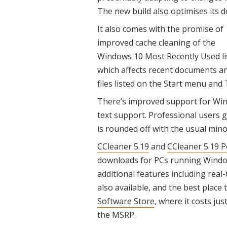
The new build also optimises its d
It also comes with the promise of
improved cache cleaning of the
Windows 10 Most Recently Used li
which affects recent documents a
files listed on the Start menu and T
There’s improved support for Win
text support. Professional users 
is rounded off with the usual mino
CCleaner 5.19
and
CCleaner 5.19 P
downloads for PCs running Windows
additional features including rea
also available, and the best place
Software Store
, where it costs jus
the MSRP.