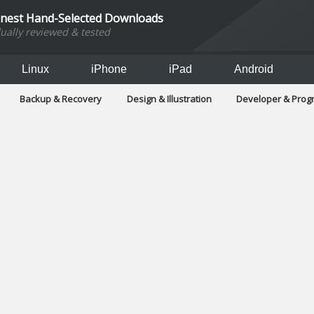
inest Hand-Selected Downloads
dually reviewed & tested
Linux
iPhone
iPad
Android
Backup & Recovery
Design & Illustration
Developer & Pro
Games
Hobbies & Home Entertainment
Internet Too
Office & Business
Operating Systems & Distros
Portable A