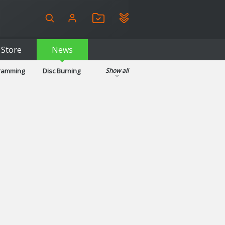
Store
News
gramming
Disc Burning
Show all
ls
Kids & Education
pplications
Security
System & Desktop Tools