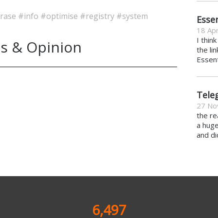
rase
#info
#optimise
#registry
#system
Essen
18 Apr
I thin
s & Opinion
the li
Essent
Tele
27 No
the re
a hug
and di
6,497