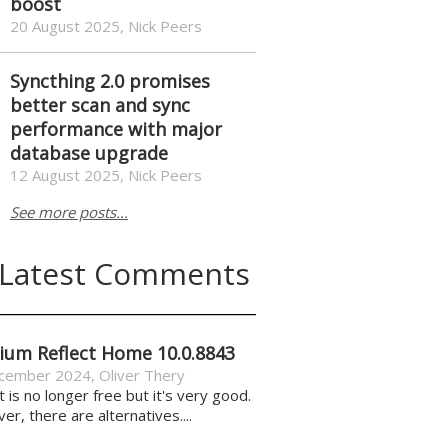
boost
20 August 2025, Nick Peers
Syncthing 2.0 promises
better scan and sync
performance with major
database upgrade
12 August 2025, Nick Peers
See more posts...
Latest Comments
ium Reflect Home 10.0.8843
cember 2024
,
Oliver Thery
it is no longer free but it's very good.
r, there are alternatives....