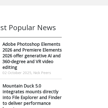
st Popular News
Adobe Photoshop Elements
2026 and Premiere Elements
2026 offer generative AI and
360-degree and VR video
editing
02 October 2025, Nick Peers
Mountain Duck 5.0
integrates mounts directly
into File Explorer and Finder
to deliver performance