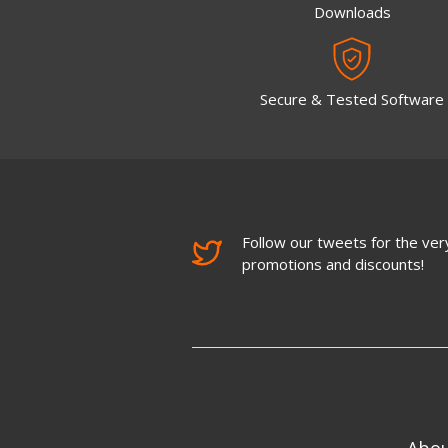
Downloads
Secure & Tested Software
Follow our tweets for the very
promotions and discounts!
Abo