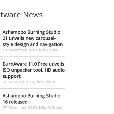
ftware News
Ashampoo Burning Studio
21 unveils new carousel-
style design and navigation
18 December 2019, Nick Peers
BurnAware 11.0 Free unveils
ISO unpacker tool, HD audio
support
02 February 2018, Nick Peers
Ashampoo Burning Studio
16 released
07 December 2015, Mike Williams