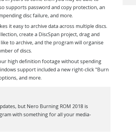
lso supports password and copy protection, an
impending disc failure, and more.
es it easy to archive data across multiple discs.
llection, create a DiscSpan project, drag and
d like to archive, and the program will organise
mber of discs.
our high definition footage without spending
indows support included a new right-click "Burn
 options, and more.
 updates, but Nero Burning ROM 2018 is
ogram with something for all your media-