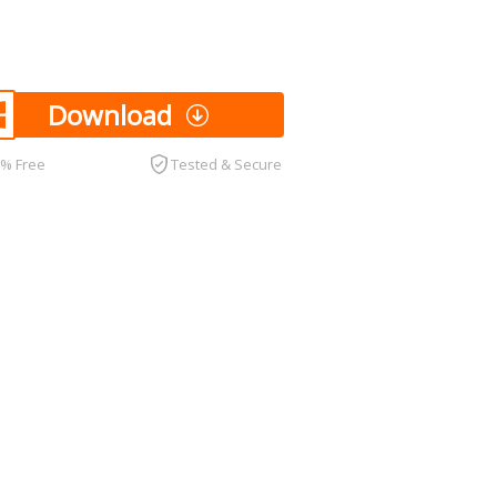
Download
0% Free
Tested & Secure