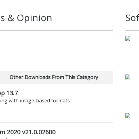
s & Opinion
So
Other Downloads From This Category
p 13.7
rking with image-based formats
um 2020 v21.0.02600