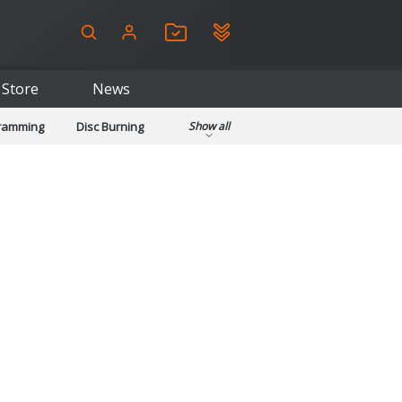
Store
News
gramming
Disc Burning
Show all
ls
Kids & Education
pplications
Security
System & Desktop Tools