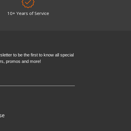
10+ Years of Service
etter to be the first to know all special
ers, promos and more!
se