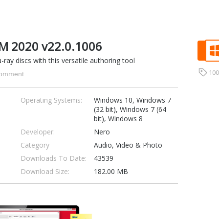
M 2020 v22.0.1006
ray discs with this versatile authoring tool
10
omment
Operating Systems:
Windows 10, Windows 7
(32 bit), Windows 7 (64
bit), Windows 8
Developer:
Nero
Category
Audio, Video & Photo
Downloads To Date:
43539
Download Size:
182.00 MB