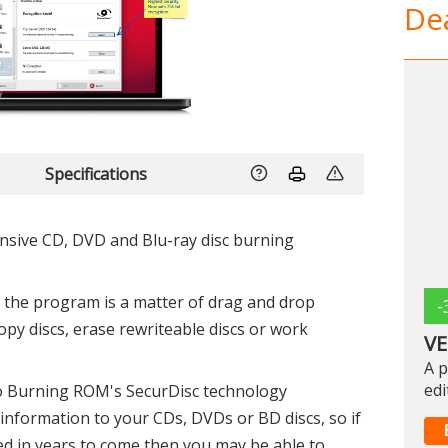
Dea
Specifications
sive CD, DVD and Blu-ray disc burning
h the program is a matter of drag and drop
-
 copy discs, erase rewriteable discs or work
VE
A p
edi
ro Burning ROM's SecurDisc technology
information to your CDs, DVDs or BD discs, so if
 in years to come then you may be able to