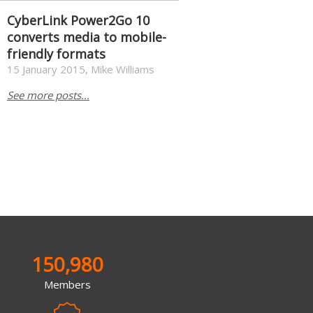
CyberLink Power2Go 10
converts media to mobile-
friendly formats
15 January 2015, Mike Williams
See more posts...
150,980
Members