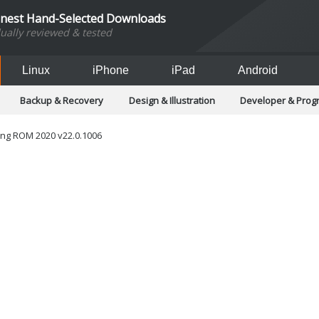
inest Hand-Selected Downloads
dually reviewed & tested
Linux
iPhone
iPad
Android
Backup & Recovery
Design & Illustration
Developer & Pro
Games
Hobbies & Home Entertainment
Internet Too
Office & Business
Operating Systems & Distros
Portable A
ng ROM 2020 v22.0.1006