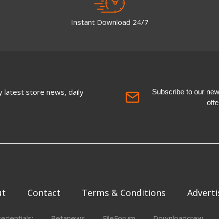
Instant Download 24/7
 latest store news, daily
Subscribe to our newsl
off
ut
Contact
Terms & Conditions
Adverti
redentials:
Betanews
FileForum
Downloadcrew