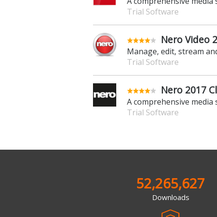
A comprehensive media 
Trial Software
Nero Video 
Manage, edit, stream an
Trial Software
Nero 2017 Cl
A comprehensive media 
Trial Software
52,265,627
Downloads