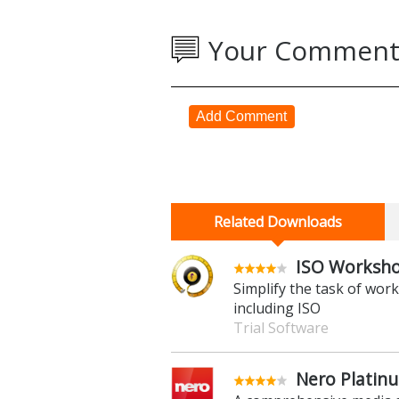
Your Comment
Add Comment
Related Downloads
ISO Worksho
Simplify the task of wo
including ISO
Trial Software
Nero Platin