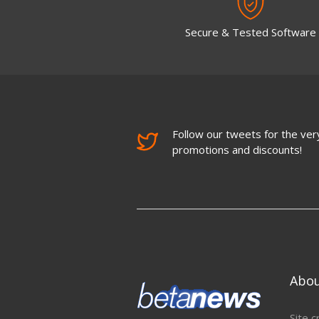
Secure & Tested Software
Follow our tweets for the very
promotions and discounts!
Abo
Site c