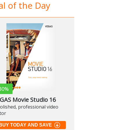
l of the Day
30%
GAS Movie Studio 16
olished, professional video
tor
BUY TODAY AND SAVE