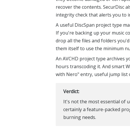
recover the contents. SecurDisc a
integrity check that alerts you to 
A useful DiscSpan project type mak
If you're backing up your music co
drop all the files and folders you'
them itself to use the minimum nu
An AVCHD project type archives y
hours transcoding it. And smart W
with Nero" entry, useful jump list
Verdict:
It's not the most essential of
certainly a feature-packed pr
burning needs.