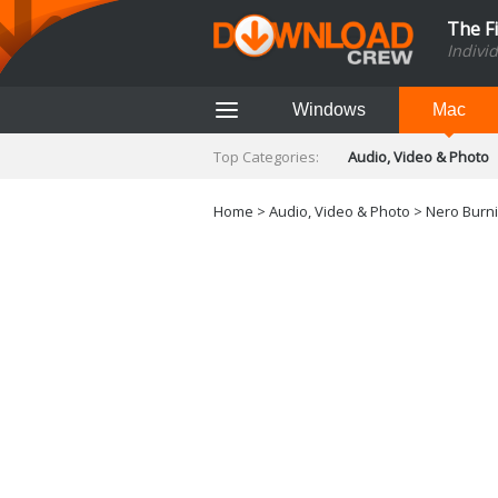
The F
Indivi
Windows
Mac
Top Categories:
Audio, Video & Photo
Finance & Accounts
Networking Tools
Home
>
Audio, Video & Photo
> Nero Burni
Social Networking