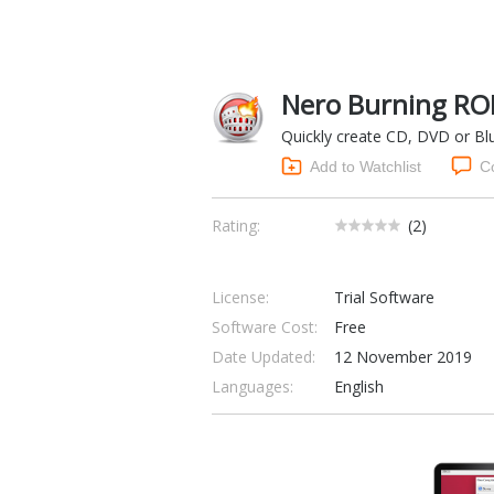
Nero Burning RO
Quickly create CD, DVD or Blu-
Add to Watchlist
C
Rating:
(
2
)
License:
Trial Software
Software Cost:
Free
Date Updated:
12 November 2019
Languages:
English