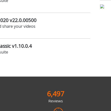
suite
2020 v22.0.00500
d share your videos
assic v1.10.0.4
suite
6,497
Reviews