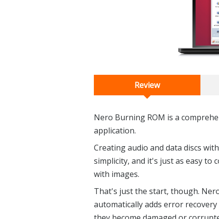
Review
Nero Burning ROM is a comprehen
application.
Creating audio and data discs wit
simplicity, and it's just as easy to
with images.
That's just the start, though. Ne
automatically adds error recovery 
they become damaged or corrupted