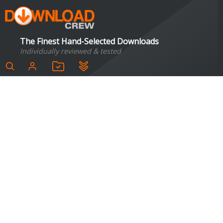
The Finest Hand-Selected Downloads
Individually reviewed & tested