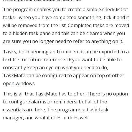
The program enables you to create a simple check list of
tasks - when you have completed something, tick it and it
will be removed from the list. Completed tasks are moved
to a hidden task pane and this can be cleared when you
are sure you no longer need to refer to anything on it.
Tasks, both pending and completed can be exported to a
text file for future reference. IF you want to be able to
constantly keep an eye on what you need to do,
TaskMate can be configured to appear on top of other
open windows.
This is all that TaskMate has to offer. There is no option
to configure alarms or reminders, but all of the
essentials are here. The program is a basic task
manager, and what it does, it does well.