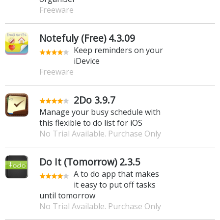
Freeware
Notefuly (Free) 4.3.09
Keep reminders on your
iDevice
Freeware
2Do 3.9.7
Manage your busy schedule with
this flexible to do list for iOS
No Trial Available. Purchase Only
Do It (Tomorrow) 2.3.5
A to do app that makes
it easy to put off tasks
until tomorrow
No Trial Available. Purchase Only