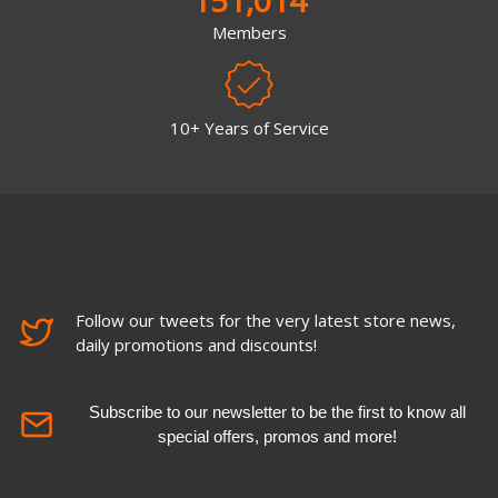
Members
10+ Years of Service
Follow our tweets for the very latest store news,
daily promotions and discounts!
Subscribe to our newsletter to be the first to know all
special offers, promos and more!