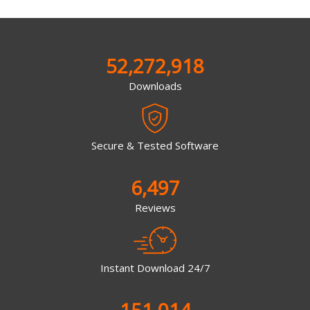
52,272,918
Downloads
Secure & Tested Software
6,497
Reviews
Instant Download 24/7
151,014