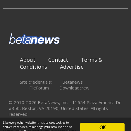
About
Contact
Terms &
Conditions
Advertise
Site credentials:
Betanews
FileForum
Downloadcrew
© 2010-2026 BetaNews, Inc. - 11654 Plaza America Dr
#350, Reston, VA 20190, United States. All rights
reserved.
Like every other website, this site uses cookies to
OK
deliver its services, to manage your account and to