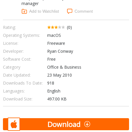
manager
Networking Tools
Office & Business
Add to Watchlist
Comment
Operating Systems & Distros
Portable Applications
Security
Social Networking
Rating:
(0)
System & Desktop Tools
Operating Systems:
macOS
License:
Freeware
Developer:
Ryan Conway
Software Cost:
Free
Category
Office & Business
Date Updated:
23 May 2010
Downloads To Date:
918
Languages:
English
Download Size:
497.00 KB
Download