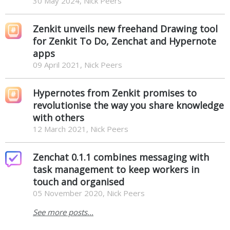
30 May 2024, Nick Peers
Zenkit unveils new freehand Drawing tool
for Zenkit To Do, Zenchat and Hypernote
apps
09 April 2021, Nick Peers
Hypernotes from Zenkit promises to
revolutionise the way you share knowledge
with others
12 March 2021, Nick Peers
Zenchat 0.1.1 combines messaging with
task management to keep workers in
touch and organised
05 November 2020, Nick Peers
See more posts...