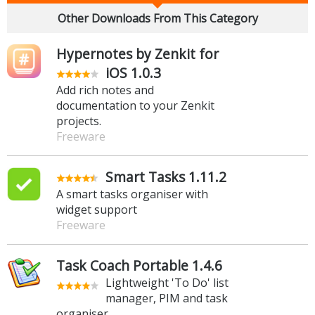
Other Downloads From This Category
Hypernotes by Zenkit for
iOS 1.0.3
Add rich notes and
documentation to your Zenkit
projects.
Freeware
Smart Tasks 1.11.2
A smart tasks organiser with
widget support
Freeware
Task Coach Portable 1.4.6
Lightweight 'To Do' list
manager, PIM and task
organiser