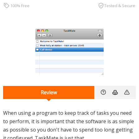
100% Free
Tested & Secure
Review
When using a program to keep track of tasks you need
to perform, it is important that the software is as simple
as possible so you don't have to spend too long getting
it configured. TaskMate is just that.