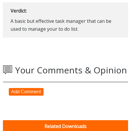
Verdict:
A basic but effective task manager that can be
used to manage your to do list.
Your Comments & Opinion
Add Comment
Related Downloads