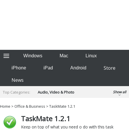
Windows
Mac
Linux
Store
iPhone
iPad
Android
News
Top Categories:
Audio, Video & Photo
Show all
Backup & Recovery
Design & Illustration
Home
>
Office & Business
> TaskMate 1.2.1
Developer & Programming
Disc Burning
TaskMate 1.2.1
Finance & Accounts
Games
Hobbies & Home Entertainment
Keep on top of what you need o do with this task
Internet Tools
Kids & Education