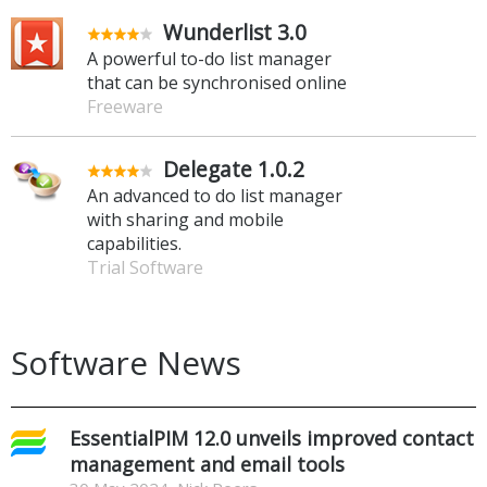
Wunderlist 3.0
A powerful to-do list manager
that can be synchronised online
Freeware
Delegate 1.0.2
An advanced to do list manager
with sharing and mobile
capabilities.
Trial Software
Software News
EssentialPIM 12.0 unveils improved contact
management and email tools