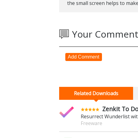
the small screen helps to mak
Your Comment
Add Comment
Related Downloads
Zenkit To Do
Resurrect Wunderlist wit
Freeware