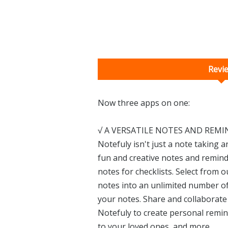
Revi
Now three apps on one:
√ A VERSATILE NOTES AND REMI
Notefuly isn't just a note taking an
fun and creative notes and remind
notes for checklists. Select from 
notes into an unlimited number of
your notes. Share and collaborate 
Notefuly to create personal remind
to your loved ones, and more.