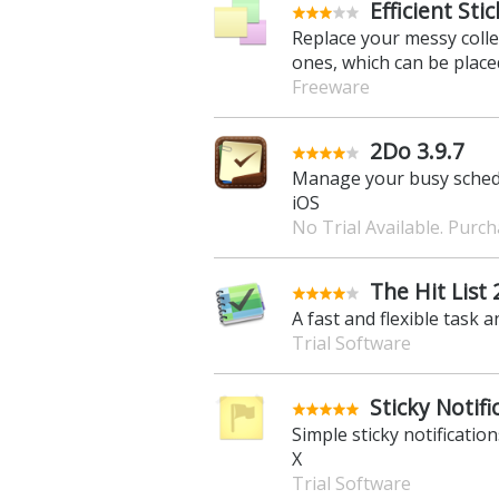
Efficient Sti
Replace your messy collec
ones, which can be place
Freeware
2Do 3.9.7
Manage your busy schedule
iOS
No Trial Available. Purc
The Hit List 
A fast and flexible task 
Trial Software
Sticky Notifi
Simple sticky notificatio
X
Trial Software