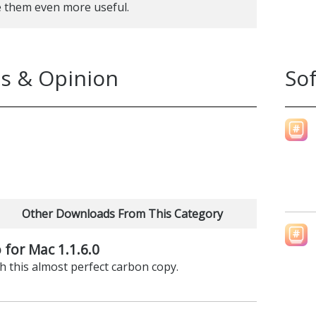
e them even more useful.
s & Opinion
So
Other Downloads From This Category
 for Mac 1.1.6.0
h this almost perfect carbon copy.