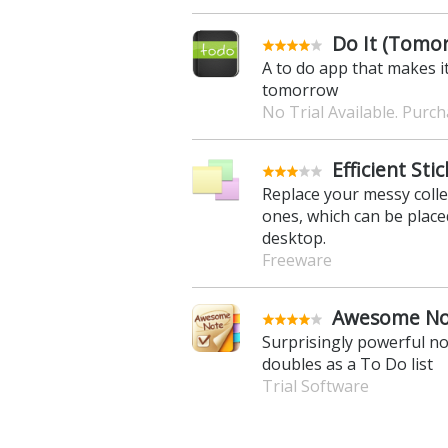
Do It (Tomor
A to do app that makes it
tomorrow
No Trial Available. Purc
Efficient Sti
Replace your messy collec
ones, which can be placed
desktop.
Freeware
Awesome Not
Surprisingly powerful no
doubles as a To Do list
Trial Software