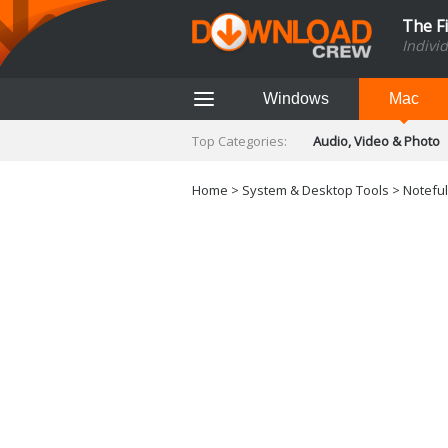
The F
Indivi
Windows
Mac
Top Categories:
Audio, Video & Photo
Finance & Accounts
Networking Tools
Home
>
System & Desktop Tools
> Notefuly
Social Networking