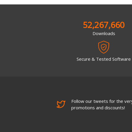
52,267,660
Downloads
Secure & Tested Software
Follow our tweets for the very
promotions and discounts!