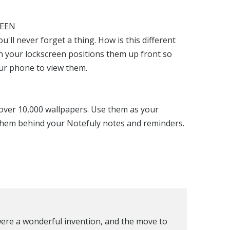
REEN
'll never forget a thing. How is this different
n your lockscreen positions them up front so
ur phone to view them.
over 10,000 wallpapers. Use them as your
them behind your Notefuly notes and reminders.
 were a wonderful invention, and the move to