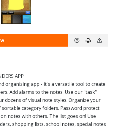
ew
NDERS APP
d organizing app - it's a versatile tool to create
ers. Add alarms to the notes. Use our "task"
our dozens of visual note styles. Organize your
 sortable category folders. Password protect
on notes with others. The list goes on! Use
ers, shopping lists, school notes, special notes