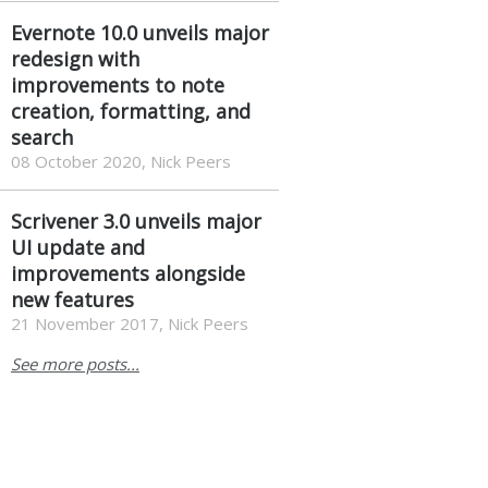
Evernote 10.0 unveils major
redesign with
improvements to note
creation, formatting, and
search
08 October 2020, Nick Peers
Scrivener 3.0 unveils major
UI update and
improvements alongside
new features
21 November 2017, Nick Peers
See more posts...