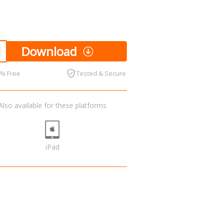
Download
0% Free
Tested & Secure
Also available for these platforms
iPad