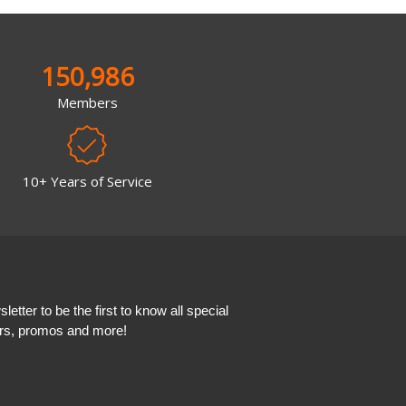
150,986
Members
10+ Years of Service
etter to be the first to know all special
ers, promos and more!