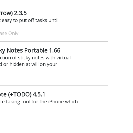
row) 2.3.5
 easy to put off tasks until
hase Only
cky Notes Portable 1.66
tion of sticky notes with virtual
 or hidden at will on your
e (+TODO) 4.5.1
te taking tool for the iPhone which