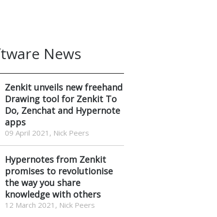
ftware News
Zenkit unveils new freehand
Drawing tool for Zenkit To
Do, Zenchat and Hypernote
apps
09 April 2021, Nick Peers
Hypernotes from Zenkit
promises to revolutionise
the way you share
knowledge with others
12 March 2021, Nick Peers