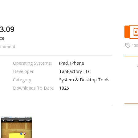
.3.09
ice
10
omment
Operating Systems:
iPad, iPhone
Developer:
TapFactory LLC
Category
System & Desktop Tools
Downloads To Date:
1826