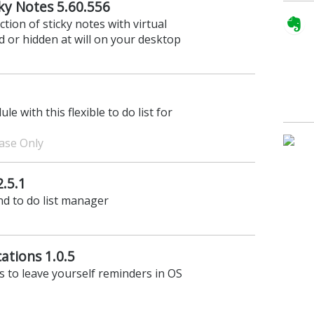
cky Notes 5.60.556
tion of sticky notes with virtual
d or hidden at will on your desktop
 with this flexible to do list for
hase Only
2.5.1
and to do list manager
cations 1.0.5
ns to leave yourself reminders in OS