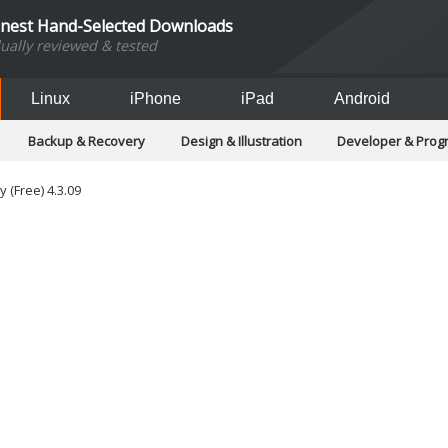
inest Hand-Selected Downloads
dually reviewed & tested
Linux
iPhone
iPad
Android
Backup & Recovery
Design & Illustration
Developer & Pro
Games
Hobbies & Home Entertainment
Internet Too
Office & Business
Operating Systems & Distros
Portable A
 (Free) 4.3.09