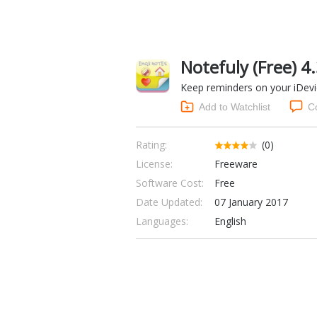
Notefuly (Free) 4
Keep reminders on your iDev
Add to Watchlist
C
Rating:
(0)
License:
Freeware
Software Cost:
Free
Date Updated:
07 January 2017
Languages:
English