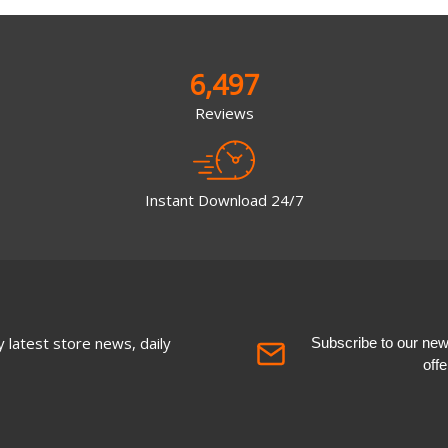
6,497
Reviews
Instant Download 24/7
 latest store news, daily
Subscribe to our newsl
off