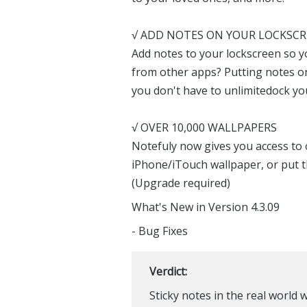
√ ADD NOTES ON YOUR LOCKSC
Add notes to your lockscreen so you
from other apps? Putting notes o
you don't have to unlimitedock yo
√ OVER 10,000 WALLPAPERS
Notefuly now gives you access to 
iPhone/iTouch wallpaper, or put 
(Upgrade required)
What's New in Version 4.3.09
- Bug Fixes
Verdict:
Sticky notes in the real world