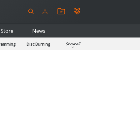
Store
News
gramming
Disc Burning
Show all
ls
Kids & Education
pplications
Security
System & Desktop Tools