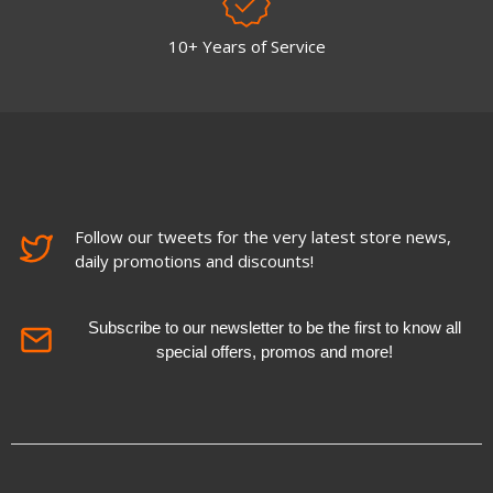
10+ Years of Service
Follow our tweets for the very latest store news,
daily promotions and discounts!
Subscribe to our newsletter to be the first to know all
special offers, promos and more!