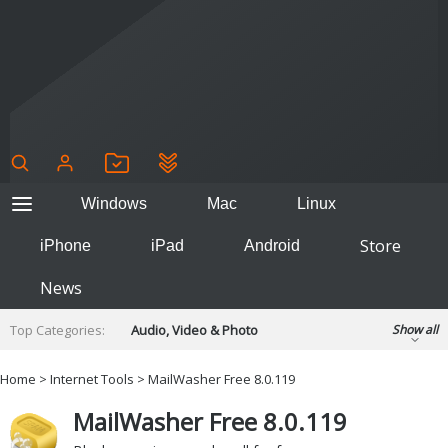
Windows
Mac
Linux
Store
iPhone
iPad
Android
News
Top Categories:
Audio, Video & Photo
Show all
Backup & Recovery
Design & Illustration
Home
>
Internet Tools
> MailWasher Free 8.0.119
Developer & Programming
Disc Burning
MailWasher Free 8.0.119
Finance & Accounts
Games
Hobbies & Home Entertainment