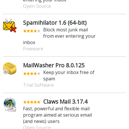
Open Source
Spamihilator 1.6 (64-bit)
Block most junk mail
from ever entering your
inbox
Freeware
MailWasher Pro 8.0.125
Keep your inbox free of
spam
Trial Software
Claws Mail 3.17.4
Fast, powerful and flexible mail
program aimed at serious email
(and news) users
Open Source