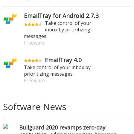
EmailTray for Android 2.7.3
Take control of your
inbox by prioritizing
messages
Freeware
EmailTray 4.0
Take control of your inbox by
prioritizing messages
Freeware
Software News
Bullguard 2020 revamps zero-day