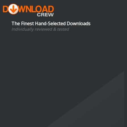
The Finest Hand-Selected Downloads
Individually reviewed & tested