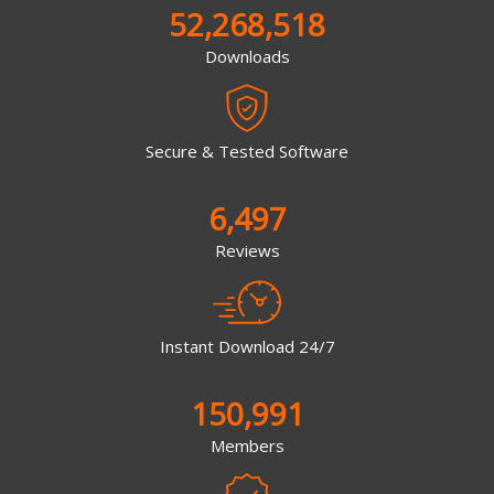
52,268,518
Downloads
Secure & Tested Software
6,497
Reviews
Instant Download 24/7
150,991
Members