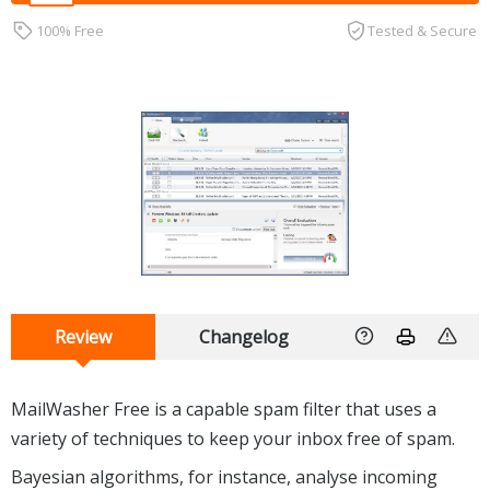
100% Free
Tested & Secure
Review
Changelog
MailWasher Free is a capable spam filter that uses a
variety of techniques to keep your inbox free of spam.
Bayesian algorithms, for instance, analyse incoming