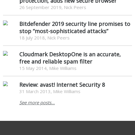
protection, adds new secure browser
26 September 2019, Nick Peers
Bitdefender 2019 security line promises to
stop “most-sophisticated attacks”
18 July 2018, Nick Peers
Cloudmark DesktopOne is an accurate,
free and reliable spam filter
15 May 2014, Mike Williams
Review: avast! Internet Security 8
31 March 2013, Mike Williams
See more posts...