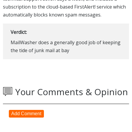
subscription to the cloud-based FirstAlert! service which
automatically blocks known spam messages.
Verdict:
MailWasher does a generally good job of keeping
the tide of junk mail at bay
Your Comments & Opinion
Add Comment