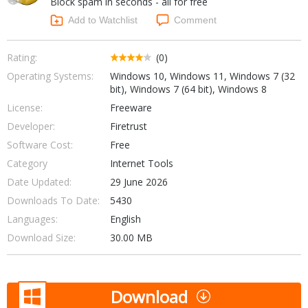
Block spam in seconds - all for free
Internet Tools
Kids & Education
Networking Tools
Add to Watchlist
Comment
Office & Business
Operating Systems & Distros
Portable Applications
Security
Rating:
(0)
Social Networking
Operating Systems:
Windows 10, Windows 11, Windows 7 (32
System & Desktop Tools
bit), Windows 7 (64 bit), Windows 8
License:
Freeware
Developer:
Firetrust
Software Cost:
Free
Category
Internet Tools
Date Updated:
29 June 2026
Downloads To Date:
5430
Languages:
English
Download Size:
30.00 MB
Download