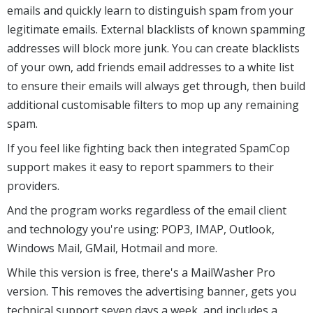
emails and quickly learn to distinguish spam from your
legitimate emails. External blacklists of known spamming
addresses will block more junk. You can create blacklists
of your own, add friends email addresses to a white list
to ensure their emails will always get through, then build
additional customisable filters to mop up any remaining
spam.
If you feel like fighting back then integrated SpamCop
support makes it easy to report spammers to their
providers.
And the program works regardless of the email client
and technology you're using: POP3, IMAP, Outlook,
Windows Mail, GMail, Hotmail and more.
While this version is free, there's a MailWasher Pro
version. This removes the advertising banner, gets you
technical support seven days a week, and includes a