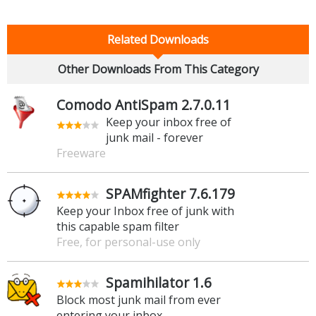
Related Downloads
Other Downloads From This Category
Comodo AntiSpam 2.7.0.11
Keep your inbox free of
junk mail - forever
Freeware
SPAMfighter 7.6.179
Keep your Inbox free of junk with
this capable spam filter
Free, for personal-use only
Spamihilator 1.6
Block most junk mail from ever
entering your inbox