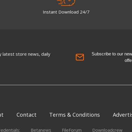
Instant Download 24/7
 latest store news, daily
Subscribe to our newsl
off
ut
Contact
Terms & Conditions
Adverti
redentials:
Betanews
FileForum
Downloadcrew