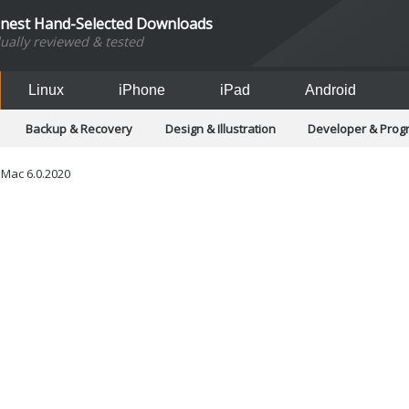
inest Hand-Selected Downloads
dually reviewed & tested
Linux
iPhone
iPad
Android
Backup & Recovery
Design & Illustration
Developer & Pro
Games
Hobbies & Home Entertainment
Internet Too
Office & Business
Operating Systems & Distros
Portable A
r Mac 6.0.2020