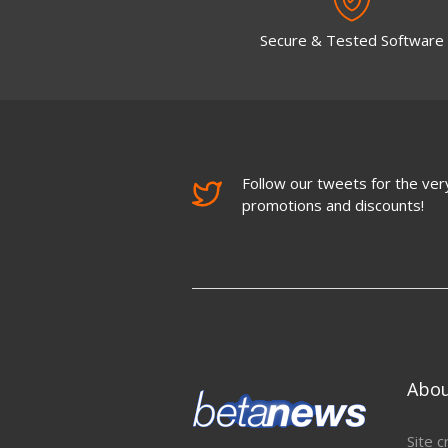
Secure & Tested Software
Follow our tweets for the very
promotions and discounts!
Abo
Site c