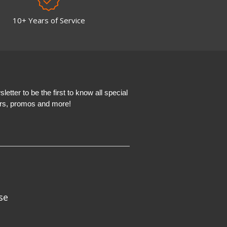
10+ Years of Service
etter to be the first to know all special
ers, promos and more!
se