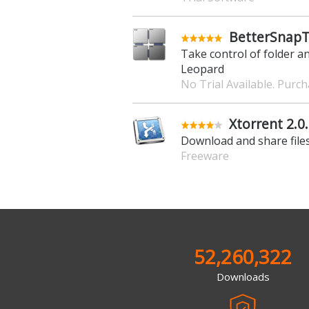
BetterSnapT
Take control of folder a
Leopard
No Trial Available. Purc
Xtorrent 2.0
Download and share files
Freeware
52,260,322
Downloads