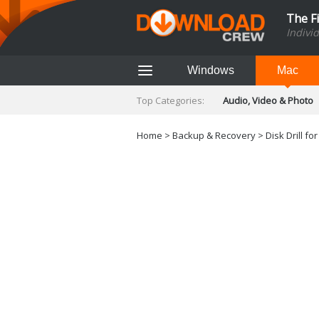
The F
Indivi
Windows
Mac
Top Categories:
Audio, Video & Photo
Finance & Accounts
Networking Tools
Home
>
Backup & Recovery
>
Disk Drill fo
Social Networking