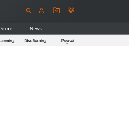
Store
News
gramming
Disc Burning
Show all
ls
Kids & Education
pplications
Security
System & Desktop Tools