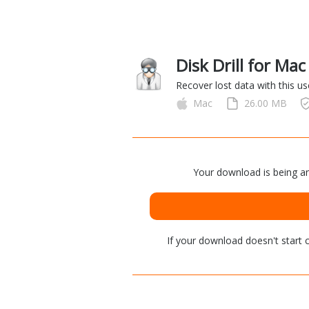
Disk Drill for Ma
Recover lost data with this us
Mac
26.00 MB
Your download is being an
If your download doesn't start
c