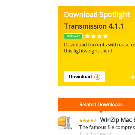
Download Spotlight
Transmission 4.1.1
FREEWARE
Download torrents with ease u
this lightweight client
Download
Related Downloads
WinZip Mac E
The famous file compres
Trial Software