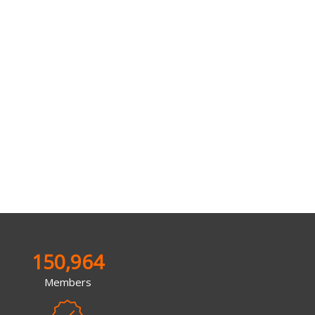
150,964
Members