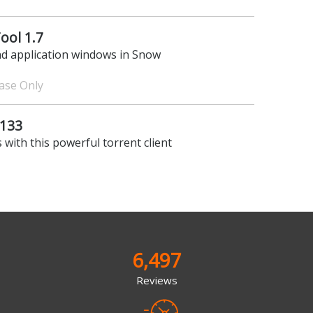
ool 1.7
nd application windows in Snow
hase Only
.133
 with this powerful torrent client
6,497
Reviews