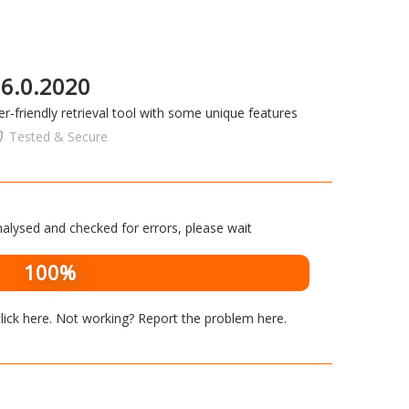
c 6.0.2020
er-friendly retrieval tool with some unique features
Tested & Secure
alysed and checked for errors, please wait
100%
lick here
. Not working? Report the problem
here
.