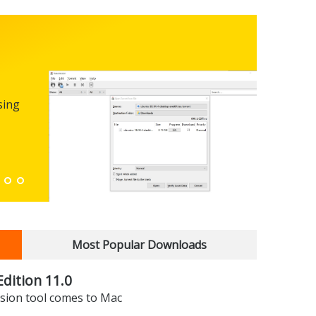
Micro
0.100
sing
FREEWARE
The first
enhance
Down
Most Popular Downloads
dition 11.0
sion tool comes to Mac