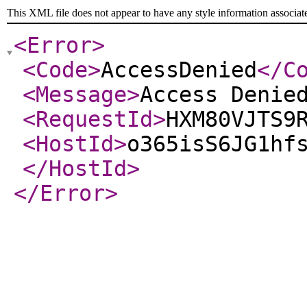
This XML file does not appear to have any style information associat
<Error
>
<Code
>
AccessDenied
</C
<Message
>
Access Denie
<RequestId
>
HXM80VJTS9
<HostId
>
o365isS6JG1hf
</HostId
>
</Error
>