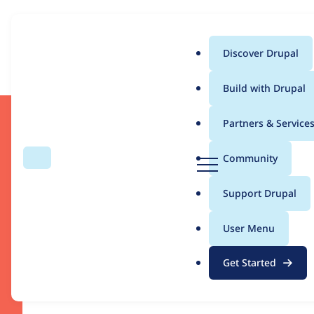
Can we use first and third pa
Discover Drupal
Download
Main
Build with Drupal
menu
Partners & Service
D
Community
Search
Menu
r
u
Support Drupal
p
a
User Menu
Drupal CMS
l