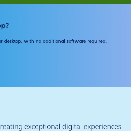
op?
ur desktop, with no additional software required.
reating exceptional digital experiences