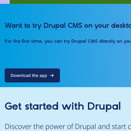
Want to try Drupal CMS on your deskt
For the first time, you can try Drupal CMS directly on yo
Download the app
Get started with Drupal
Discover the power of Drupal and start c