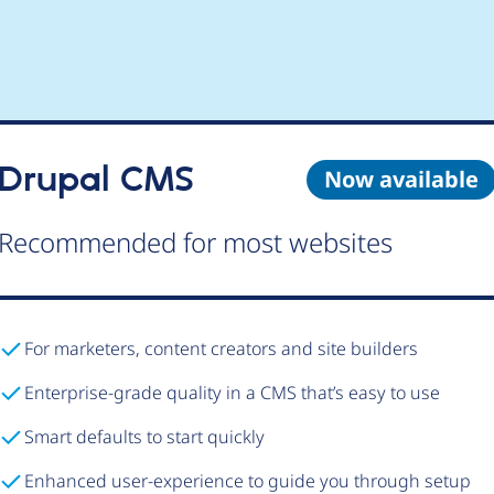
Drupal CMS
Now available
Recommended for most websites
For marketers, content creators and site builders
Enterprise-grade quality in a CMS that’s easy to use
Smart defaults to start quickly
Enhanced user-experience to guide you through setup
Try Drupal CMS