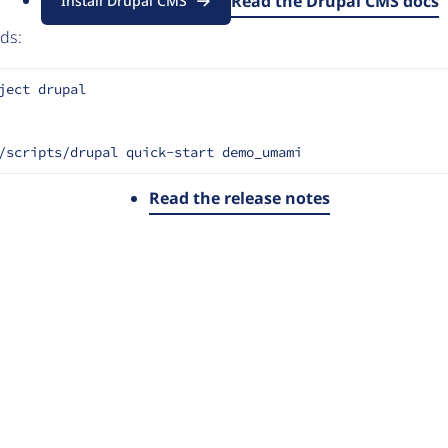
of marketers, designers and content creators, with all the po
Read the Drupal CMS docs
Install Drupal CMS