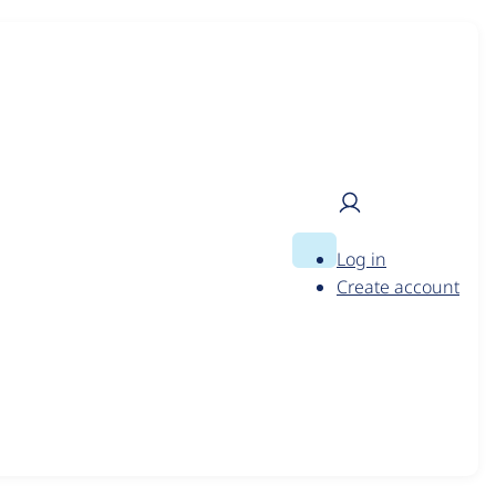
to tailor promotions you see
?
Log in
Search
User
Create account
menu