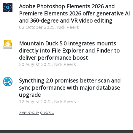
Adobe Photoshop Elements 2026 and
Premiere Elements 2026 offer generative AI
and 360-degree and VR video editing
02 October 2025, Nick Peers
Mountain Duck 5.0 integrates mounts
directly into File Explorer and Finder to
deliver performance boost
20 August 2025, Nick Peers
Syncthing 2.0 promises better scan and
sync performance with major database
upgrade
12 August 2025, Nick Peers
See more posts...