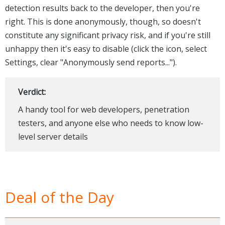
detection results back to the developer, then you're
right. This is done anonymously, though, so doesn't
constitute any significant privacy risk, and if you're still
unhappy then it's easy to disable (click the icon, select
Settings, clear "Anonymously send reports...").
Verdict:
A handy tool for web developers, penetration
testers, and anyone else who needs to know low-
level server details
Deal of the Day