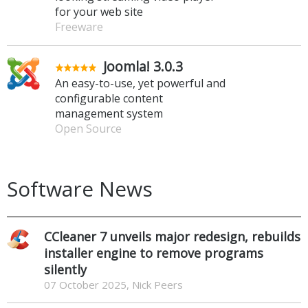
for your web site
Freeware
Joomla! 3.0.3
An easy-to-use, yet powerful and
configurable content
management system
Open Source
Software News
CCleaner 7 unveils major redesign, rebuilds
installer engine to remove programs
silently
07 October 2025, Nick Peers