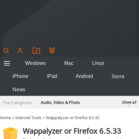
Windows
Mac
Linux
Store
iPhone
iPad
Android
News
Top Categories:
Audio, Video & Photo
Show all
Backup & Recovery
Design & Illustration
Home
>
Internet Tools
> Wappalyzer or Firefox 6.5.33
Developer & Programming
Disc Burning
Wappalyzer or Firefox 6.5.33
Finance & Accounts
Games
Hobbies & Home Entertainment