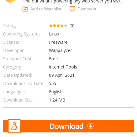
Find out what's powering any web server you visit
Internet Tools
Kids & Education
Networking Tools
Add to Watchlist
Comment
Office & Business
Operating Systems & Distros
Portable Applications
Security
Rating:
(0)
Social Networking
Operating Systems:
Linux
System & Desktop Tools
License:
Freeware
Developer:
Wappalyzer
Software Cost:
Free
Category
Internet Tools
Date Updated:
09 April 2021
Downloads To Date:
555
Languages:
English
Download Size:
1.24 MB
Download