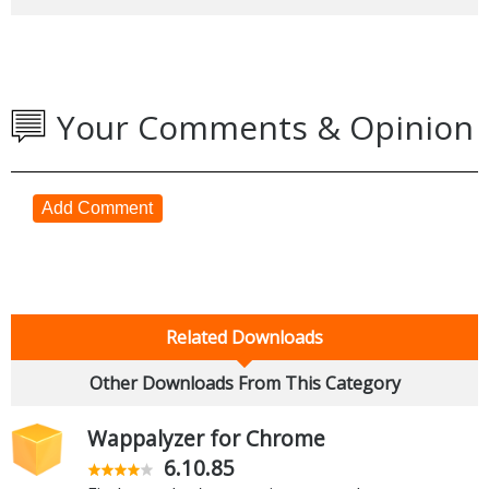
Your Comments & Opinion
Add Comment
Related Downloads
Other Downloads From This Category
Wappalyzer for Chrome
6.10.85