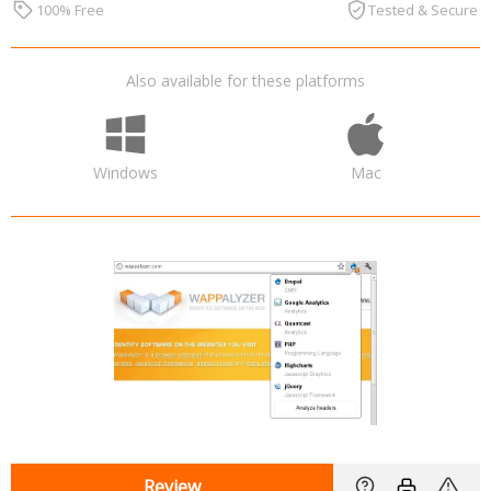
100% Free
Tested & Secure
Also available for these platforms
Windows
Mac
Review