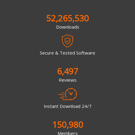
52,265,530
Downloads
Secure & Tested Software
6,497
Reviews
Instant Download 24/7
150,980
Members