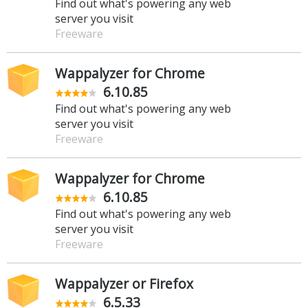
Find out what's powering any web
server you visit
Freeware
Wappalyzer for Chrome
6.10.85
Find out what's powering any web
server you visit
Freeware
Wappalyzer for Chrome
6.10.85
Find out what's powering any web
server you visit
Freeware
Wappalyzer or Firefox
6.5.33