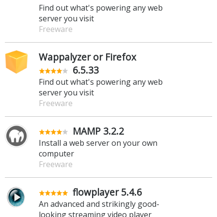
Find out what's powering any web
server you visit
Freeware
Wappalyzer or Firefox
6.5.33
Find out what's powering any web
server you visit
Freeware
MAMP 3.2.2
Install a web server on your own
computer
Freeware
flowplayer 5.4.6
An advanced and strikingly good-
looking streaming video player