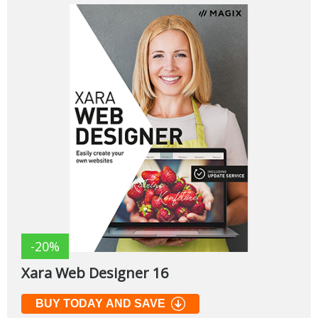
-20%
Xara Web Designer 16
BUY TODAY AND SAVE