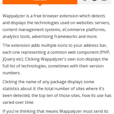
Wappalyzer is a free browser extension which detects
and displays the technologies used on websites: servers,
content management systems, eCommerce platforms,
analytics tools, advertising frameworks and more.
The extension adds multiple icons to your address bar,
each one representing a common web component (PHP,
jQuery etc). Clicking Wappalyzer's own icon displays the
full list of technologies, sometimes with their version
numbers.
Clicking the name of any package displays some
statistics about it: the total number of sites where it's
been detected, the top ten of those sites, how its use has
varied over time.
If you're thinking that means Wappalyzer must send its