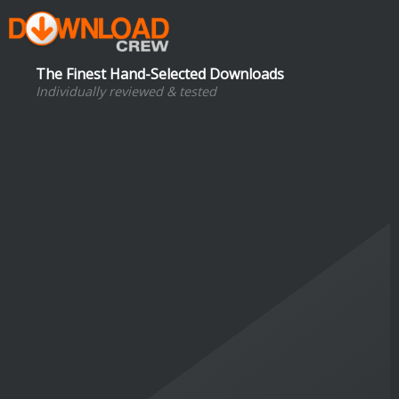
The Finest Hand-Selected Downloads
Individually reviewed & tested