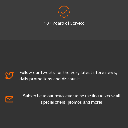
10+ Years of Service
Follow our tweets for the very latest store news,
daily promotions and discounts!
Subscribe to our newsletter to be the first to know all
special offers, promos and more!