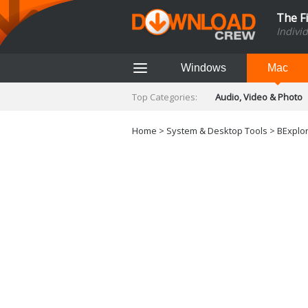
The F
Indivi
Windows
Mac
Top Categories:
Audio, Video & Photo
Finance & Accounts
Networking Tools
Home
>
System & Desktop Tools
> BExplore
Social Networking