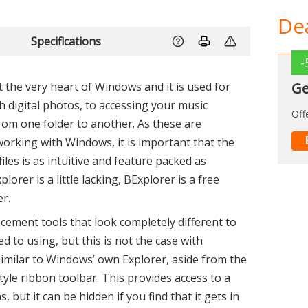
Dea
Specifications
at the very heart of Windows and it is used for
digital photos, to accessing your music
 from one folder to another. As these are
-
working with Windows, it is important that the
Ge
files is as intuitive and feature packed as
lorer is a little lacking, BExplorer is a free
Off
er.