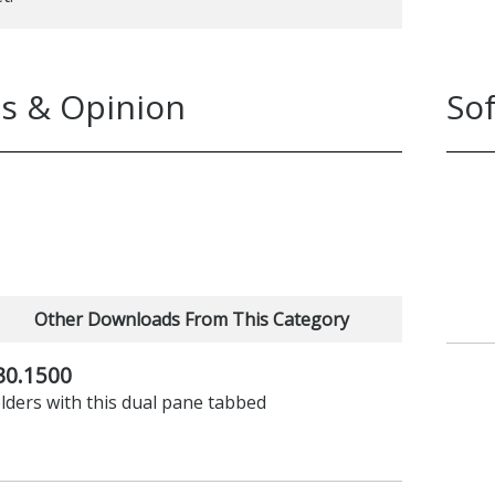
imply not working.
ing Explorer replacement that’s not quite
t.
s & Opinion
So
Other Downloads From This Category