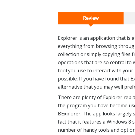
Review
Explorer is an application that is 
everything from browsing through 
collection or simply copying files
operations that are so central to 
tool you use to interact with your 
possible. If you have found that Exp
alternative that you may well pref