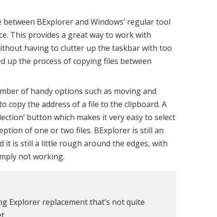
cement tools that look completely different to
to using, but this is not the case with
similar to Windows’ own Explorer, aside from the
tyle ribbon toolbar. This provides access to a
but it can be hidden if you find that it gets in
ce between BExplorer and Windows’ regular tool
ace. This provides a great way to work with
ithout having to clutter up the taskbar with too
d up the process of copying files between
umber of handy options such as moving and
 to copy the address of a file to the clipboard. A
election’ button which makes it very easy to select
ption of one or two files. BExplorer is still an
t is still a little rough around the edges, with