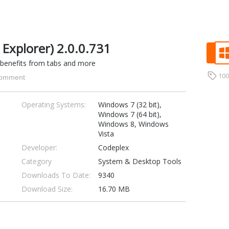
 Explorer) 2.0.0.731
 benefits from tabs and more
10
omment
Operating Systems:
Windows 7 (32 bit),
Windows 7 (64 bit),
Windows 8, Windows
Vista
Developer:
Codeplex
Category
System & Desktop Tools
Downloads To Date:
9340
Download Size:
16.70 MB