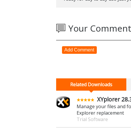
some aspects of the application s
Verdict:
One to watch, this is a promis
ready for day to day use just ye
Your Comment
Add Comment
Related Downloads