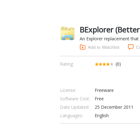
BExplorer (Better
An Explorer replacement that
Add to Watchlist
C
Rating:
(0)
License:
Freeware
Software Cost:
Free
Date Updated:
25 December 2011
Languages:
English