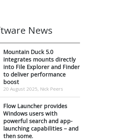
ftware News
Mountain Duck 5.0
integrates mounts directly
into File Explorer and Finder
to deliver performance
boost
20 August 2025, Nick Peers