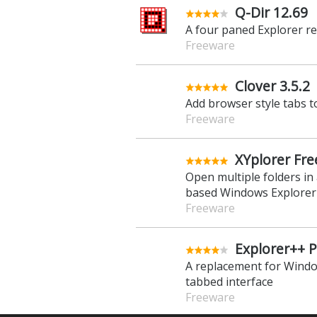
XYplorer 28.
Manage your files and fo
Explorer replacement
Trial Software
Q-Dir 12.69
A four paned Explorer r
Freeware
Clover 3.5.2
Add browser style tabs 
Freeware
XYplorer Fre
Open multiple folders in
based Windows Explorer
Freeware