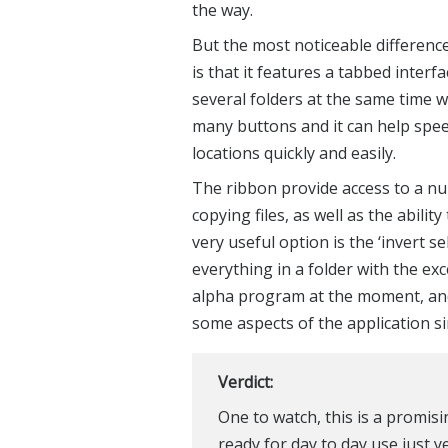
There are plenty of Explorer repla
the program you have become used 
BExplorer. The app looks largely 
fact that it features a Windows 8 s
number of handy tools and options, 
the way.
But the most noticeable differen
is that it features a tabbed interf
several folders at the same time w
many buttons and it can help spee
locations quickly and easily.
The ribbon provide access to a n
copying files, as well as the ability
very useful option is the ‘invert s
everything in a folder with the exce
alpha program at the moment, and i