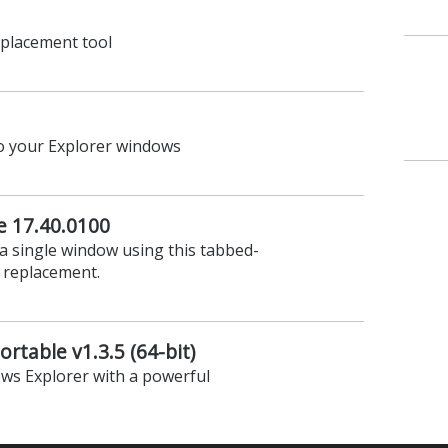
30.1500
lders with this dual pane tabbed
eplacement tool
to your Explorer windows
e 17.40.0100
 a single window using this tabbed-
 replacement.