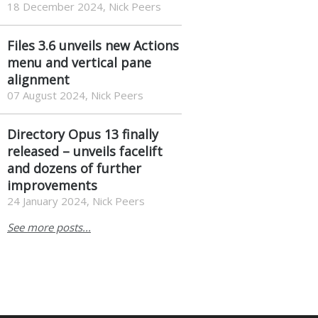
Flow Launcher provides
Windows users with
powerful search and app-
launching capabilities – and
then some.
18 December 2024, Nick Peers
Files 3.6 unveils new Actions
menu and vertical pane
alignment
07 August 2024, Nick Peers
Directory Opus 13 finally
released – unveils facelift
and dozens of further
improvements
24 January 2024, Nick Peers