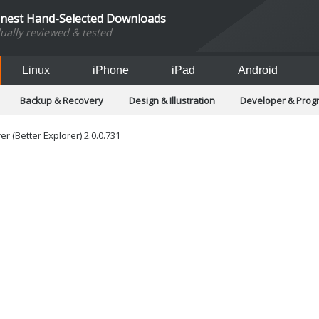
inest Hand-Selected Downloads
dually reviewed & tested
Linux
iPhone
iPad
Android
Backup & Recovery
Design & Illustration
Developer & Pro
Games
Hobbies & Home Entertainment
Internet Too
Office & Business
Operating Systems & Distros
Portable A
r (Better Explorer) 2.0.0.731