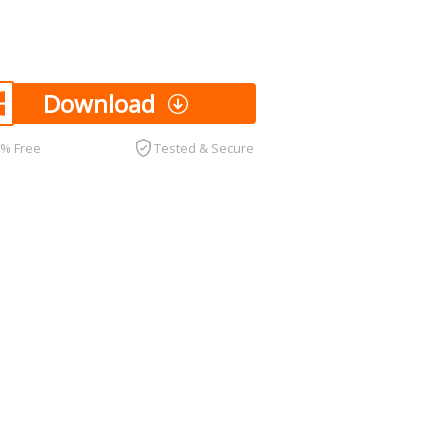
Download
0% Free
Tested & Secure