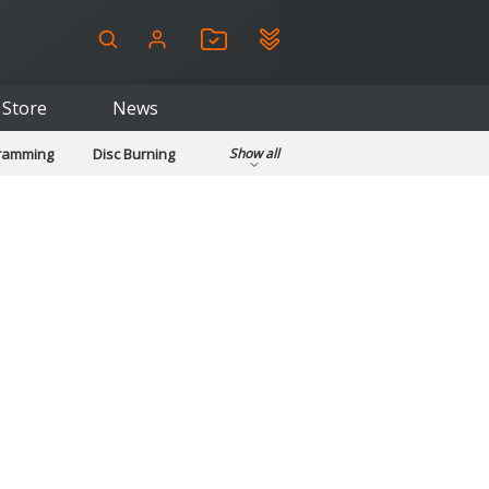
Store
News
gramming
Disc Burning
Show all
ls
Kids & Education
pplications
Security
System & Desktop Tools