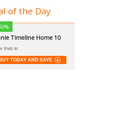
l of the Day
50%
nie Timeline Home 10
er Ends In:
BUY TODAY AND SAVE