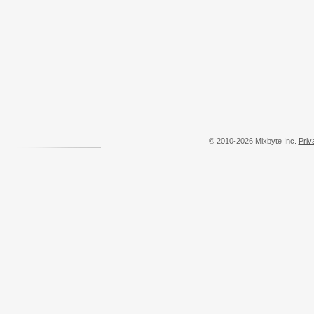
© 2010-2026 Mixbyte Inc.
Priv