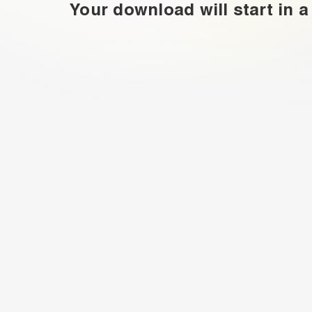
Your download will start in a