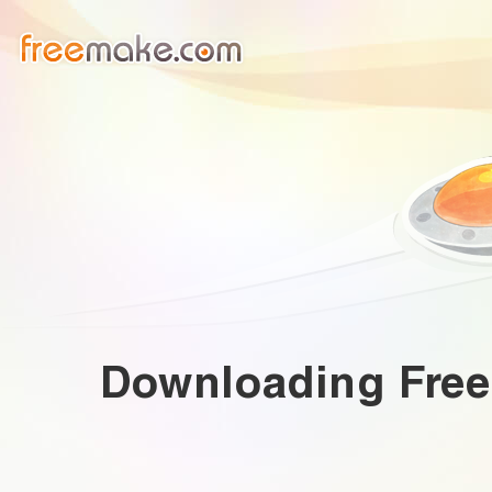
Downloading
Fre