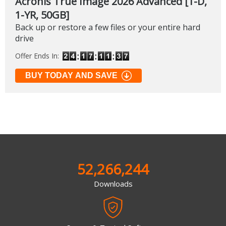
Acronis True Image 2026 Advanced [1-D,
1-YR, 50GB]
Back up or restore a few files or your entire hard
drive
Offer Ends In:
BUY TODAY AND SAVE
52,266,244
Downloads