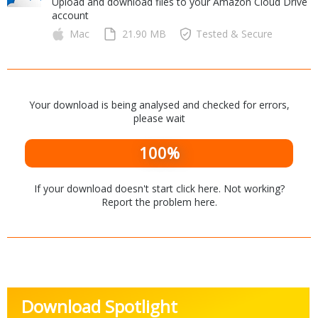
Upload and download files to your Amazon Cloud Drive
Internet Tools
Kids & Education
account
Networking Tools
Office & Business
Mac
21.90 MB
Tested & Secure
Operating Systems & Distros
Portable Applications
Security
Social Networking
System & Desktop Tools
Your download is being analysed and checked for errors,
please wait
100%
If your download doesn't start
click here
. Not working?
Report the problem
here
.
Download Spotlight