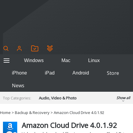
Windows
Mac
Linux
Store
iPhone
iPad
Android
News
Top Categories:
Audio, Video & Photo
Show all
Backup & Recovery
Design & Illustration
Home
>
Backup & Recovery
>
Amazon Cloud Drive 4.0.1.92
Developer & Programming
Disc Burning
Amazon Cloud Drive 4.0.1.92
Finance & Accounts
Games
Hobbies & Home Entertainment