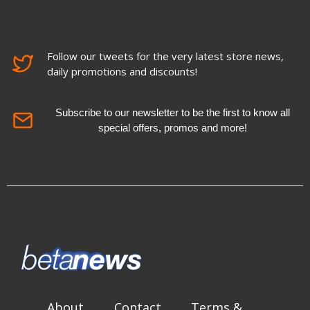
Follow our tweets for the very latest store news,
daily promotions and discounts!
Subscribe to our newsletter to be the first to know all
special offers, promos and more!
About
Contact
Terms &