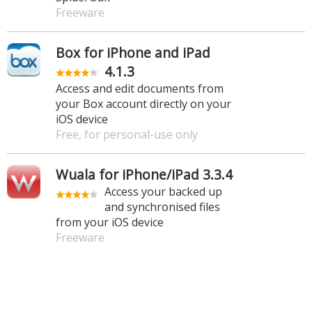
Freeware
Box for iPhone and iPad
4.1.3
Access and edit documents from
your Box account directly on your
iOS device
Free, for personal-use only
Wuala for iPhone/iPad 3.3.4
Access your backed up
and synchronised files
from your iOS device
Freeware