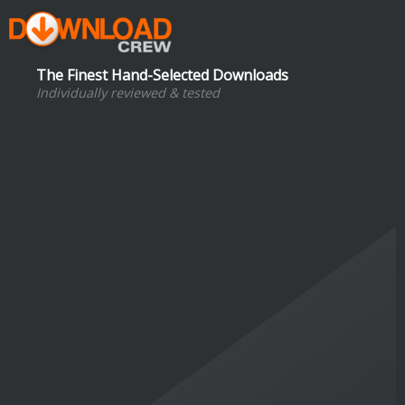
The Finest Hand-Selected Downloads
Individually reviewed & tested