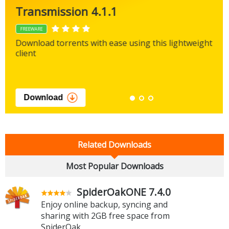
Transmission 4.1.1
FREEWARE
Download torrents with ease using this lightweight
client
Download
Related Downloads
Most Popular Downloads
SpiderOakONE 7.4.0
Enjoy online backup, syncing and
sharing with 2GB free space from
SpiderOak