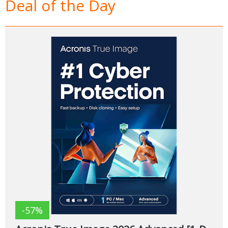
Deal of the Day
-57%