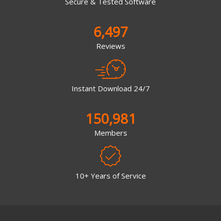
Secure & Tested Software
6,497
Reviews
Instant Download 24/7
150,981
Members
10+ Years of Service