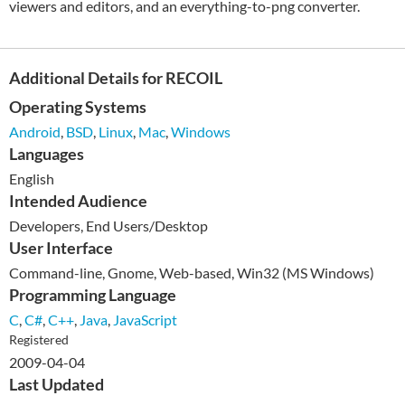
viewers and editors, and an everything-to-png converter.
Additional Details for RECOIL
Operating Systems
Android
,
BSD
,
Linux
,
Mac
,
Windows
Languages
English
Intended Audience
Developers, End Users/Desktop
User Interface
Command-line, Gnome, Web-based, Win32 (MS Windows)
Programming Language
C
,
C#
,
C++
,
Java
,
JavaScript
Registered
2009-04-04
Last Updated