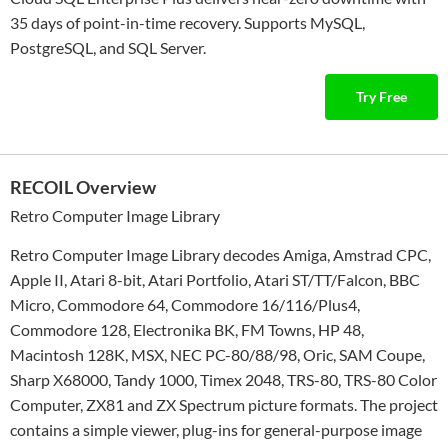
35 days of point-in-time recovery. Supports MySQL,
PostgreSQL, and SQL Server.
Try Free
RECOIL Overview
Retro Computer Image Library
Retro Computer Image Library decodes Amiga, Amstrad CPC,
Apple II, Atari 8-bit, Atari Portfolio, Atari ST/TT/Falcon, BBC
Micro, Commodore 64, Commodore 16/116/Plus4,
Commodore 128, Electronika BK, FM Towns, HP 48,
Macintosh 128K, MSX, NEC PC-80/88/98, Oric, SAM Coupe,
Sharp X68000, Tandy 1000, Timex 2048, TRS-80, TRS-80 Color
Computer, ZX81 and ZX Spectrum picture formats. The project
contains a simple viewer, plug-ins for general-purpose image