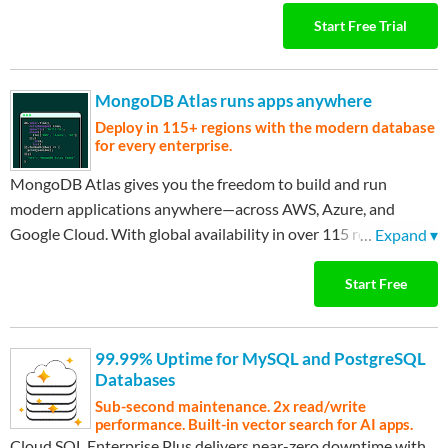
used, continue with always-free tier services. Only pay when
Start Free Trial
you're ready to scale. Sign up in minutes and start exploring.
MongoDB Atlas runs apps anywhere
Deploy in 115+ regions with the modern database
for every enterprise.
MongoDB Atlas gives you the freedom to build and run
modern applications anywhere—across AWS, Azure, and
Google Cloud. With global availability in over 115 regions,
…
Expand ▾
Atlas lets you deploy close to your users, meet compliance
needs, and scale with confidence across any geography.
Start Free
99.99% Uptime for MySQL and PostgreSQL
Databases
Sub-second maintenance. 2x read/write
performance. Built-in vector search for AI apps.
Cloud SQL Enterprise Plus delivers near-zero downtime with