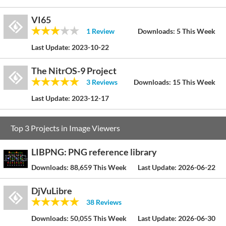
VI65
1 Review
Downloads:
5 This Week
Last Update:
2023-10-22
The NitrOS-9 Project
3 Reviews
Downloads:
15 This Week
Last Update:
2023-12-17
Top 3 Projects in Image Viewers
LIBPNG: PNG reference library
Downloads:
88,659 This Week
Last Update:
2026-06-22
DjVuLibre
38 Reviews
Downloads:
50,055 This Week
Last Update:
2026-06-30