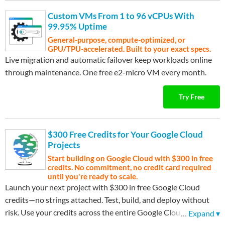
Custom VMs From 1 to 96 vCPUs With
99.95% Uptime
General-purpose, compute-optimized, or
GPU/TPU-accelerated. Built to your exact specs.
Live migration and automatic failover keep workloads online
through maintenance. One free e2-micro VM every month.
Try Free
$300 Free Credits for Your Google Cloud
Projects
Start building on Google Cloud with $300 in free
credits. No commitment, no credit card required
until you're ready to scale.
Launch your next project with $300 in free Google Cloud
credits—no strings attached. Test, build, and deploy without
risk. Use your credits across the entire Google Cloud platform
…
Expand ▾
to find what works best for your needs. After your credits are