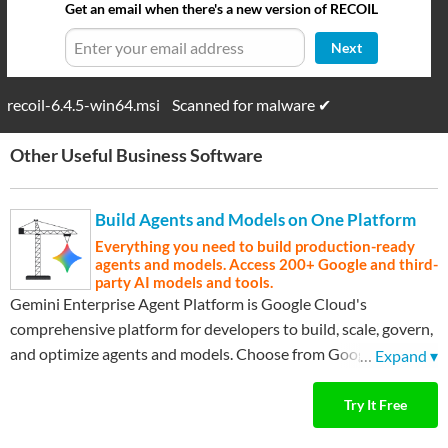
Get an email when there's a new version of RECOIL
Next
recoil-6.4.5-win64.msi
Scanned for malware ✔
Other Useful Business Software
Build Agents and Models on One Platform
Everything you need to build production-ready
agents and models. Access 200+ Google and third-
party AI models and tools.
Gemini Enterprise Agent Platform is Google Cloud's
comprehensive platform for developers to build, scale, govern,
and optimize agents and models. Choose from Google's most
…
Expand ▾
advanced models and third-party models like Anthropic's
Claude Model Family.
Try It Free