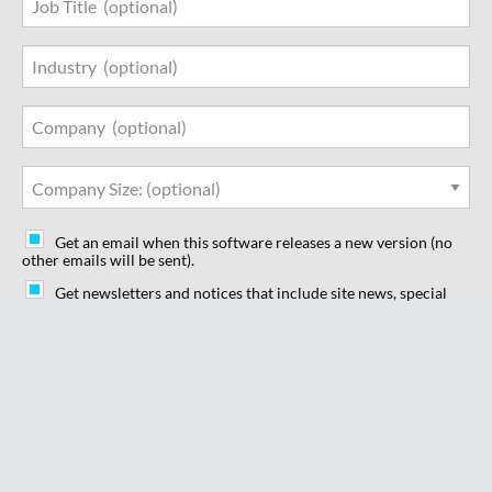
Industry
Company
Company Size
Get an email when this software releases a new version (no
other emails will be sent).
Get newsletters and notices that include site news, special
offers and exclusive discounts about IT products & services.
I understand by clicking on "Subscribe" below I am agreeing
to the SourceForge
Terms of Use
and the
Privacy Policy
which describe how we use and share your data. I agree to
receive these communications from SourceForge.net. I
understand that I can withdraw my consent at anytime.
Subscribe