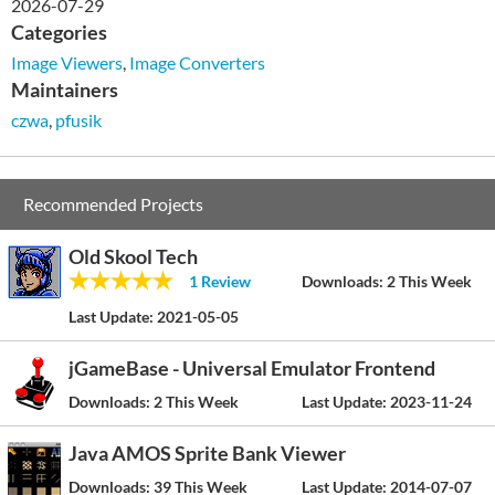
2026-07-29
Categories
Image Viewers
,
Image Converters
Maintainers
czwa
,
pfusik
Recommended Projects
Old Skool Tech
1 Review
Downloads:
2 This Week
Last Update:
2021-05-05
jGameBase - Universal Emulator Frontend
Downloads:
2 This Week
Last Update:
2023-11-24
Java AMOS Sprite Bank Viewer
Downloads:
39 This Week
Last Update:
2014-07-07