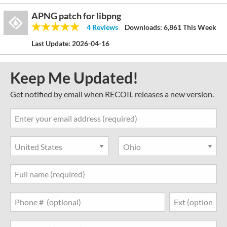
APNG patch for libpng
4 Reviews
Downloads:
6,861 This Week
Last Update:
2026-04-16
Keep Me Updated!
Get notified by email when RECOIL releases a new version.
Country
State
Full Name
Phone Number
Job Title