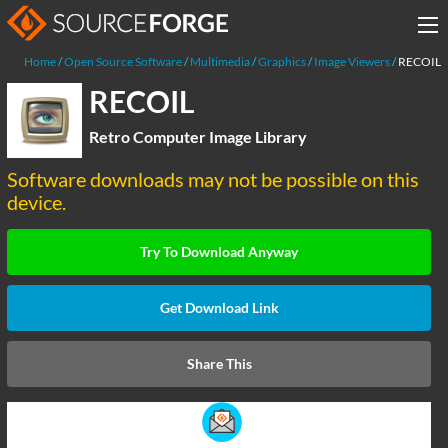
Home
Open Source Software
Multimedia
Graphics
Image Viewers
RECOIL
RECOIL
Retro Computer Image Library
Software downloads may not be possible on this
device.
Try To Download Anyway
Get Download Link
Share This