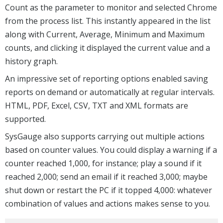
Count as the parameter to monitor and selected Chrome
from the process list. This instantly appeared in the list
along with Current, Average, Minimum and Maximum
counts, and clicking it displayed the current value and a
history graph.
An impressive set of reporting options enabled saving
reports on demand or automatically at regular intervals.
HTML, PDF, Excel, CSV, TXT and XML formats are
supported.
SysGauge also supports carrying out multiple actions
based on counter values. You could display a warning if a
counter reached 1,000, for instance; play a sound if it
reached 2,000; send an email if it reached 3,000; maybe
shut down or restart the PC if it topped 4,000: whatever
combination of values and actions makes sense to you.