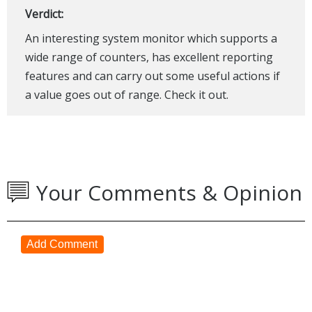
Verdict:
An interesting system monitor which supports a
wide range of counters, has excellent reporting
features and can carry out some useful actions if
a value goes out of range. Check it out.
Your Comments & Opinion
Add Comment