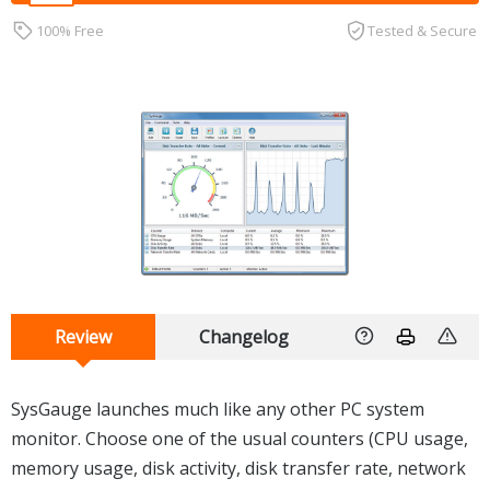
100% Free
Tested & Secure
Review
Changelog
SysGauge launches much like any other PC system
monitor. Choose one of the usual counters (CPU usage,
memory usage, disk activity, disk transfer rate, network