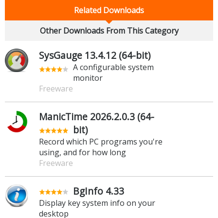
Related Downloads
Other Downloads From This Category
SysGauge 13.4.12 (64-bit)
A configurable system
monitor
Freeware
ManicTime 2026.2.0.3 (64-
bit)
Record which PC programs you're
using, and for how long
Freeware
BgInfo 4.33
Display key system info on your
desktop