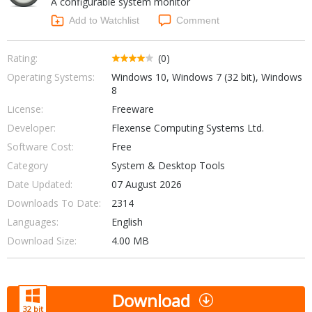
A configurable system monitor
Internet Tools
Kids & Education
Networking Tools
Add to Watchlist
Comment
Office & Business
Operating Systems & Distros
Portable Applications
Security
Rating:
(0)
Social Networking
Operating Systems:
Windows 10, Windows 7 (32 bit), Windows
System & Desktop Tools
8
License:
Freeware
Developer:
Flexense Computing Systems Ltd.
Software Cost:
Free
Category
System & Desktop Tools
Date Updated:
07 August 2026
Downloads To Date:
2314
Languages:
English
Download Size:
4.00 MB
Download