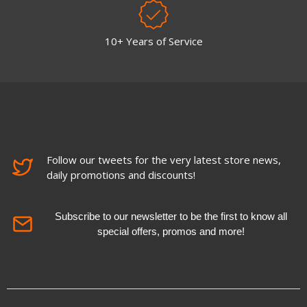
10+ Years of Service
Follow our tweets for the very latest store news,
daily promotions and discounts!
Subscribe to our newsletter to be the first to know all
special offers, promos and more!