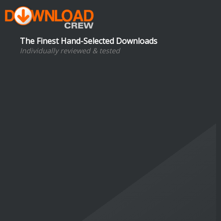
The Finest Hand-Selected Downloads
Individually reviewed & tested