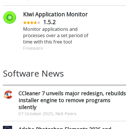
Kiwi Application Monitor
1.5.2
Monitor applications and
processes over a set period of
time with this free tool
Freeware
Software News
CCleaner 7 unveils major redesign, rebuilds
installer engine to remove programs
silently
07 October 2025, Nick Peers