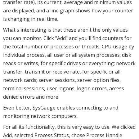
transfer rate), its current, average and minimum values
are displayed, and a line graph shows how your counter
is changing in real time.
What's interesting is that these aren't the only values
you can monitor. Click "Add" and you'll find counters for
the total number of processes or threads; CPU usage by
individual process, all user or all system processes; disk
reads or writes, for specific drives or everything; network
transfer, transmit or receive rate, for specific or all
network cards; server sessions, server option files,
terminal sessions, user logons, logon errors, access
denied errors and more.
Even better, SysGauge enables connecting to and
monitoring network computers.
For all its functionality, this is very easy to use. We clicked
Add, selected Process Status, chose Process Handle