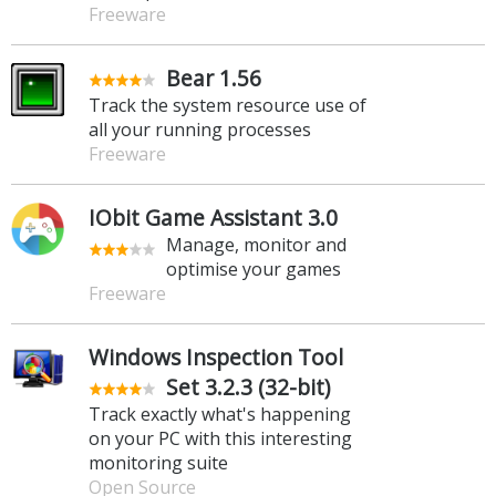
Freeware
Bear 1.56
Track the system resource use of
all your running processes
Freeware
IObit Game Assistant 3.0
Manage, monitor and
optimise your games
Freeware
Windows Inspection Tool
Set 3.2.3 (32-bit)
Track exactly what's happening
on your PC with this interesting
monitoring suite
Open Source