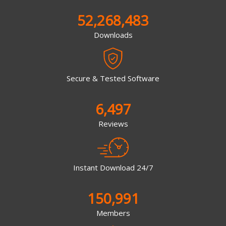
52,268,483
Downloads
Secure & Tested Software
6,497
Reviews
Instant Download 24/7
150,991
Members