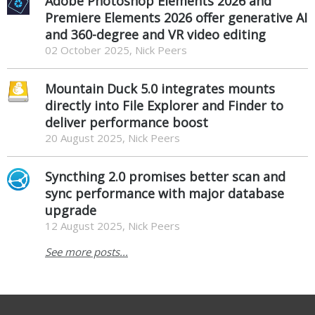
Adobe Photoshop Elements 2026 and
Premiere Elements 2026 offer generative AI
and 360-degree and VR video editing
02 October 2025, Nick Peers
Mountain Duck 5.0 integrates mounts
directly into File Explorer and Finder to
deliver performance boost
20 August 2025, Nick Peers
Syncthing 2.0 promises better scan and
sync performance with major database
upgrade
12 August 2025, Nick Peers
See more posts...