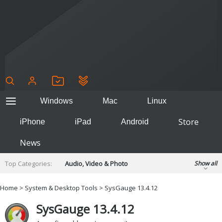
Windows
Mac
Linux
Store
iPhone
iPad
Android
News
Top Categories:
Audio, Video & Photo
Show all
Backup & Recovery
Design & Illustration
Home
>
System & Desktop Tools
> SysGauge 13.4.12
Developer & Programming
Disc Burning
SysGauge 13.4.12
Finance & Accounts
Games
Hobbies & Home Entertainment