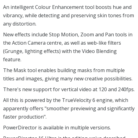
degree video, trimming, adding titles, effects and
transitions, and producing the finished movie.
Created something special? The TRUE360 Viewpoint
Designer imports 360 degree footage and allows it to be
reused, with your choice of views, in standard videos.
An intelligent Colour Enhancement tool boosts hue and
vibrancy, while detecting and preserving skin tones from
any distortion.
New effects include Stop Motion, Zoom and Pan tools in
the Action Camera centre, as well as web-like filters
(Grunge, lighting effects) with the Video Blending
feature.
The Mask tool enables building masks from multiple
titles and images, giving many new creative possibilities.
There's new support for vertical video at 120 and 240fps.