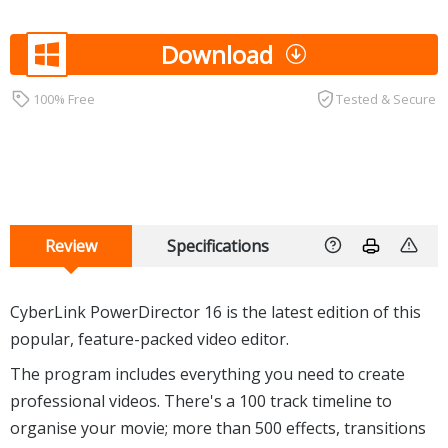
Download
100% Free
Tested & Secure
Review
Specifications
CyberLink PowerDirector 16 is the latest edition of this