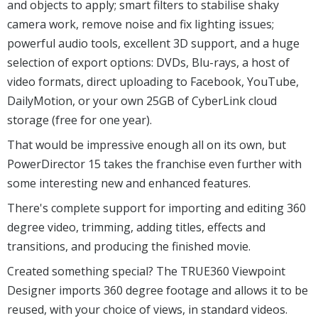
popular, feature-packed video editor.
The program includes everything you need to create
professional videos. There's a 100 track timeline to
organise your movie; more than 500 effects, transitions
and objects to apply; smart filters to stabilise shaky
camera work, remove noise and fix lighting issues;
powerful audio tools, excellent 3D support, and a huge
selection of export options: DVDs, Blu-rays, a host of
video formats, direct uploading to Facebook, YouTube,
DailyMotion, or your own 25GB of CyberLink cloud
storage (free for one year).
That would be impressive enough all on its own, but
PowerDirector 15 takes the franchise even further with
some interesting new and enhanced features.
There's complete support for importing and editing 360