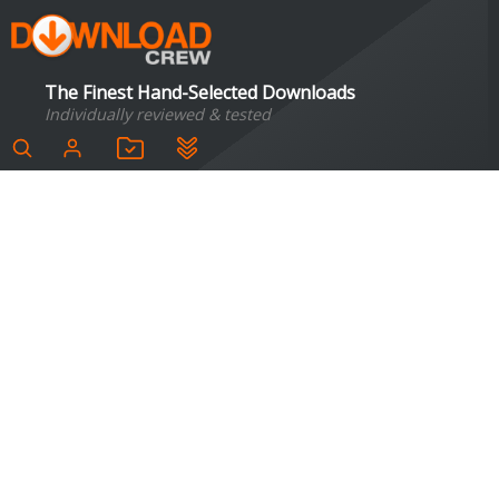
The Finest Hand-Selected Downloads
Individually reviewed & tested