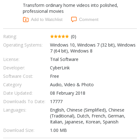
Transform ordinary home videos into polished,
Networking Tools
Office & Business
professional movies
Operating Systems & Distros
Add to Watchlist
Comment
Portable Applications
Security
Social Networking
System & Desktop Tools
Rating:
(0)
Operating Systems:
Windows 10, Windows 7 (32 bit), Windows
7 (64 bit), Windows 8
License:
Trial Software
Developer:
CyberLink
Software Cost:
Free
Category
Audio, Video & Photo
Date Updated:
08 February 2018
Downloads To Date:
17777
Languages:
English, Chinese (Simplified), Chinese
(Traditional), Dutch, French, German,
Italian, Japanese, Korean, Spanish
Download Size:
1.00 MB