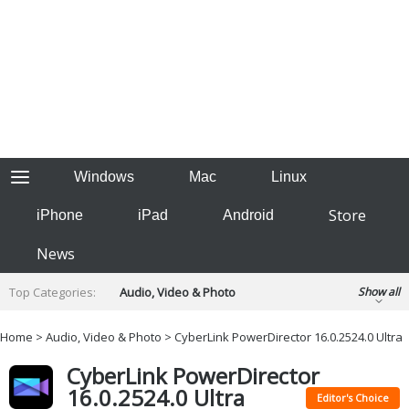
Windows
Mac
Linux
Store
iPhone
iPad
Android
News
Top Categories:
Audio, Video & Photo
Show all
Backup & Recovery
Design & Illustration
Home
>
Audio, Video & Photo
> CyberLink PowerDirector 16.0.2524.0 Ultra
Developer & Programming
Disc Burning
CyberLink PowerDirector
Finance & Accounts
Games
16.0.2524.0 Ultra
Hobbies & Home Entertainment
Editor's Choice
Internet Tools
Kids & Education