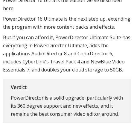
All this is powered by the TrueVelocity 6 engine, which
apparently offers "smoother previewing and significantly
faster production".
PowerDirector is available in multiple versions.
PowerDirector 16 Ultra is the edition we've described
here.
PowerDirector 16 Ultimate is the next step up, extending
the program with more content packs and effects.
But if you can afford it, PowerDirector Ultimate Suite has
everything in PowerDirector Ultimate, adds the
applications AudioDirector 8 and ColorDirector 6,
includes CyberLink's Travel Pack 4 and NewBlue Video
Essentials 7, and doubles your cloud storage to 50GB.
Verdict: