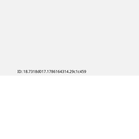
ID: 18.7318d017.1786164314.29c1c459