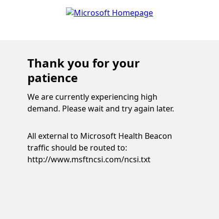
Thank you for your
patience
We are currently experiencing high
demand. Please wait and try again later.
All external to Microsoft Health Beacon
traffic should be routed to:
http://www.msftncsi.com/ncsi.txt