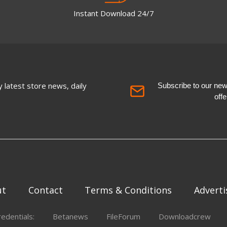
Instant Download 24/7
 latest store news, daily
Subscribe to our newsl
off
ut
Contact
Terms & Conditions
Adverti
redentials:
Betanews
FileForum
Downloadcrew