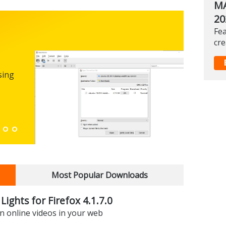
MA
20
Fea
Micro
cre
0.100
sing
FREEWARE
The first
enhance
Down
Most Popular Downloads
Lights for Firefox 4.1.7.0
on online videos in your web