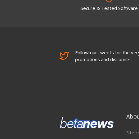
Secure & Tested Software
Follow our tweets for the very
promotions and discounts!
Abo
Site c