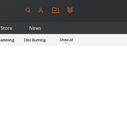
Store
News
gramming
Disc Burning
Show all
ls
Kids & Education
pplications
Security
System & Desktop Tools