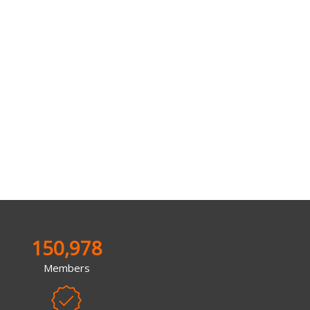
150,978
Members