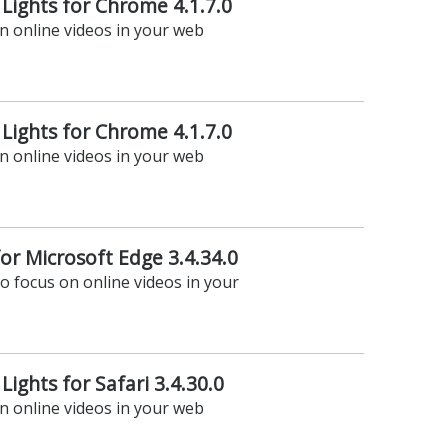
 Lights for Chrome 4.1.7.0
on online videos in your web
 Lights for Chrome 4.1.7.0
on online videos in your web
for Microsoft Edge 3.4.34.0
to focus on online videos in your
Lights for Safari 3.4.30.0
on online videos in your web