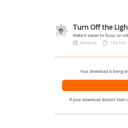
Turn Off the Ligh
Make it easier to focus on on
Windows
1.06 MB
Your download is being an
If your download doesn't start
c