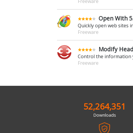
Freeware
Open With 5
Quickly open web sites i
Freeware
Modify Heade
Control the information
Freeware
52,264,351
Downloads