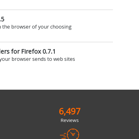
.5
n the browser of your choosing
rs for Firefox 0.7.1
 your browser sends to web sites
6,497
Reviews