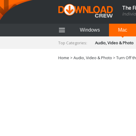
The F
Indivi
Windows
Mac
Top Categories:
Audio, Video & Photo
Finance & Accounts
Networking Tools
Home
>
Audio, Video & Photo
>
Turn Off th
Social Networking