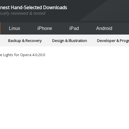
inest Hand-Selected Downloads
dually reviewed & tested
Linux
iPhone
iPad
Android
Backup & Recovery
Design & Illustration
Developer & Pro
Games
Hobbies & Home Entertainment
Internet Too
Office & Business
Operating Systems & Distros
Portable A
e Lights for Opera 4.0.20.0