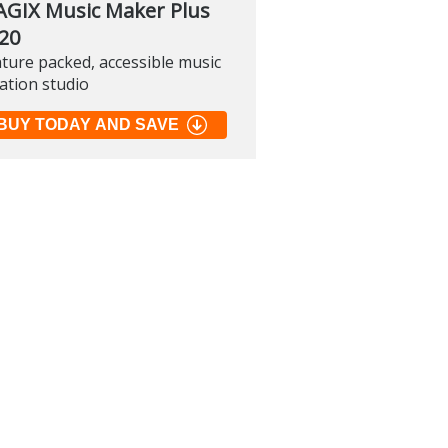
GIX Music Maker Plus
20
ture packed, accessible music
soft PowerToys
ation studio
.2
BUY TODAY AND SAVE
 of many official tools to
 Windows
load