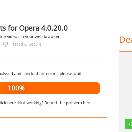
ts for Opera 4.0.20.0
Dea
line videos in your web browser
Tested & Secure
alysed and checked for errors, please wait
100%
lick here
. Not working? Report the problem
here
.
-