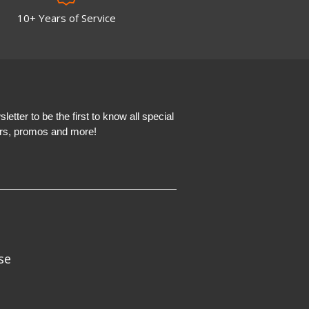
10+ Years of Service
etter to be the first to know all special
ers, promos and more!
se