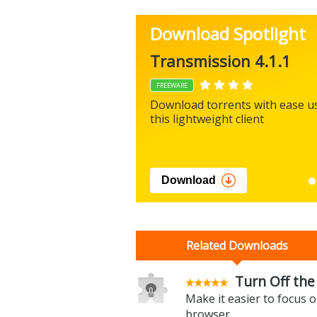
Download Spotlight
Transmission 4.1.1
FREEWARE
Download torrents with ease u
this lightweight client
Download
Related Downloads
Turn Off the 
Make it easier to focus 
browser