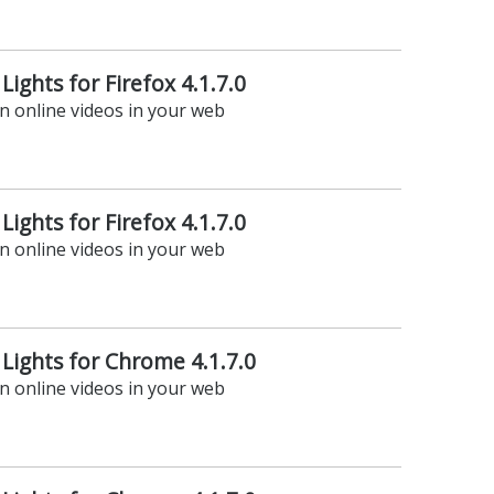
Lights for Firefox 4.1.7.0
on online videos in your web
Lights for Firefox 4.1.7.0
on online videos in your web
 Lights for Chrome 4.1.7.0
on online videos in your web