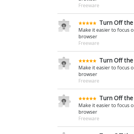
Freeware
Turn Off the 
Make it easier to focus 
browser
Freeware
Turn Off the 
Make it easier to focus 
browser
Freeware
Turn Off the
Make it easier to focus 
browser
Freeware