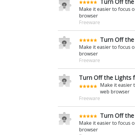
Turn Off the
Make it easier to focus 
browser
Freeware
Turn Off the
Make it easier to focus 
browser
Freeware
Turn Off the Lights 
Make it easier 
web browser
Freeware
Turn Off the 
Make it easier to focus 
browser