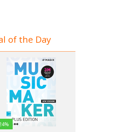
l of the Day
24%