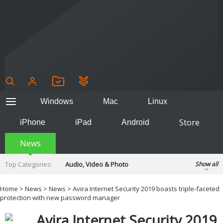
Windows
Mac
Linux
Store
iPhone
iPad
Android
News
Top Categories:
Audio, Video & Photo
Show all
Backup & Recovery
Design & Illustration
Home
>
News
>
News
> Avira Internet Security 2019 boasts triple-faceted
Developer & Programming
protection with new password manager
Disc Burning
Finance & Accounts
Games
Avira Internet Security 2019
Hobbies & Home Entertainment