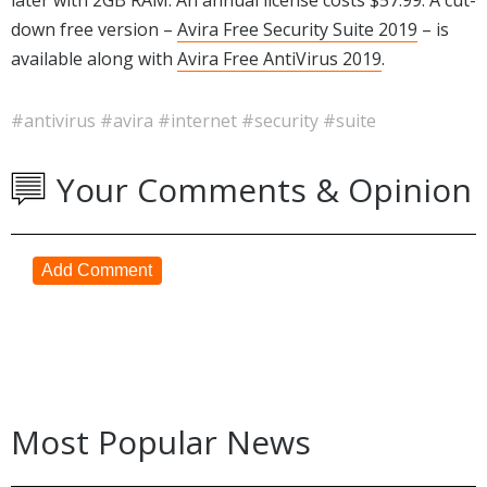
down free version –
Avira Free Security Suite 2019
– is
available along with
Avira Free AntiVirus 2019
.
#antivirus
#avira
#internet
#security
#suite
Your Comments & Opinion
Add Comment
Most Popular News