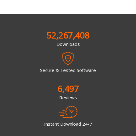
52,267,408
Downloads
Secure & Tested Software
6,497
Reviews
Instant Download 24/7