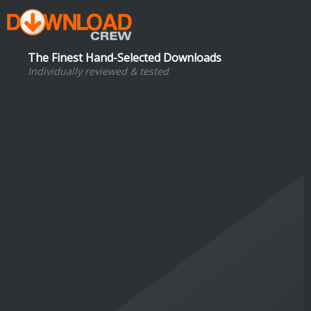
The Finest Hand-Selected Downloads
Individually reviewed & tested