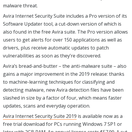
malware threat.
Avira Internet Security Suite includes a Pro version of its
Software Updater tool, a cut-down version of which is
also found in the free Avira suite. The Pro version allows
users to get alerts for over 150 applications as well as
drivers, plus receive automatic updates to patch
vulnerabilities as soon as they’re discovered.
Avira’s bread-and-butter – the anti-malware suite – also
gains a major improvement in the 2019 release: thanks
to machine-learning techniques for classifying and
detecting malware, new Avira detection files have been
slashed in size by a factor of four, which means faster
updates, scans and everyday operation.
Avira Internet Security Suite 2019
is available now as a
free trial download for PCs running Windows 7 SP1 or
later with 2GB RAM. An annual license costs $57.99. A cut-