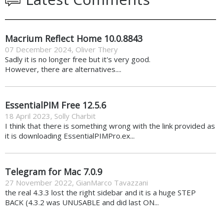
Macrium Reflect Home 10.0.8843
07 December 2024
,
Oliver Thery
Sadly it is no longer free but it's very good.
However, there are alternatives....
EssentialPIM Free 12.5.6
18 April 2023
,
Solly Charbit
I think that there is something wrong with the link provided as
it is downloading EssentialPIMPro.ex...
Telegram for Mac 7.0.9
27 November 2022
,
GianMarco Tavazzani
the real 4.3.3 lost the right sidebar and it is a huge STEP
BACK (4.3.2 was UNUSABLE and did last ON...