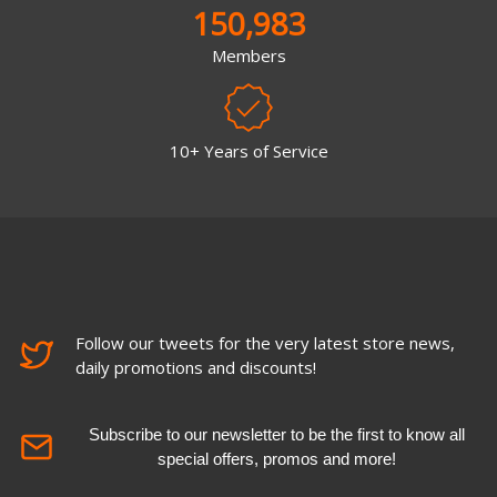
150,983
Members
10+ Years of Service
Follow our tweets for the very latest store news,
daily promotions and discounts!
Subscribe to our newsletter to be the first to know all
special offers, promos and more!