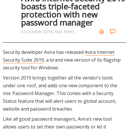
Internet Tools
Kids & Education
boasts triple-faceted
Networking Tools
protection with new
Office & Business
Operating Systems & Distros
password manager
Portable Applications
Security
Social Networking
03 October 2018, Nick Peers
System & Desktop Tools
Security developer Avira has released
Avira Internet
Security Suite 2019
, a brand new version of its flagship
security tool for Windows.
Version 2019 brings together all the vendor’s tools
under one roof, and adds one new component to the
mix: Password Manager. This comes with a Security
Status feature that will alert users to global account,
website and password breaches.
Like all good password managers, Avira’s new tool
allows users to set their own passwords or let it