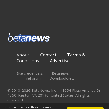
About
Contact
Terms &
Conditions
Advertise
Site credentials:
Betanews
FileForum
Downloadcrew
© 2010-2026 BetaNews, Inc. - 11654 Plaza America Dr
#350, Reston, VA 20190, United States. All rights
reserved.
Like every other website, this site uses cookies to