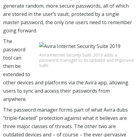
generate random, more secure passwords, all of which
are stored in the user’s vault, protected by a single
master password, the only one users need to remember
going forward.
The
password
Avira Internet Security Suite 2019 adds a
tool can
password manager to its updated and improved
suite.
then be
extended to
other devices and platforms via the Avira app, allowing
users to sync and access their passwords from
anywhere.
The password manager forms part of what Avira dubs
“triple-faceted” protection against what it believes are
three major classes of threats. The other two are
outdated devices and – of course – the ever-pervasive