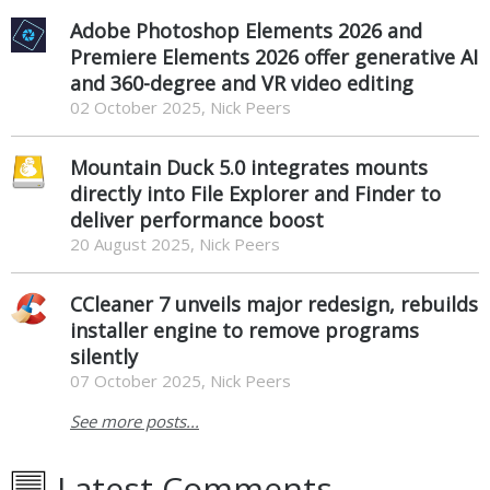
Adobe Photoshop Elements 2026 and
Premiere Elements 2026 offer generative AI
and 360-degree and VR video editing
02 October 2025, Nick Peers
Mountain Duck 5.0 integrates mounts
directly into File Explorer and Finder to
deliver performance boost
20 August 2025, Nick Peers
CCleaner 7 unveils major redesign, rebuilds
installer engine to remove programs
silently
07 October 2025, Nick Peers
See more posts...
Latest Comments