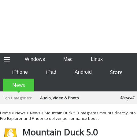
Windows
Mac
Linux
Store
iPhone
iPad
Android
News
Top Categories:
Audio, Video & Photo
Show all
Backup & Recovery
Design & Illustration
Home
>
News
>
News
> Mountain Duck 5.0 integrates mounts directly into
Developer & Programming
File Explorer and Finder to deliver performance boost
Disc Burning
Finance & Accounts
Games
Mountain Duck 5.0
Hobbies & Home Entertainment
Internet Tools
Kids & Education