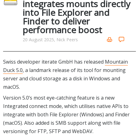
integrates mounts directly
Networking Tools
into File Explorer and
Office & Business
Operating Systems & Distros
Finder to deliver
Portable Applications
Security
performance boost
Social Networking
System & Desktop Tools
20 August 2025, Nick Peers
Swiss developer iterate GmbH has released
Mountain
Duck 5.0
, a landmark release of its tool for mounting
server and cloud storage as a disk in Windows and
macOS.
Version 5.0’s most eye-catching feature is a new
Integrated connect mode, which utilises native APIs to
integrate with both File Explorer (Windows) and Finder
(macOS). Also added is SMB support along with file
versioning for FTP, SFTP and WebDAV.