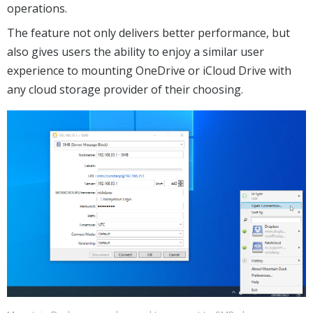
operations.
The feature not only delivers better performance, but
also gives users the ability to enjoy a similar user
experience to mounting OneDrive or iCloud Drive with
any cloud storage provider of their choosing.