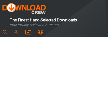
The Finest Hand-Selected Downloads
Individually reviewed & tested