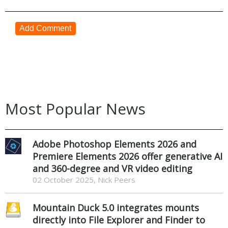
Add Comment
Most Popular News
Adobe Photoshop Elements 2026 and
Premiere Elements 2026 offer generative AI
and 360-degree and VR video editing
02 October 2025, Nick Peers
Mountain Duck 5.0 integrates mounts
directly into File Explorer and Finder to