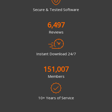
Secure & Tested Software
6,497
Reviews
Instant Download 24/7
151,007
Members
10+ Years of Service