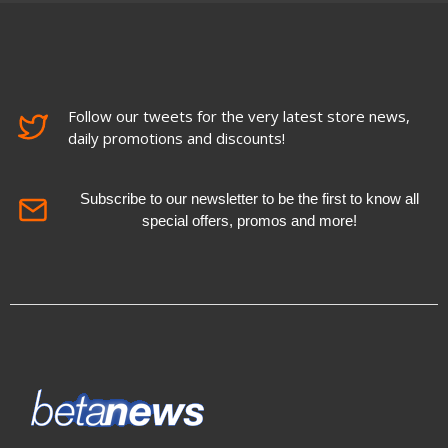
Follow our tweets for the very latest store news,
daily promotions and discounts!
Subscribe to our newsletter to be the first to know all
special offers, promos and more!