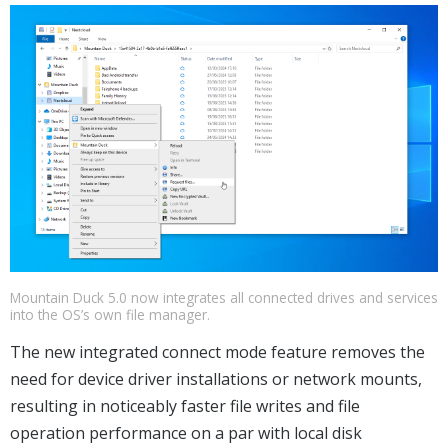
Mountain Duck 5.0 now integrates all connected drives and services
into the OS’s own file manager.
The new integrated connect mode feature removes the
need for device driver installations or network mounts,
resulting in noticeably faster file writes and file
operation performance on a par with local disk