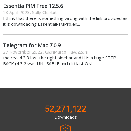
EssentialPIM Free 12.5.6
18 April 2023
,
Solly Charbit
I think that there is something wrong with the link provided as
it is downloading EssentialPIMPro.ex...
Telegram for Mac 7.0.9
27 November 2022
,
GianMarco Tavazzani
the real 4.3.3 lost the right sidebar and it is a huge STEP
BACK (4.3.2 was UNUSABLE and did last ON...
52,271,122
Downloads