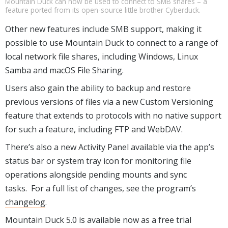
Mountain Duck can now be used to connect to SMB shares – a
feature ported from its open-source little brother Cyberduck.
Other new features include SMB support, making it
possible to use Mountain Duck to connect to a range of
local network file shares, including Windows, Linux
Samba and macOS File Sharing.
Users also gain the ability to backup and restore
previous versions of files via a new Custom Versioning
feature that extends to protocols with no native support
for such a feature, including FTP and WebDAV.
There’s also a new Activity Panel available via the app’s
status bar or system tray icon for monitoring file
operations alongside pending mounts and sync
tasks. For a full list of changes, see the program’s
changelog
.
Mountain Duck 5.0 is available now as a free trial