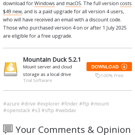
download for
Windows
and
macOS
. The full version
costs
$49 new
, and is a paid upgrade for all version 4 users,
who will have received an email with a discount code.
Those who purchased version 4 on or after 1 July 2025
are eligible for a free upgrade.
Mountain Duck 5.2.1
Mount server and cloud
DOWNLOAD
storage as a local drive
100% Free
Trial Software
#azure
#drive
#explorer
#finder
#ftp
#mount
#openstack
#s3
#sftp
#webdav
Your Comments & Opinion