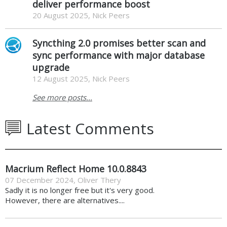
deliver performance boost
20 August 2025, Nick Peers
Syncthing 2.0 promises better scan and
sync performance with major database
upgrade
12 August 2025, Nick Peers
See more posts...
Latest Comments
Macrium Reflect Home 10.0.8843
07 December 2024
,
Oliver Thery
Sadly it is no longer free but it's very good.
However, there are alternatives....