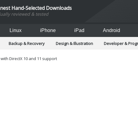
inest Hand-Selected Downloads
dually reviewed & tested
Linux
iPhone
iPad
Android
Backup & Recovery
Design & Illustration
Developer & Pro
Games
Hobbies & Home Entertainment
Internet Too
Office & Business
Operating Systems & Distros
Portable A
with DirectX 10 and 11 support