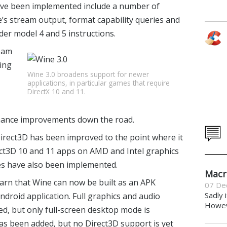
have been implemented include a number of
e’s stream output, format capability queries and
er model 4 and 5 instructions.
eam
ring
Wine 3.0 broadens support for newer
applications, in particular games that require
DirectX 10 and 11.
rmance improvements down the road.
irect3D has been improved to the point where it
rect3D 10 and 11 apps on AMD and Intel graphics
s have also been implemented.
Macr
earn that Wine can now be built as an APK
07 De
Sadly 
droid application. Full graphics and audio
Howeve
d, but only full-screen desktop mode is
s been added, but no Direct3D support is yet