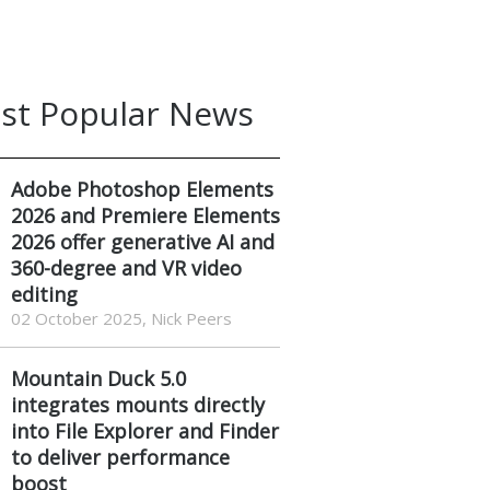
st Popular News
Adobe Photoshop Elements
2026 and Premiere Elements
2026 offer generative AI and
360-degree and VR video
editing
02 October 2025, Nick Peers
Mountain Duck 5.0
integrates mounts directly
into File Explorer and Finder
to deliver performance
boost