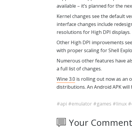
available – it’s planned for the ne
Kernel changes see the default ve
interface changes include redesign
resolutions for High DPI displays.
Other High DPI improvements see 
with proper scaling for Shell Expl
Numerous other features have al
a full list of changes.
Wine 3.0
is rolling out now as an
distributions. An Android APK will 
#api
#emulator
#games
#linux
#
Your Comment