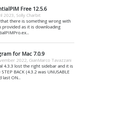
tialPIM Free 12.5.6
il 2023
,
Solly Charbit
k that there is something wrong with
nk provided as it is downloading
ialPIMPro.ex...
gram for Mac 7.0.9
vember 2022
,
GianMarco Tavazzani
al 4.3.3 lost the right sidebar and it is
e STEP BACK (4.3.2 was UNUSABLE
d last ON...