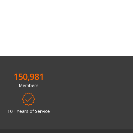
150,981
Members
10+ Years of Service