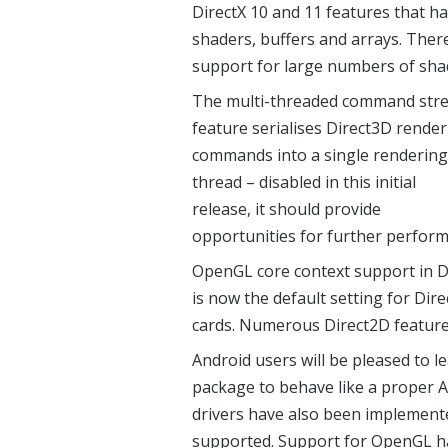
DirectX 10 and 11 features that 
shaders, buffers and arrays. Ther
support for large numbers of shad
The multi-threaded command str
feature serialises Direct3D rende
commands into a single rendering
thread – disabled in this initial
release, it should provide
opportunities for further perfo
OpenGL core context support in D
is now the default setting for Di
cards. Numerous Direct2D feature
Android users will be pleased to l
package to behave like a proper An
drivers have also been implemente
supported. Support for OpenGL ha