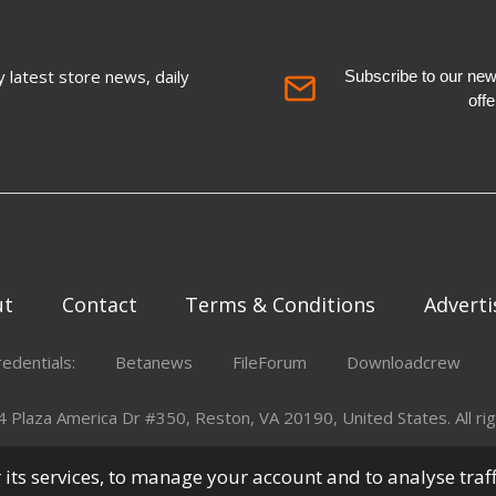
 latest store news, daily
Subscribe to our newsl
off
ut
Contact
Terms & Conditions
Adverti
redentials:
Betanews
FileForum
Downloadcrew
Plaza America Dr #350, Reston, VA 20190, United States. All rig
er its services, to manage your account and to analyse traf