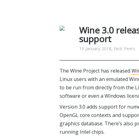
Wine 3.0 relea
support
19 January 2018, Nick Peers
The Wine Project has released
Win
Linux users with an emulated Win
to be run from directly from the L
software or even a Windows licenc
Version 3.0 adds support for num
OpenGL core contexts and suppor
graphics database. There’s also p
running Intel chips.