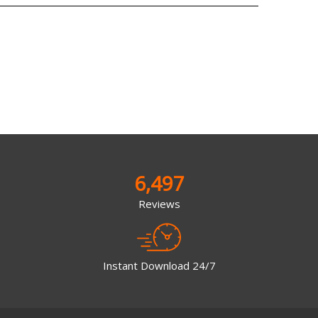
6,497
Reviews
Instant Download 24/7