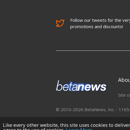
Follow our tweets for the very
promotions and discounts!
Abo
Site c
© 2010-2026 BetaNews, Inc. - 11654 
Like every other website, this site uses cookies to deliv
agree to the use of cookies.
Learn More