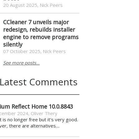
20 August 2025, Nick Peers
CCleaner 7 unveils major
redesign, rebuilds installer
engine to remove programs
silently
07 October 2025, Nick Peers
See more posts...
Latest Comments
ium Reflect Home 10.0.8843
cember 2024
,
Oliver Thery
it is no longer free but it's very good.
r, there are alternatives....