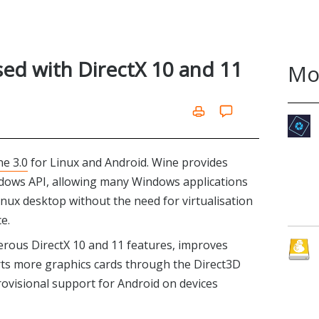
sed with DirectX 10 and 11
Mo
e 3.0
for Linux and Android. Wine provides
dows API, allowing many Windows applications
inux desktop without the need for virtualisation
e.
erous DirectX 10 and 11 features, improves
ts more graphics cards through the Direct3D
rovisional support for Android on devices