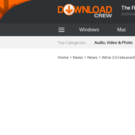
The F
Indivi
Windows
Mac
Top Categories:
Audio, Video & Photo
Finance & Accounts
Networking Tools
Home
>
News
>
News
> Wine 3.0 released 
Social Networking