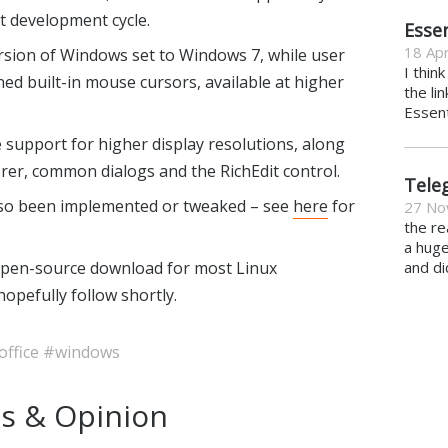
xt development cycle.
Essen
18 Apr
rsion of Windows set to Windows 7, while user
I thin
ed built-in mouse cursors, available at higher
the li
Essent
support for higher display resolutions, along
orer, common dialogs and the RichEdit control.
Tele
so been implemented or tweaked – see
here
for
27 No
the re
a hug
 open-source download for most Linux
and di
hopefully follow shortly.
office
#windows
s & Opinion