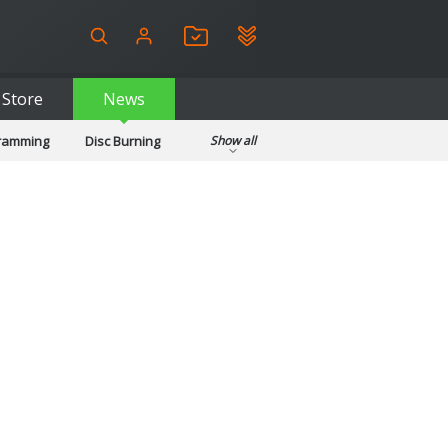
Store
News
gramming
Disc Burning
Show all
ls
Kids & Education
pplications
Security
System & Desktop Tools