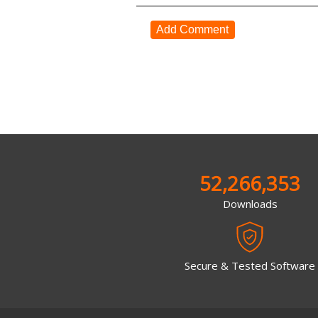
Add Comment
52,266,353
Downloads
Secure & Tested Software