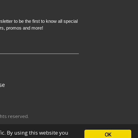
etter to be the first to know all special
ers, promos and more!
se
hts reserved.
fic. By using this website you
OK