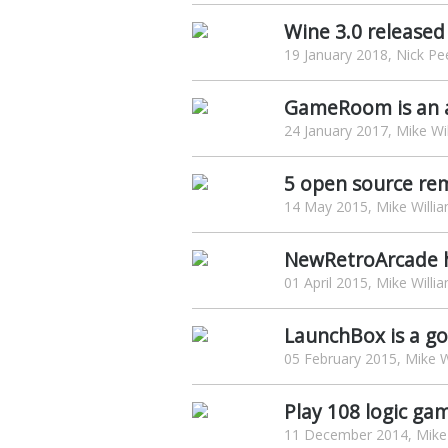
Wine 3.0 released
19 January 2018, Nick Pe
GameRoom is an a
24 January 2017, Mike Wi
5 open source rem
14 May 2015, Mike Willi
NewRetroArcade ha
01 April 2015, Mike Willi
LaunchBox is a g
05 February 2015, Mike W
Play 108 logic ga
11 December 2014, Mike 