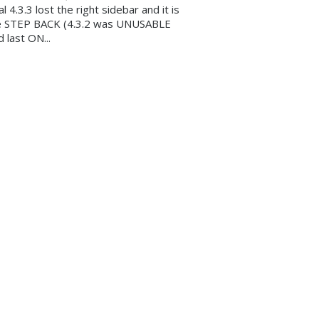
al 4.3.3 lost the right sidebar and it is
e STEP BACK (4.3.2 was UNUSABLE
d last ON...