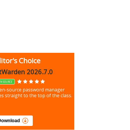
itor's Choice
up 9.9.1044
tWarden 2026.7.0
EN SOURCE
our most important files &
en-source password manager
ces using this free tool
s straight to the top of the class.
load
Download