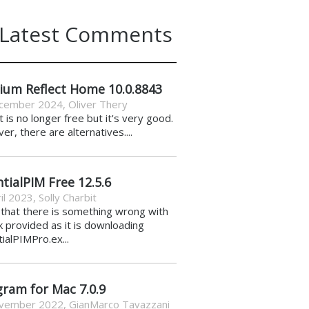
Latest Comments
ium Reflect Home 10.0.8843
cember 2024
,
Oliver Thery
it is no longer free but it's very good.
r, there are alternatives....
tialPIM Free 12.5.6
il 2023
,
Solly Charbit
k that there is something wrong with
nk provided as it is downloading
ialPIMPro.ex...
gram for Mac 7.0.9
vember 2022
,
GianMarco Tavazzani