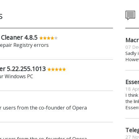
s
 Cleaner 4.8.5
Macr
repair Registry errors
07 De
Sadly 
Howeve
er 5.22.255.1013
ur Windows PC
Essen
18 Apr
I thin
the li
 users from the co-founder of Opera
Essent
Tele
27 No