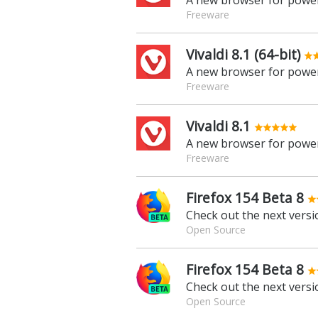
A new browser for power
Freeware
Vivaldi 8.1 (64-bit)
A new browser for power
Freeware
Vivaldi 8.1
A new browser for power
Freeware
Firefox 154 Beta 8
Check out the next versio
Open Source
Firefox 154 Beta 8
Check out the next versio
Open Source