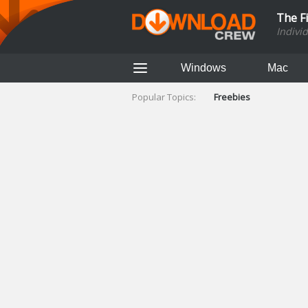
The F
Indivi
Windows
Mac
Popular Topics:
Freebies