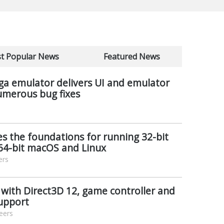
t Popular News
Featured News
ga emulator delivers UI and emulator
merous bug fixes
s the foundations for running 32-bit
64-bit macOS and Linux
ers
 with Direct3D 12, game controller and
support
eers