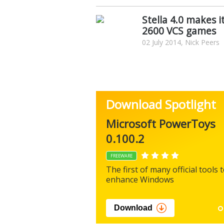
Stella 4.0 makes i
2600 VCS games
02 July 2014, Nick Peers
Download Spotlight
Microsoft PowerToys
0.100.2
FREEWARE
The first of many official tools 
enhance Windows
Download