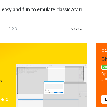
t easy and fun to emulate classic Atari
1
2
3
Next »
Ed
FBack
Bi
FREEWARE
OP
Backup y
Op
preferen
goe
to
Down