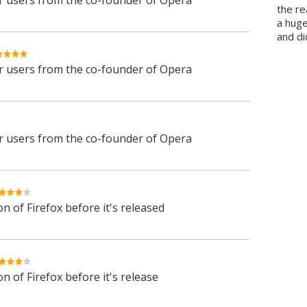
 users from the co-founder of Opera
the re
a hug
and di
 users from the co-founder of Opera
 users from the co-founder of Opera
n of Firefox before it's released
n of Firefox before it's release