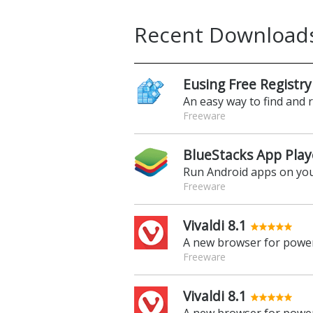
Recent Download
Eusing Free Registry
An easy way to find and 
Freeware
BlueStacks App Play
Run Android apps on yo
Freeware
Vivaldi 8.1
A new browser for power
Freeware
Vivaldi 8.1