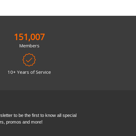
151,007
Members
10+ Years of Service
etter to be the first to know all special
ers, promos and more!