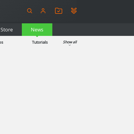
Store
News
ps
Tutorials
Show all