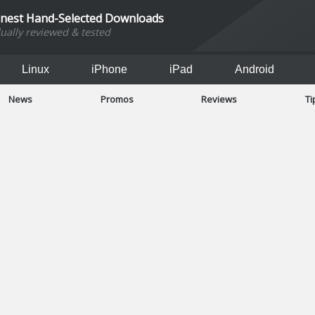
inest Hand-Selected Downloads
dually reviewed & tested
Linux
iPhone
iPad
Android
News
Promos
Reviews
Ti