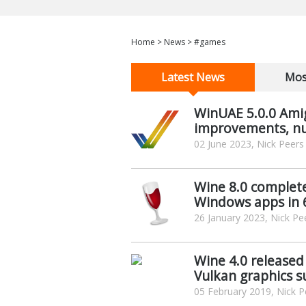
Home
>
News
>
#games
Latest News
Mos
WinUAE 5.0.0 Ami
improvements, nu
02 June 2023, Nick Peers
Wine 8.0 complete
Windows apps in 
26 January 2023, Nick Pe
Wine 4.0 released
Vulkan graphics 
05 February 2019, Nick P