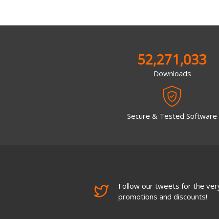
52,271,033
Downloads
Secure & Tested Software
Follow our tweets for the very
promotions and discounts!