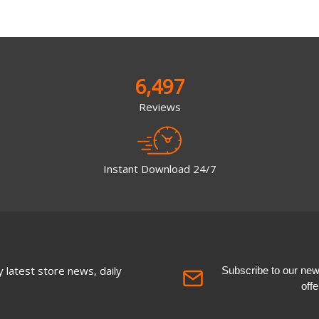
6,497
Reviews
Instant Download 24/7
 latest store news, daily
Subscribe to our newsl
off