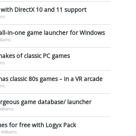
 with DirectX 10 and 11 support
ers
ll-in-one game launcher for Windows
lliams
akes of classic PC games
ams
s classic 80s games – in a VR arcade
ams
orgeous game database/ launcher
illiams
mes for free with Logyx Pack
Williams