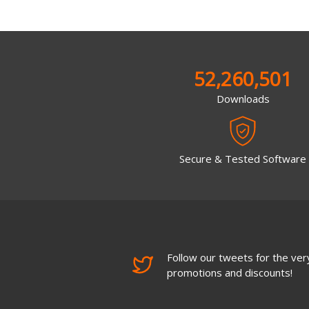
52,260,501
Downloads
Secure & Tested Software
Follow our tweets for the very
promotions and discounts!