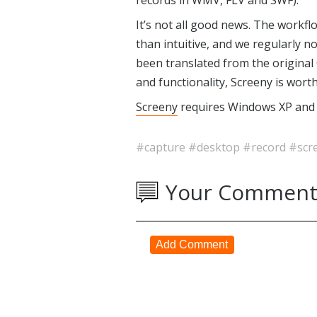
records in WMV, FLV and SWF).
It’s not all good news. The workf
than intuitive, and we regularly n
been translated from the original 
and functionality, Screeny is worth
Screeny
requires Windows XP and l
#capture
#desktop
#record
#scr
Your Comment
Add Comment