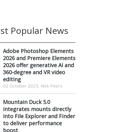
st Popular News
Adobe Photoshop Elements
2026 and Premiere Elements
2026 offer generative AI and
360-degree and VR video
editing
02 October 2025, Nick Peers
Mountain Duck 5.0
integrates mounts directly
into File Explorer and Finder
to deliver performance
boost