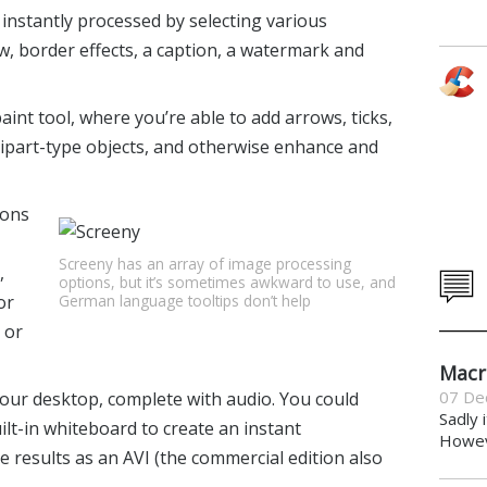
instantly processed by selecting various
, border effects, a caption, a watermark and
paint tool, where you’re able to add arrows, ticks,
lipart-type objects, and otherwise enhance and
tons
Screeny has an array of image processing
,
options, but it’s sometimes awkward to use, and
German language tooltips don’t help
or
 or
Macr
07 De
 your desktop, complete with audio. You could
Sadly 
lt-in whiteboard to create an instant
Howeve
e results as an AVI (the commercial edition also