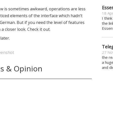
Essen
low is sometimes awkward, operations are less
18 Apr
oticed elements of the interface which hadn’t
I thin
German. But if you need the level of features
the li
Essent
 a closer look. Check it out.
ater.
Tele
eenshot
27 No
the re
a hug
s & Opinion
and di