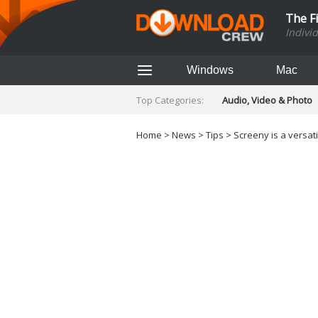
The F
Indivi
Windows
Mac
Top Categories:
Audio, Video & Photo
Finance & Accounts
Networking Tools
Home
>
News
>
Tips
> Screeny is a versat
Social Networking