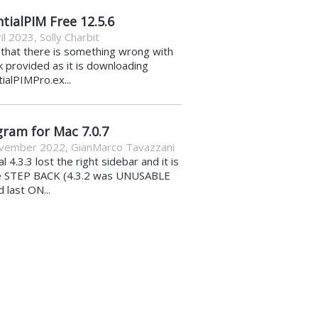
tialPIM Free 12.5.6
il 2023
,
Solly Charbit
k that there is something wrong with
nk provided as it is downloading
ialPIMPro.ex...
gram for Mac 7.0.7
vember 2022
,
GianMarco Tavazzani
al 4.3.3 lost the right sidebar and it is
e STEP BACK (4.3.2 was UNUSABLE
d last ON...