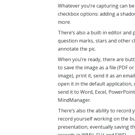
Whatever you’re capturing can be 
checkbox options: adding a shadow
more.
There’s also a built-in editor and 
question marks, stars and other c
annotate the pic.
When you’re ready, there are but
to save the image as a file (PDF or
image), print it, send it as an email
open it in the default application, 
send it to Word, Excel, PowerPoint
MindManager.
There’s also the ability to record
record yourself working on the bui
presentation, eventually saving th