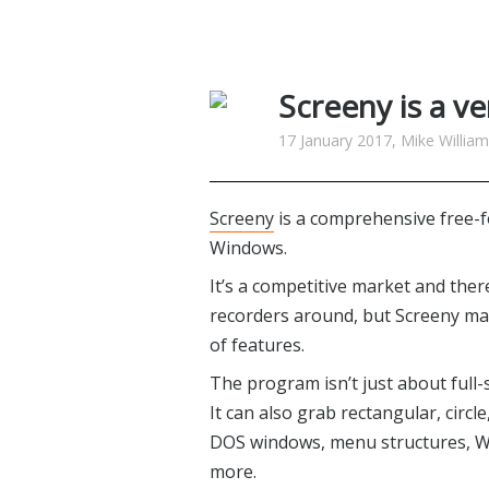
Screeny is a ve
17 January 2017, Mike Willia
Screeny
is a comprehensive free-f
Windows.
It’s a competitive market and the
recorders around, but Screeny ma
of features.
The program isn’t just about full-
It can also grab rectangular, circl
DOS windows, menu structures, Wi
more.