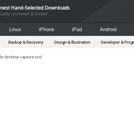
inest Hand-Selected Downloads
dually reviewed & tested
Linux
iPhone
iPad
Android
Backup & Recovery
Design & Illustration
Developer & Pro
Games
Hobbies & Home Entertainment
Internet Too
Office & Business
Operating Systems & Distros
Portable A
ile desktop capture tool