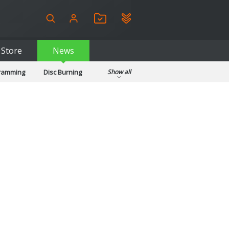
Store
News
gramming
Disc Burning
Show all
ls
Kids & Education
pplications
Security
System & Desktop Tools