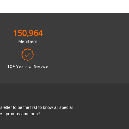
150,964
Members
10+ Years of Service
etter to be the first to know all special
ers, promos and more!