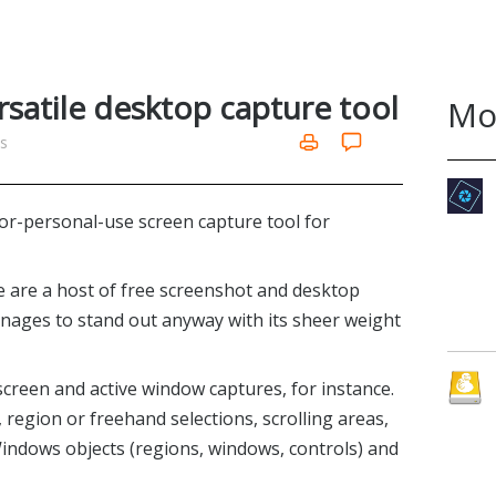
rsatile desktop capture tool
Mo
ms
or-personal-use screen capture tool for
re are a host of free screenshot and desktop
nages to stand out anyway with its sheer weight
screen and active window captures, for instance.
e, region or freehand selections, scrolling areas,
ndows objects (regions, windows, controls) and