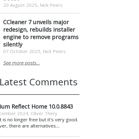
20 August 2025, Nick Peers
CCleaner 7 unveils major
redesign, rebuilds installer
engine to remove programs
silently
07 October 2025, Nick Peers
See more posts...
Latest Comments
ium Reflect Home 10.0.8843
cember 2024
,
Oliver Thery
it is no longer free but it's very good.
r, there are alternatives....