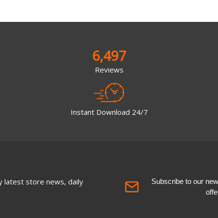
6,497
Reviews
Instant Download 24/7
 latest store news, daily
Subscribe to our newsl
off